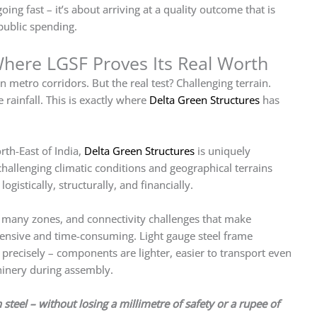
going fast – it’s about arriving at a quality outcome that is
public spending.
here LGSF Proves Its Real Worth
 metro corridors. But the real test? Challenging terrain.
 rainfall. This is exactly where
Delta Green Structures
has
rth-East of India,
Delta Green Structures
is uniquely
hallenging climatic conditions and geographical terrains
gistically, structurally, and financially.
 many zones, and connectivity challenges that make
pensive and time-consuming. Light gauge steel frame
 precisely – components are lighter, easier to transport even
hinery during assembly.
teel – without losing a millimetre of safety or a rupee of