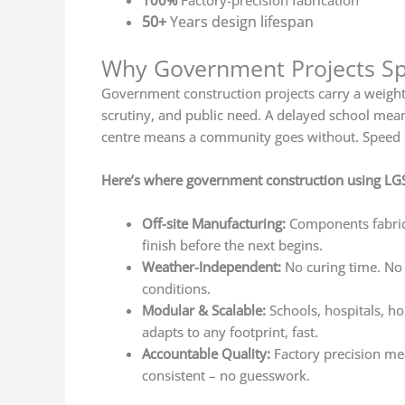
100%
Factory-precision fabrication
50+
Years design lifespan
Why Government Projects Spe
Government construction projects carry a weight 
scrutiny, and public need. A delayed school mean
centre means a community goes without. Speed here
Here’s where government construction using LG
Off-site Manufacturing:
Components fabrica
finish before the next begins.
Weather-Independent:
No curing time. No
conditions.
Modular & Scalable:
Schools, hospitals, h
adapts to any footprint, fast.
Accountable Quality:
Factory precision me
consistent – no guesswork.