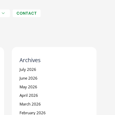
H
CONTACT
Archives
July 2026
June 2026
May 2026
April 2026
March 2026
February 2026