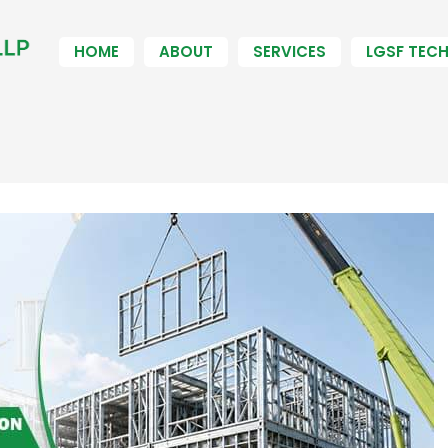
HOME
ABOUT
SERVICES
LGSF TEC