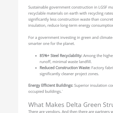
Sustainable government construction in LGSF mak
recyclable materials on earth with recycling rat
significantly less construction waste than concr
insulation, reduce long-term energy consumption
For a government investing in green and climate-re
smarter one for the planet.
85%+ Steel Recyclability:
Among the highes
runoff, minimal waste landfill.
Reduced Construction Waste:
Factory fabr
significantly cleaner project zones.
Energy Efficient Buildings:
Superior insulation co
occupied buildings.`
What Makes Delta Green Stru
There are vendors. And then there are partners w