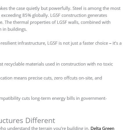
es the case quietly but powerfully. Steel is among the most
es exceeding 85% globally. LGSF construction generates
ete. The thermal properties of LGSF walls, combined with
 in buildings.
silient infrastructure, LGSF is not just a faster choice
–
it’s a
t recyclable materials used in construction with no toxic
ication means precise cuts, zero offcuts on-site, and
mpatibility cuts long-term energy bills in government-
ctures Different
ho understand the terrain you’re building in.
Delta Green