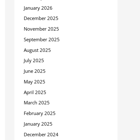
January 2026
December 2025
November 2025
September 2025
August 2025
July 2025
June 2025
May 2025
April 2025
March 2025
February 2025
January 2025
December 2024