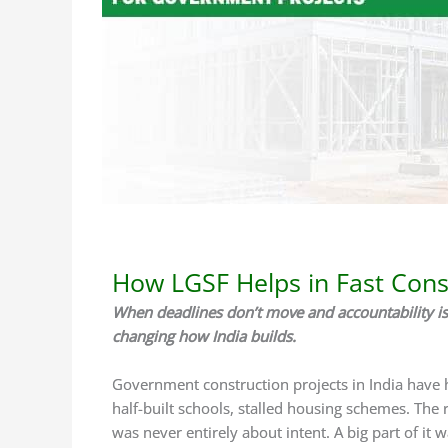
/
LGSF Construction
/ By
Delta Green
How LGSF Helps in Fast Cons
When deadlines don’t move and accountability is
changing how India builds.
Government construction projects in India have h
half-built schools, stalled housing schemes. The
was never entirely about intent. A big part of it