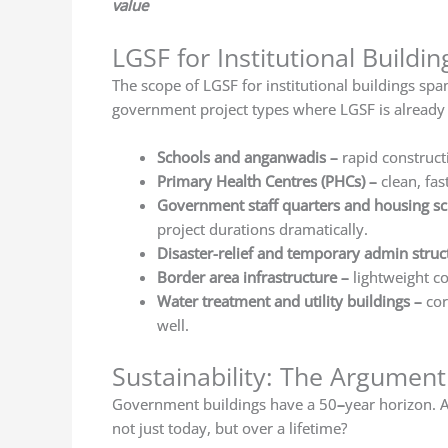
value
LGSF for Institutional Buildi
The scope of LGSF for institutional buildings spa
government project types where LGSF is already
Schools and anganwadis
–
rapid construct
Primary Health Centres (PHCs)
–
clean, fas
Government staff quarters and housing 
project durations dramatically.
Disaster-relief and temporary admin struc
Border area infrastructure –
lightweight co
Water treatment and utility buildings
–
cor
well.
Sustainability: The Argumen
Government buildings have a 50
–
year horizon. A
not just today, but over a lifetime?