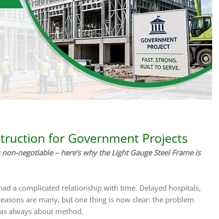
truction for Government Projects
 non-negotiable – here’s why the Light Gauge Steel Frame is
ad a complicated relationship with time. Delayed hospitals,
 reasons are many, but one thing is now clear: the problem
 was always about method.