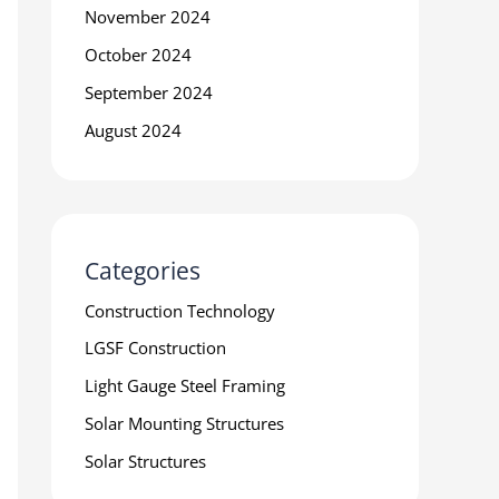
November 2024
October 2024
September 2024
August 2024
Categories
Construction Technology
LGSF Construction
Light Gauge Steel Framing
Solar Mounting Structures
Solar Structures