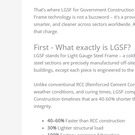
That’s where LGSF for Government Construction Pr
Frame technology is not a buzzword – it’s a prove
smarter, and cleaner across sectors worldwide. A
that charge.
First - What exactly is LGSF?
LGSF stands for Light Gauge Steel Frame – a cold
steel sections are precisely manufactured off-sit
buildings, except each piece is engineered to the
Unlike conventional RCC (Reinforced Cement Concr
weather conditions, and curing times, LGSF compon
Construction timelines that are 40-60% shorter 
integrity.
40–60%
Faster than RCC construction
30%
Lighter structural load