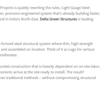
ojects is quietly rewriting the rules. Light Gauge Steel
n, precision-engineered system that’s already building faster,
nd in India’s North-East,
Delta Green Structures
is leading
-formed steel structural system where thin, high-strength
e and assembled on location. Think of it as Lego for serious
 millimeter.
ete) construction that is heavily dependent on on-site labor,
ents arrive at the site ready to install. The result?
than traditional methods – without compromising structural