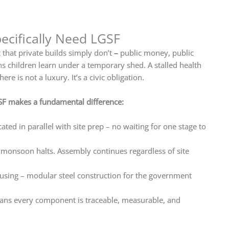
cifically Need LGSF
that private builds simply don’t
–
public money, public
s children learn under a temporary shed. A stalled health
 is not a luxury. It’s a civic obligation.
SF makes a fundamental difference:
ted in parallel with site prep – no waiting for one stage to
 monsoon halts. Assembly continues regardless of site
ousing – modular steel construction for the government
ans every component is traceable, measurable, and