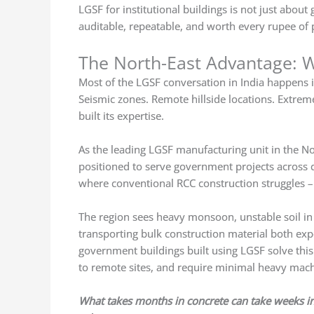
LGSF for institutional buildings is not just about 
auditable, repeatable, and worth every rupee of 
The North-East Advantage: W
Most of the LGSF conversation in India happens in
Seismic zones. Remote hillside locations. Extreme
built its expertise.
As the leading LGSF manufacturing unit in the No
positioned to serve government projects across c
where conventional RCC construction struggles – lo
The region sees heavy monsoon, unstable soil in
transporting bulk construction material both ex
government buildings built using LGSF solve this
to remote sites, and require minimal heavy mac
What takes months in concrete can take weeks in s