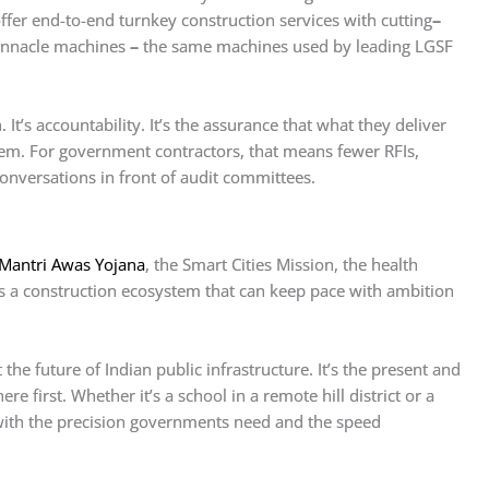
ffer end-to-end turnkey construction services with cutting
–
Pinnacle machines
–
the same machines used by leading LGSF
 It’s accountability. It’s the assurance that what they deliver
em. For government contractors, that means fewer RFIs,
nversations in front of audit committees.
Mantri Awas Yojana
, the Smart Cities Mission, the health
s a construction ecosystem that can keep pace with ambition
he future of Indian public infrastructure. It’s the present and
ere first. Whether it’s a school in a remote hill district or a
 with the precision governments need and the speed