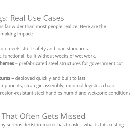
ngs: Real Use Cases
ns far wider than most people realize. Here are the
 making impact:
ion meets strict safety and load standards.
t, functional; built without weeks of wet work.
schemes
–
prefabricated steel structures for government cut
tures
–
deployed quickly and built to last.
mponents, strategic assembly, minimal logistics chain.
rosion-resistant steel handles humid and wet-zone conditions
t That Often Gets Missed
ny serious decision-maker has to ask – what is this costing