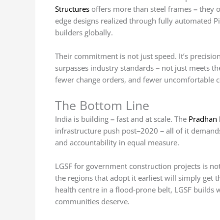
Structures
offers more than steel frames
–
they o
edge designs realized through fully automated 
builders globally.
Their commitment is not just speed. It’s precision.
surpasses industry standards
–
not just meets th
fewer change orders, and fewer uncomfortable co
The Bottom Line
India is building
–
fast and at scale. The
Pradhan 
infrastructure push post
–
2020
–
all of it demand
and accountability in equal measure.
LGSF for government construction projects is not t
the regions that adopt it earliest will simply get th
health centre in a flood-prone belt, LGSF builds
communities deserve.