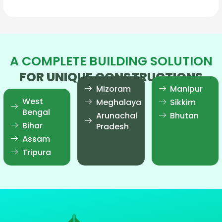
A COMPLETE BUILDING SOLUTION
FOR UNIQUE CONSTRUCTIONS
Mizoram
Manipur
West
Meghalaya
Sikkim
Bengal
Arunachal
Bhutan
Bihar
Pradesh
Assam
Tripura