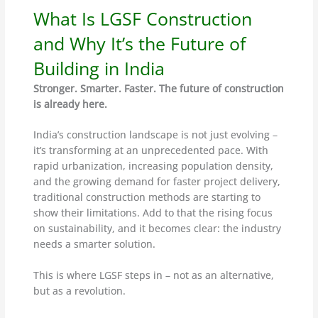
What Is LGSF Construction
and Why It’s the Future of
Building in India
Stronger. Smarter. Faster. The future of construction
is already here.
India’s construction landscape is not just evolving –
it’s transforming at an unprecedented pace. With
rapid urbanization, increasing population density,
and the growing demand for faster project delivery,
traditional construction methods are starting to
show their limitations. Add to that the rising focus
on sustainability, and it becomes clear: the industry
needs a smarter solution.
This is where LGSF steps in – not as an alternative,
but as a revolution.