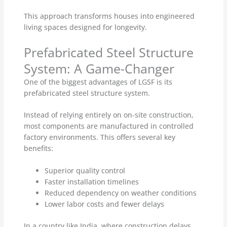
This approach transforms houses into engineered
living spaces designed for longevity.
Prefabricated Steel Structure
System: A Game-Changer
One of the biggest advantages of LGSF is its
prefabricated steel structure system.
Instead of relying entirely on on-site construction,
most components are manufactured in controlled
factory environments. This offers several key
benefits:
Superior quality control
Faster installation timelines
Reduced dependency on weather conditions
Lower labor costs and fewer delays
In a country like India, where construction delays