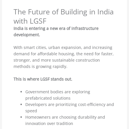
The Future of Building in India
with LGSF
India is entering a new era of infrastructure
development.
With smart cities, urban expansion, and increasing
demand for affordable housing, the need for faster,
stronger, and more sustainable construction
methods is growing rapidly.
This is where LGSF stands out.
Government bodies are exploring
prefabricated solutions
Developers are prioritizing cost-efficiency and
speed
Homeowners are choosing durability and
innovation over tradition