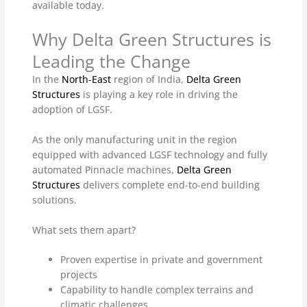
available today.
Why Delta Green Structures is
Leading the Change
In the
North-East
region of India,
Delta Green
Structures
is playing a key role in driving the
adoption of LGSF.
As the only manufacturing unit in the region
equipped with advanced LGSF technology and fully
automated Pinnacle machines,
Delta Green
Structures
delivers complete end-to-end building
solutions.
What sets them apart?
Proven expertise in private and government
projects
Capability to handle complex terrains and
climatic challenges