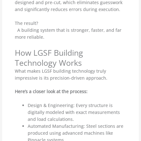
designed and pre-cut, which eliminates guesswork
and significantly reduces errors during execution.
The result?
A building system that is stronger, faster, and far
more reliable.
How LGSF Building
Technology Works
What makes LGSF building technology truly
impressive is its precision-driven approach.
Here’s a closer look at the process:
Design & Engineering: Every structure is
digitally modeled with exact measurements
and load calculations.
Automated Manufacturing: Steel sections are
produced using advanced machines like
Pinnacle systems.