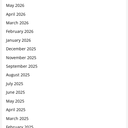
May 2026
April 2026
March 2026
February 2026
January 2026
December 2025
November 2025
September 2025
August 2025
July 2025
June 2025
May 2025
April 2025
March 2025
February 2025