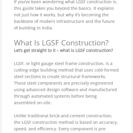
If you’ve been wondering what LGSF construction is,
this guide takes you beyond the basics. It explains
not just how it works, but why it’s becoming the
backbone of modern infrastructure and the future
of building in India.
What Is LGSF Construction?
Let’s get straight to it – what is LGSF construction?
LGSF, or light gauge steel frame construction, is a
cutting-edge building method that uses cold-formed
steel sections to create structural frameworks.
These steel components are precisely engineered
using advanced design software and manufactured
through automated systems before being
assembled on-site.
Unlike traditional brick-and-cement construction,
the LGSF construction method is based on accuracy,
speed, and efficiency. Every component is pre-