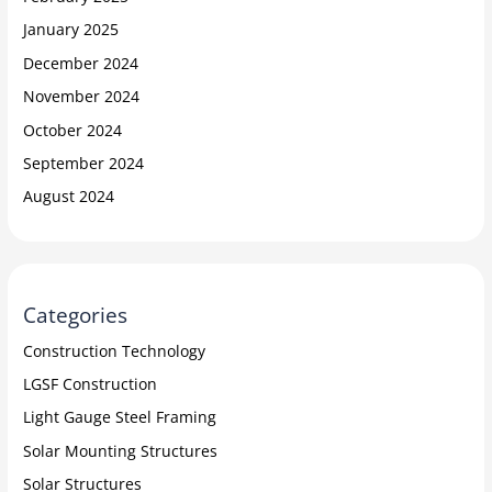
January 2025
December 2024
November 2024
October 2024
September 2024
August 2024
Categories
Construction Technology
LGSF Construction
Light Gauge Steel Framing
Solar Mounting Structures
Solar Structures