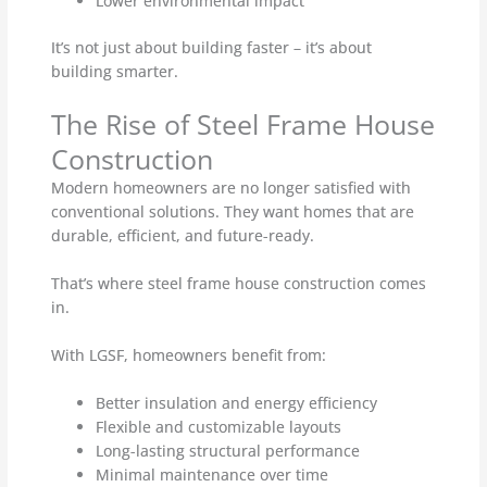
Lower environmental impact
It’s not just about building faster – it’s about
building smarter.
The Rise of Steel Frame House
Construction
Modern homeowners are no longer satisfied with
conventional solutions. They want homes that are
durable, efficient, and future-ready.
That’s where steel frame house construction comes
in.
With LGSF, homeowners benefit from:
Better insulation and energy efficiency
Flexible and customizable layouts
Long-lasting structural performance
Minimal maintenance over time