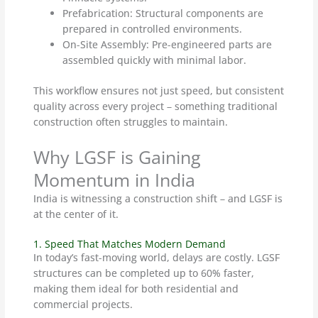
Prefabrication: Structural components are
prepared in controlled environments.
On-Site Assembly: Pre-engineered parts are
assembled quickly with minimal labor.
This workflow ensures not just speed, but consistent
quality across every project – something traditional
construction often struggles to maintain.
Why LGSF is Gaining
Momentum in India
India is witnessing a construction shift – and LGSF is
at the center of it.
1. Speed That Matches Modern Demand
In today’s fast-moving world, delays are costly. LGSF
structures can be completed up to 60% faster,
making them ideal for both residential and
commercial projects.