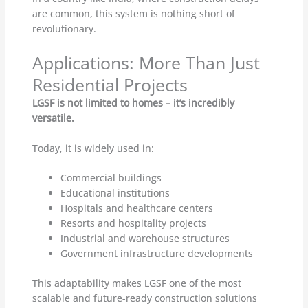
are common, this system is nothing short of
revolutionary.
Applications: More Than Just
Residential Projects
LGSF is not limited to homes – it’s incredibly
versatile.
Today, it is widely used in:
Commercial buildings
Educational institutions
Hospitals and healthcare centers
Resorts and hospitality projects
Industrial and warehouse structures
Government infrastructure developments
This adaptability makes LGSF one of the most
scalable and future-ready construction solutions