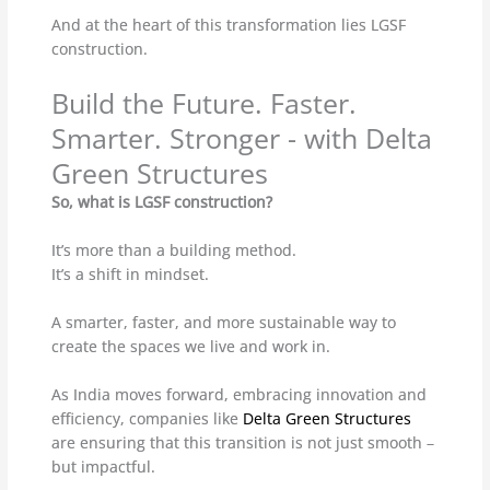
And at the heart of this transformation lies LGSF
construction.
Build the Future. Faster.
Smarter. Stronger - with Delta
Green Structures
So, what is LGSF construction?
It’s more than a building method.
It’s a shift in mindset.
A smarter, faster, and more sustainable way to
create the spaces we live and work in.
As India moves forward, embracing innovation and
efficiency, companies like
Delta Green Structures
are ensuring that this transition is not just smooth –
but impactful.