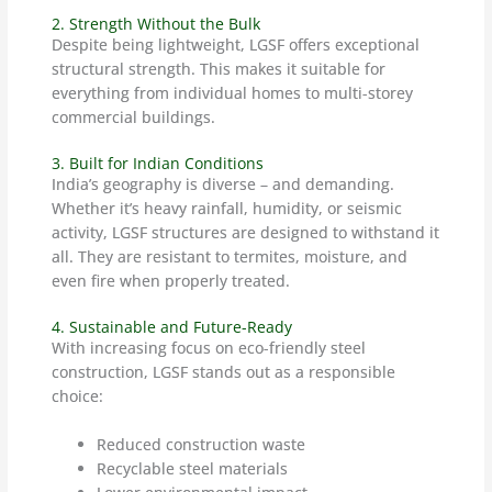
2. Strength Without the Bulk
Despite being lightweight, LGSF offers exceptional
structural strength. This makes it suitable for
everything from individual homes to multi-storey
commercial buildings.
3. Built for Indian Conditions
India’s geography is diverse – and demanding.
Whether it’s heavy rainfall, humidity, or seismic
activity, LGSF structures are designed to withstand it
all. They are resistant to termites, moisture, and
even fire when properly treated.
4. Sustainable and Future-Ready
With increasing focus on eco-friendly steel
construction, LGSF stands out as a responsible
choice:
Reduced construction waste
Recyclable steel materials