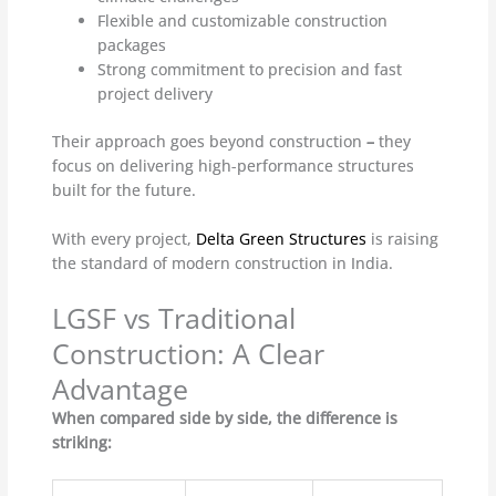
Flexible and customizable construction
packages
Strong commitment to precision and fast
project delivery
Their approach goes beyond construction
–
they
focus on delivering high-performance structures
built for the future.
With every project,
Delta Green Structures
is raising
the standard of modern construction in India.
LGSF vs Traditional
Construction: A Clear
Advantage
When compared side by side, the difference is
striking: