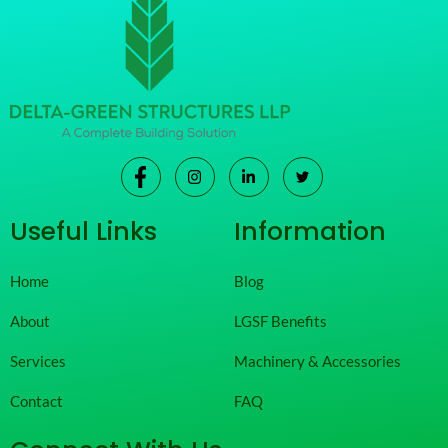
Useful Links
Information
Home
Blog
About
LGSF Benefits
Services
Machinery & Accessories
Contact
FAQ