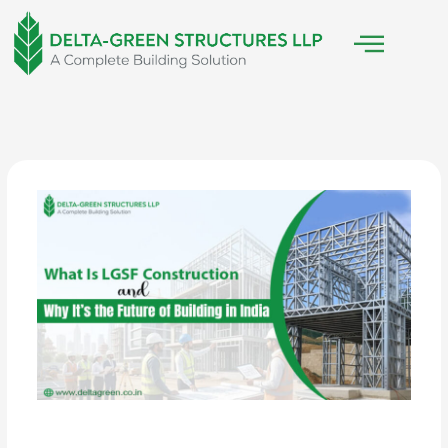
Skip
to
content
/
Construction Technology
/ By
Delta Green