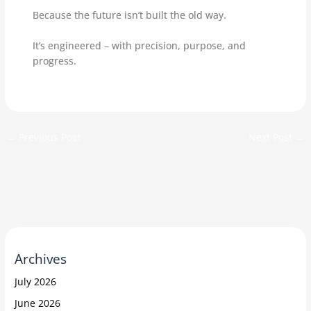
Because the future isn’t built the old way.
It’s engineered – with precision, purpose, and
progress.
←
Previous Post
Next Post
→
Archives
July 2026
June 2026