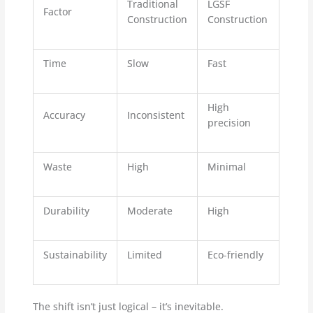
Traditional
LGSF
Factor
Construction
Construction
Time
Slow
Fast
High
Accuracy
Inconsistent
precision
Waste
High
Minimal
Durability
Moderate
High
Sustainability
Limited
Eco-friendly
The shift isn’t just logical – it’s inevitable.