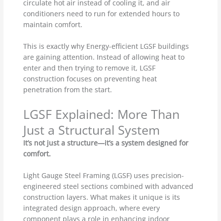
circulate hot air instead of cooling it, and air
conditioners need to run for extended hours to
maintain comfort.
This is exactly why Energy-efficient LGSF buildings
are gaining attention. Instead of allowing heat to
enter and then trying to remove it, LGSF
construction focuses on preventing heat
penetration from the start.
LGSF Explained: More Than
Just a Structural System
It’s not just a structure—it’s a system designed for
comfort.
Light Gauge Steel Framing (LGSF) uses precision-
engineered steel sections combined with advanced
construction layers. What makes it unique is its
integrated design approach, where every
component plays a role in enhancing indoor