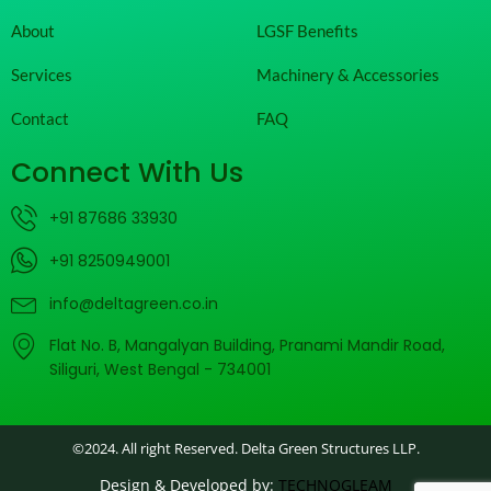
About
LGSF Benefits
Services
Machinery & Accessories
Contact
FAQ
Connect With Us
+91 87686 33930
+91 8250949001
info@deltagreen.co.in
Flat No. B, Mangalyan Building, Pranami Mandir Road,
Siliguri, West Bengal - 734001
©2024. All right Reserved. Delta Green Structures LLP.
Design & Developed by:
TECHNOGLEAM