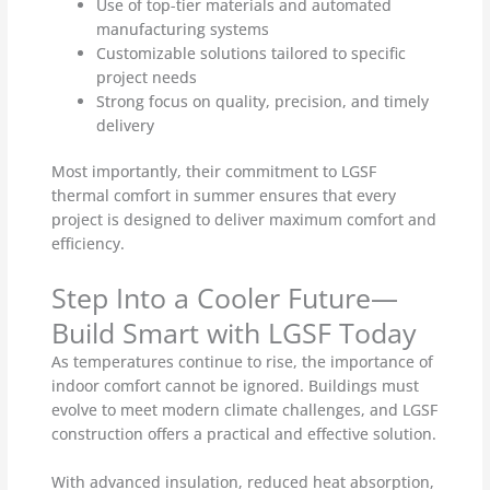
Use of top-tier materials and automated
manufacturing systems
Customizable solutions tailored to specific
project needs
Strong focus on quality, precision, and timely
delivery
Most importantly, their commitment to LGSF
thermal comfort in summer ensures that every
project is designed to deliver maximum comfort and
efficiency.
Step Into a Cooler Future—
Build Smart with LGSF Today
As temperatures continue to rise, the importance of
indoor comfort cannot be ignored. Buildings must
evolve to meet modern climate challenges, and LGSF
construction offers a practical and effective solution.
With advanced insulation, reduced heat absorption,