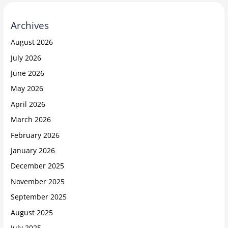
Archives
August 2026
July 2026
June 2026
May 2026
April 2026
March 2026
February 2026
January 2026
December 2025
November 2025
September 2025
August 2025
July 2025