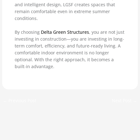
and intelligent design, LGSF creates spaces that
remain comfortable even in extreme summer
conditions.
By choosing
Delta Green Structures
, you are not just
investing in construction—you are investing in long-
term comfort, efficiency, and future-ready living. A
comfortable indoor environment is no longer
optional. With the right approach, it becomes a
built-in advantage.
←
Previous Post
Next Post
→