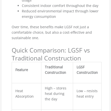
usage
Consistent indoor comfort throughout the day
Reduced environmental impact through lower
energy consumption
Over time, these benefits make LGSF not just a
comfortable choice, but also a cost-effective and
sustainable one.
Quick Comparison: LGSF vs
Traditional Construction
Traditional
LGSF
Feature
Construction
Construction
High – stores
Heat
Low – resists
heat during
Absorption
heat entry
the day