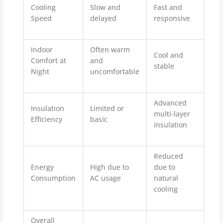
Cooling
Slow and
Fast and
Speed
delayed
responsive
Indoor
Often warm
Cool and
Comfort at
and
stable
Night
uncomfortable
Advanced
Insulation
Limited or
multi-layer
Efficiency
basic
insulation
Reduced
Energy
High due to
due to
Consumption
AC usage
natural
cooling
Overall