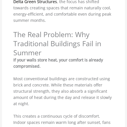
Delta Green Structures
, the focus has shifted
towards creating spaces that remain naturally cool,
energy-efficient, and comfortable even during peak
summer months.
The Real Problem: Why
Traditional Buildings Fail in
Summer
If your walls store heat, your comfort is already
compromised.
Most conventional buildings are constructed using
brick and concrete. While these materials offer
structural strength, they also absorb a significant
amount of heat during the day and release it slowly
at night.
This creates a continuous cycle of discomfort.
Indoor spaces remain warm long after sunset, fans