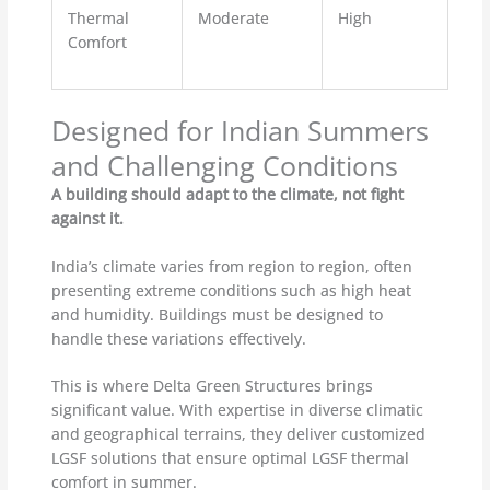
Thermal
Moderate
High
Comfort
Designed for Indian Summers
and Challenging Conditions
A building should adapt to the climate, not fight
against it.
India’s climate varies from region to region, often
presenting extreme conditions such as high heat
and humidity. Buildings must be designed to
handle these variations effectively.
This is where Delta Green Structures brings
significant value. With expertise in diverse climatic
and geographical terrains, they deliver customized
LGSF solutions that ensure optimal LGSF thermal
comfort in summer.