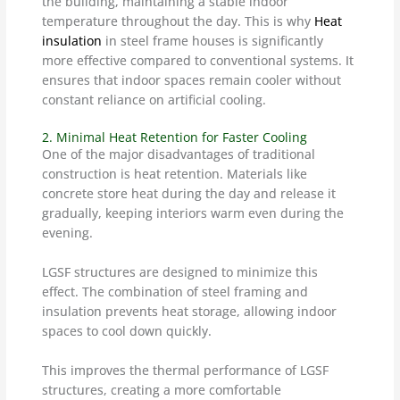
the building, maintaining a stable indoor
temperature throughout the day. This is why
Heat
insulation
in steel frame houses is significantly
more effective compared to conventional systems. It
ensures that indoor spaces remain cooler without
constant reliance on artificial cooling.
2. Minimal Heat Retention for Faster Cooling
One of the major disadvantages of traditional
construction is heat retention. Materials like
concrete store heat during the day and release it
gradually, keeping interiors warm even during the
evening.
LGSF structures are designed to minimize this
effect. The combination of steel framing and
insulation prevents heat storage, allowing indoor
spaces to cool down quickly.
This improves the thermal performance of LGSF
structures, creating a more comfortable