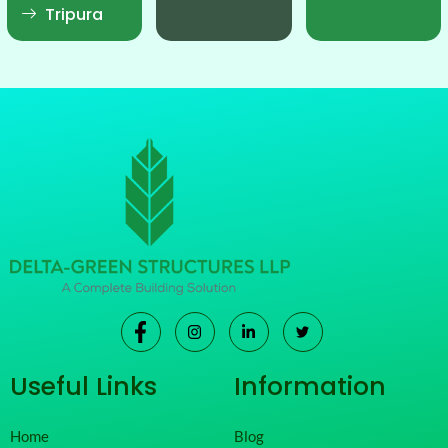
Tripura
Useful Links
Information
Home
Blog