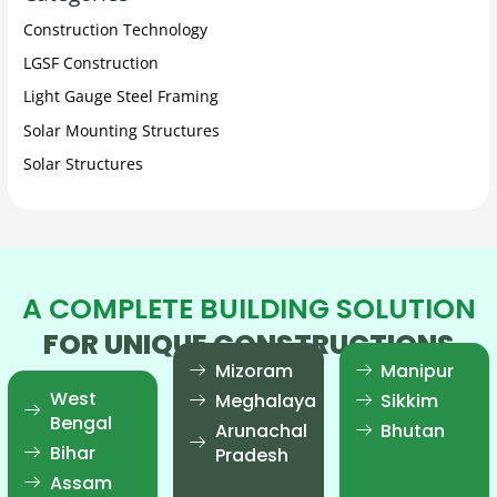
Construction Technology
LGSF Construction
Light Gauge Steel Framing
Solar Mounting Structures
Solar Structures
A COMPLETE BUILDING SOLUTION
FOR UNIQUE CONSTRUCTIONS
Mizoram
Manipur
West
Meghalaya
Sikkim
Bengal
Arunachal
Bhutan
Bihar
Pradesh
Assam