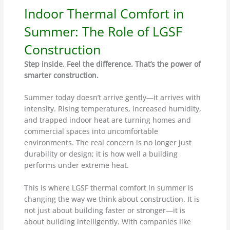
Indoor Thermal Comfort in
Summer: The Role of LGSF
Construction
Step inside. Feel the difference. That’s the power of
smarter construction.
Summer today doesn’t arrive gently—it arrives with
intensity. Rising temperatures, increased humidity,
and trapped indoor heat are turning homes and
commercial spaces into uncomfortable
environments. The real concern is no longer just
durability or design; it is how well a building
performs under extreme heat.
This is where LGSF thermal comfort in summer is
changing the way we think about construction. It is
not just about building faster or stronger—it is
about building intelligently. With companies like