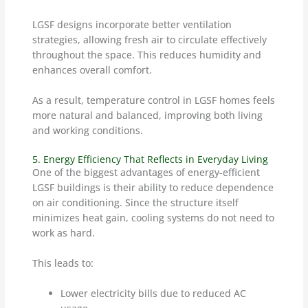
LGSF designs incorporate better ventilation
strategies, allowing fresh air to circulate effectively
throughout the space. This reduces humidity and
enhances overall comfort.
As a result, temperature control in LGSF homes feels
more natural and balanced, improving both living
and working conditions.
5. Energy Efficiency That Reflects in Everyday Living
One of the biggest advantages of energy-efficient
LGSF buildings is their ability to reduce dependence
on air conditioning. Since the structure itself
minimizes heat gain, cooling systems do not need to
work as hard.
This leads to:
Lower electricity bills due to reduced AC