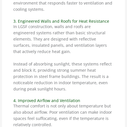
environment that responds faster to ventilation and
cooling systems.
3. Engineered Walls and Roofs for Heat Resistance
In LGSF construction, walls and roofs are
engineered systems rather than basic structural
elements. They are designed with reflective
surfaces, insulated panels, and ventilation layers
that actively reduce heat gain.
Instead of absorbing sunlight, these systems reflect
and block it, providing strong summer heat
protection in steel frame buildings. The result is a
noticeable reduction in indoor temperature, even
during peak sunlight hours.
4. Improved Airflow and Ventilation
Thermal comfort is not only about temperature but
also about airflow. Poor ventilation can make indoor
spaces feel suffocating, even if the temperature is
relatively controlled.