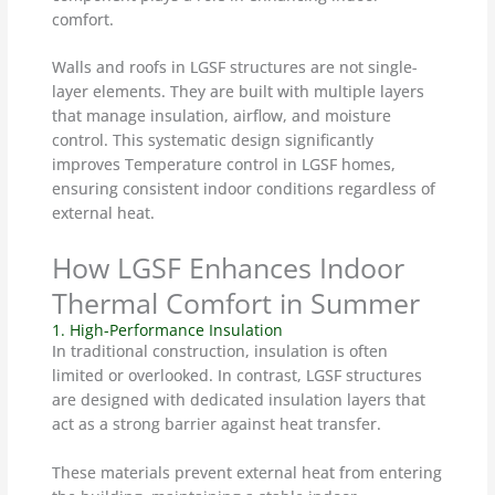
comfort.
Walls and roofs in LGSF structures are not single-
layer elements. They are built with multiple layers
that manage insulation, airflow, and moisture
control. This systematic design significantly
improves Temperature control in LGSF homes,
ensuring consistent indoor conditions regardless of
external heat.
How LGSF Enhances Indoor
Thermal Comfort in Summer
1. High-Performance Insulation
In traditional construction, insulation is often
limited or overlooked. In contrast, LGSF structures
are designed with dedicated insulation layers that
act as a strong barrier against heat transfer.
These materials prevent external heat from entering