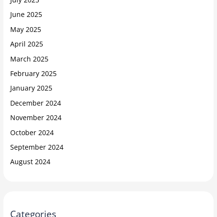
June 2025
May 2025
April 2025
March 2025
February 2025
January 2025
December 2024
November 2024
October 2024
September 2024
August 2024
Categories