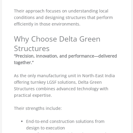
Their approach focuses on understanding local
conditions and designing structures that perform
efficiently in those environments.
Why Choose Delta Green
Structures
“Precision, innovation, and performance—delivered
together.”
As the only manufacturing unit in North-East India
offering turnkey LGSF solutions, Delta Green
Structures combines advanced technology with
practical expertise.
Their strengths include:
End-to-end construction solutions from
design to execution