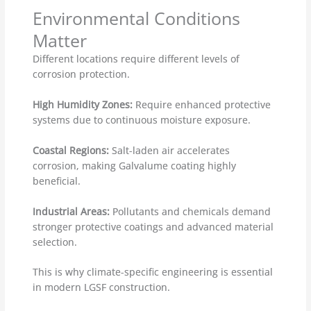
Environmental Conditions
Matter
Different locations require different levels of
corrosion protection.
High Humidity Zones:
Require enhanced protective
systems due to continuous moisture exposure.
Coastal Regions:
Salt-laden air accelerates
corrosion, making Galvalume coating highly
beneficial.
Industrial Areas:
Pollutants and chemicals demand
stronger protective coatings and advanced material
selection.
This is why climate-specific engineering is essential
in modern LGSF construction.