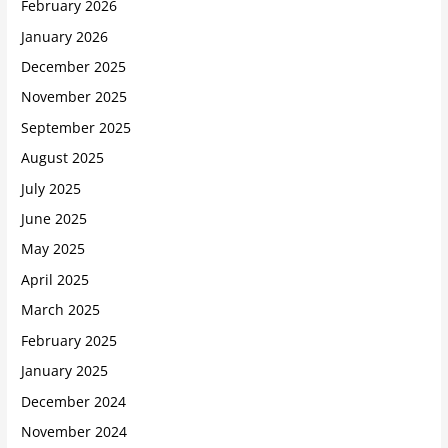
February 2026
January 2026
December 2025
November 2025
September 2025
August 2025
July 2025
June 2025
May 2025
April 2025
March 2025
February 2025
January 2025
December 2024
November 2024