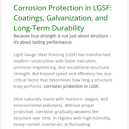
Corrosion Protection in LGSF:
Coatings, Galvanization, and
Long-Term Durability
Because true strength is not just about structure –
it’s about lasting performance.
Light Gauge Steel Framing (LGSF) has transformed
modern construction with faster execution,
precision engineering, and exceptional structural
strength. But beyond speed and efficiency lies one
critical factor that determines how long a structure
truly performs:
corrosion protection in LGSF.
Steel naturally reacts with moisture, oxygen, and
environmental pollutants. Without proper
protection, corrosion gradually weakens the
structure over time. In regions with high humidity,
heavy rainfall, coastal air, or fluctuating