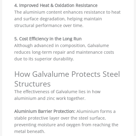
4. Improved Heat & Oxidation Resistance
The aluminium content enhances resistance to heat
and surface degradation, helping maintain
structural performance over time.
5. Cost Efficiency in the Long Run
Although advanced in composition, Galvalume
reduces long-term repair and maintenance costs
due to its superior durability.
How Galvalume Protects Steel
Structures
The effectiveness of Galvalume lies in how
aluminium and zinc work together.
Aluminium Barrier Protection:
Aluminium forms a
stable protective layer over the steel surface,
preventing moisture and oxygen from reaching the
metal beneath.