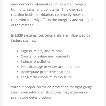
environmental elements such as water, oxygen,
humidity, salts, and pollutants. This chemical
reaction leads to oxidation, commonly known as
rust, which slowly affects the integrity and strength
of the material.
In LGSF systems, corrosion risks are influenced by
factors such as:
High humidity and rainfall
Coastal or saline environments
Industrial pollution
Poor drainage or water accumulation
Inadequate protective coatings
Long-term exposure to moisture
Without proper corrosion protection for light gauge
steel, even advanced structures may experience
premature deterioration.