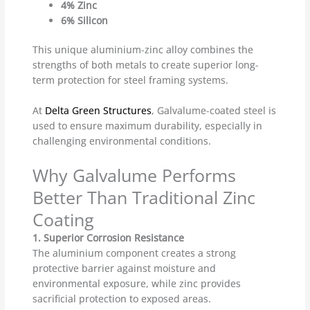
4% Zinc
6% Silicon
This unique aluminium-zinc alloy combines the
strengths of both metals to create superior long-
term protection for steel framing systems.
At
Delta Green Structures
, Galvalume-coated steel is
used to ensure maximum durability, especially in
challenging environmental conditions.
Why Galvalume Performs
Better Than Traditional Zinc
Coating
1. Superior Corrosion Resistance
The aluminium component creates a strong
protective barrier against moisture and
environmental exposure, while zinc provides
sacrificial protection to exposed areas.