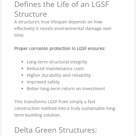
Defines the Life of an LGSF
Structure
A structure’s true lifespan depends on how
effectively it resists environmental damage over
time.
Proper corrosion protection in LGSF ensures:
Long-term structural integrity
Reduced maintenance costs
Higher durability and reliability
Improved safety
Better long-term return on investment
This transforms LGSF from simply a fast
construction method into a truly sustainable long-
term building solution.
Delta Green Structures: