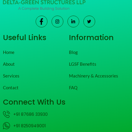
Useful Links
Information
Home
Blog
About
LGSF Benefits
Services
Machinery & Accessories
Contact
FAQ
Connect With Us
+91 87686 33930
+91 8250949001