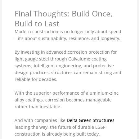
Final Thoughts: Build Once,
Build to Last
Modern construction is no longer only about speed
– it’s about sustainability, resilience, and longevity.
By investing in advanced corrosion protection for
light gauge steel through Galvalume coating
systems, intelligent engineering, and protective
design practices, structures can remain strong and
reliable for decades.
With the superior performance of aluminium-zinc
alloy coatings, corrosion becomes manageable
rather than inevitable.
And with companies like
Delta Green Structures
leading the way, the future of durable LGSF
construction is already being built today.