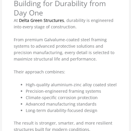
Building for Durability from
Day One
At
Delta Green Structures
, durability is engineered
into every stage of construction.
From premium Galvalume-coated steel framing
systems to advanced protective solutions and
precision manufacturing, every detail is selected to
maximize structural life and performance.
Their approach combines:
High-quality aluminium-zinc alloy coated steel
Precision-engineered framing systems
Climate-specific corrosion protection
Advanced manufacturing standards
Long-term durability-focused design
The result is stronger, smarter, and more resilient
structures built for modern conditions.