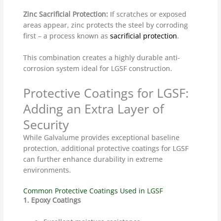
Zinc Sacrificial Protection:
If scratches or exposed
areas appear, zinc protects the steel by corroding
first – a process known as
sacrificial protection
.
This combination creates a highly durable anti-
corrosion system ideal for LGSF construction.
Protective Coatings for LGSF:
Adding an Extra Layer of
Security
While Galvalume provides exceptional baseline
protection, additional protective coatings for LGSF
can further enhance durability in extreme
environments.
Common Protective Coatings Used in LGSF
1. Epoxy Coatings