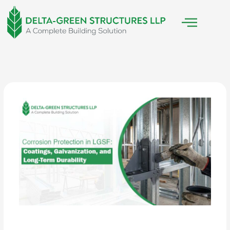
Skip
to
content
/
LGSF Construction
/ By
Delta Green