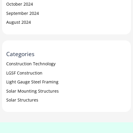
October 2024
September 2024
August 2024
Categories
Construction Technology
LGSF Construction
Light Gauge Steel Framing
Solar Mounting Structures
Solar Structures