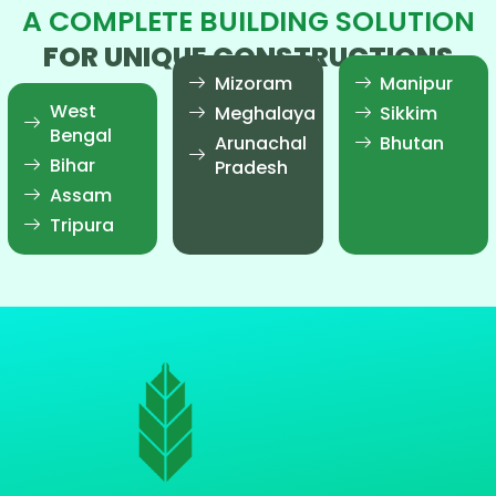
A COMPLETE BUILDING SOLUTION
FOR UNIQUE CONSTRUCTIONS
Mizoram
Manipur
West
Meghalaya
Sikkim
Bengal
Arunachal
Bhutan
Bihar
Pradesh
Assam
Tripura