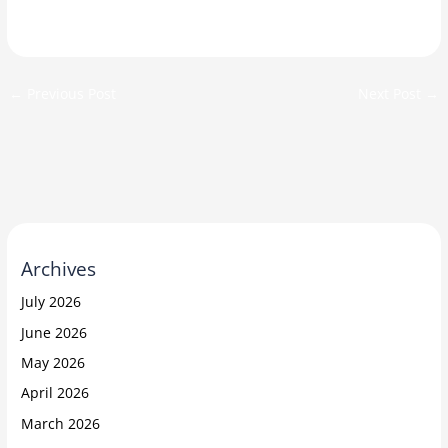
←
Previous Post
Next Post
→
Archives
July 2026
June 2026
May 2026
April 2026
March 2026