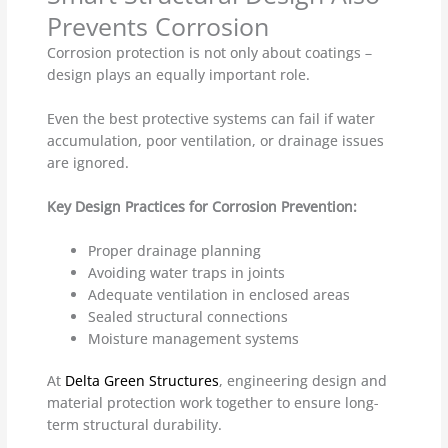
Prevents Corrosion
Corrosion protection is not only about coatings –
design plays an equally important role.
Even the best protective systems can fail if water
accumulation, poor ventilation, or drainage issues
are ignored.
Key Design Practices for Corrosion Prevention:
Proper drainage planning
Avoiding water traps in joints
Adequate ventilation in enclosed areas
Sealed structural connections
Moisture management systems
At
Delta Green Structures
, engineering design and
material protection work together to ensure long-
term structural durability.