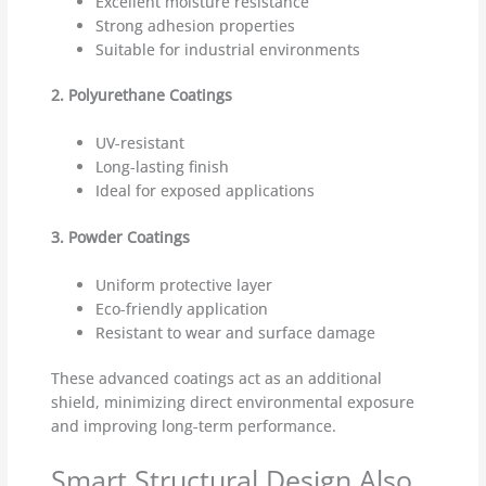
Excellent moisture resistance
Strong adhesion properties
Suitable for industrial environments
2. Polyurethane Coatings
UV-resistant
Long-lasting finish
Ideal for exposed applications
3. Powder Coatings
Uniform protective layer
Eco-friendly application
Resistant to wear and surface damage
These advanced coatings act as an additional
shield, minimizing direct environmental exposure
and improving long-term performance.
Smart Structural Design Also