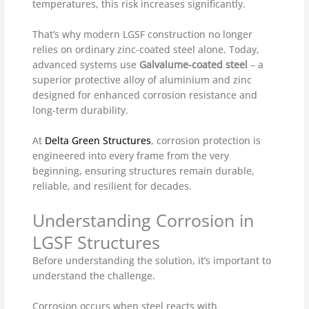
temperatures, this risk increases significantly.
That’s why modern LGSF construction no longer
relies on ordinary zinc-coated steel alone. Today,
advanced systems use
Galvalume-coated steel
– a
superior protective alloy of aluminium and zinc
designed for enhanced corrosion resistance and
long-term durability.
At
Delta Green Structures
, corrosion protection is
engineered into every frame from the very
beginning, ensuring structures remain durable,
reliable, and resilient for decades.
Understanding Corrosion in
LGSF Structures
Before understanding the solution, it’s important to
understand the challenge.
Corrosion occurs when steel reacts with