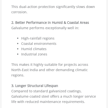
This dual-action protection significantly slows down
corrosion.
2. Better Performance in Humid & Coastal Areas
Galvalume performs exceptionally well in:
High-rainfall regions
Coastal environments
Humid climates
Industrial zones
This makes it highly suitable for projects across
North-East India and other demanding climatic
regions.
3. Longer Structural Lifespan
Compared to standard galvanized coatings,
Galvalume-coated steel offers a much longer service
life with reduced maintenance requirements.