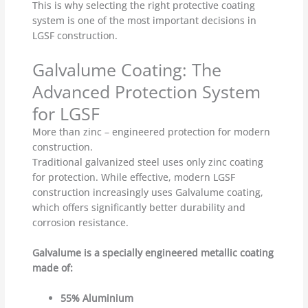
This is why selecting the right protective coating
system is one of the most important decisions in
LGSF construction.
Galvalume Coating: The
Advanced Protection System
for LGSF
More than zinc – engineered protection for modern
construction.
Traditional galvanized steel uses only zinc coating
for protection. While effective, modern LGSF
construction increasingly uses Galvalume coating,
which offers significantly better durability and
corrosion resistance.
Galvalume is a specially engineered metallic coating
made of:
55% Aluminium