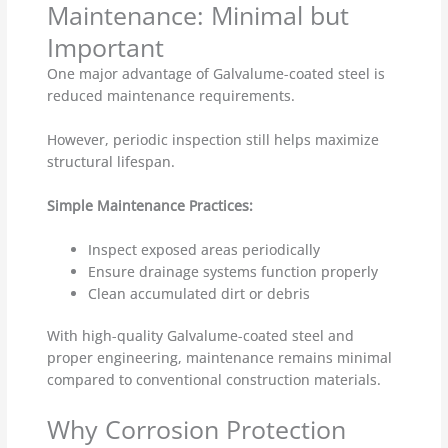
Maintenance: Minimal but
Important
One major advantage of Galvalume-coated steel is
reduced maintenance requirements.
However, periodic inspection still helps maximize
structural lifespan.
Simple Maintenance Practices:
Inspect exposed areas periodically
Ensure drainage systems function properly
Clean accumulated dirt or debris
With high-quality Galvalume-coated steel and
proper engineering, maintenance remains minimal
compared to conventional construction materials.
Why Corrosion Protection