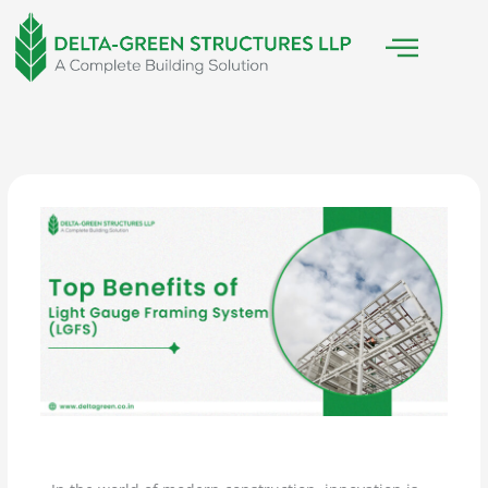
Skip
to
content
/
Light Gauge Steel Framing
/ By
Delta Green