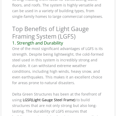
floors, and roofs. The system is highly versatile and
can be used in a variety of building types, from
single-family homes to large commercial complexes.
Top Benefits of Light Gauge
Framing System (LGFS)
1. Strength and Durability
One of the most significant advantages of LGFS is its
strength. Despite being lightweight, the cold-formed
steel used in this system is incredibly strong and
durable. It can withstand extreme weather
conditions, including high winds, heavy snow, and
even earthquakes. This makes it an excellent choice
for areas prone to natural disasters.
Delta Green Structures has been at the forefront of
using
LGSF(Light Gauge Steel Frame)
to build
structures that are not only strong but also long-
lasting. The durability of LGFS ensures that