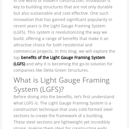
In the world of modern construction, innovation is
key to building structures that are not only durable
but also sustainable and cost-effective. One such
innovation that has gained significant popularity in
recent years is the Light Gauge Framing System
(LGFS). This system is revolutionizing the way we
build, offering a range of benefits that make it an
attractive choice for both residential and
commercial projects. In this blog, we will explore the
top
benefits of the Light Gauge Framing System
(LGFS)
and why it is becoming the go-to solution for
companies like Delta Green Structures.
What is Light Gauge Framing
System (LGFS)?
Before diving into the benefits, let’s first understand
what LGFS is. The Light Gauge Framing System is a
construction technique that uses cold-formed steel
sections to create the framework of a building.
These steel sections are lightweight yet incredibly
strong, making them ideal for constructing walls,