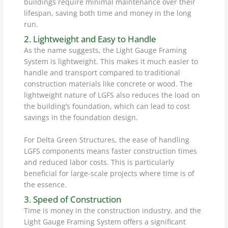
buildings require minimal maintenance over their
lifespan, saving both time and money in the long
run.
2. Lightweight and Easy to Handle
As the name suggests, the Light Gauge Framing
System is lightweight. This makes it much easier to
handle and transport compared to traditional
construction materials like concrete or wood. The
lightweight nature of LGFS also reduces the load on
the building’s foundation, which can lead to cost
savings in the foundation design.
For Delta Green Structures, the ease of handling
LGFS components means faster construction times
and reduced labor costs. This is particularly
beneficial for large-scale projects where time is of
the essence.
3. Speed of Construction
Time is money in the construction industry, and the
Light Gauge Framing System offers a significant