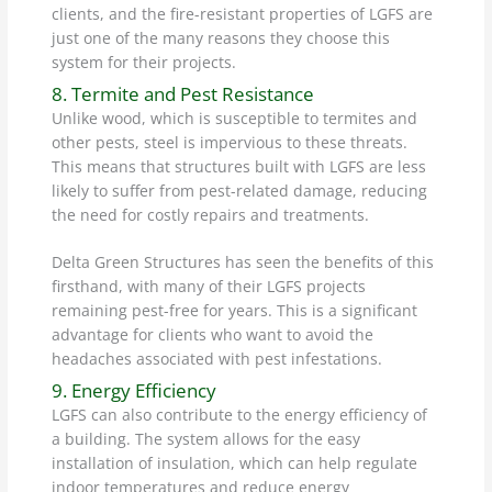
clients, and the fire-resistant properties of LGFS are
just one of the many reasons they choose this
system for their projects.
8. Termite and Pest Resistance
Unlike wood, which is susceptible to termites and
other pests, steel is impervious to these threats.
This means that structures built with LGFS are less
likely to suffer from pest-related damage, reducing
the need for costly repairs and treatments.
Delta Green Structures has seen the benefits of this
firsthand, with many of their LGFS projects
remaining pest-free for years. This is a significant
advantage for clients who want to avoid the
headaches associated with pest infestations.
9. Energy Efficiency
LGFS can also contribute to the energy efficiency of
a building. The system allows for the easy
installation of insulation, which can help regulate
indoor temperatures and reduce energy