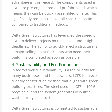
advantage in this regard. The components used in
LGFS are pre-engineered and prefabricated, which
means they can be quickly assembled on-site. This
significantly reduces the overall construction time
compared to traditional methods.
Delta Green Structures has leveraged the speed of
LGFS to deliver projects on time, even under tight
deadlines. The ability to quickly erect a structure is
a major selling point for clients who need their
buildings completed as soon as possible.
4. Sustainability and Eco-Friendliness
In today’s world, sustainability is a top priority for
many businesses and homeowners. LGFS is an eco-
friendly construction method that aligns with green
building practices. The steel used in LGFS is 100%
recyclable, and the system generates very little
waste during construction.
Delta Green Structures is committed to sustainable