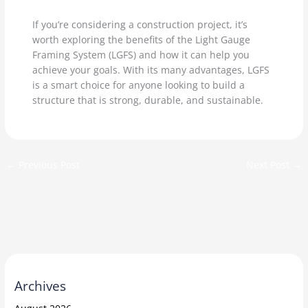
If you’re considering a construction project, it’s
worth exploring the benefits of the Light Gauge
Framing System (LGFS) and how it can help you
achieve your goals. With its many advantages, LGFS
is a smart choice for anyone looking to build a
structure that is strong, durable, and sustainable.
←
Previous Post
Next Post
→
Archives