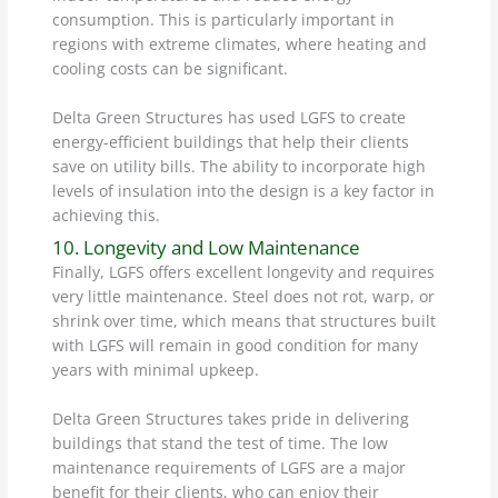
consumption. This is particularly important in
regions with extreme climates, where heating and
cooling costs can be significant.
Delta Green Structures has used LGFS to create
energy-efficient buildings that help their clients
save on utility bills. The ability to incorporate high
levels of insulation into the design is a key factor in
achieving this.
10. Longevity and Low Maintenance
Finally, LGFS offers excellent longevity and requires
very little maintenance. Steel does not rot, warp, or
shrink over time, which means that structures built
with LGFS will remain in good condition for many
years with minimal upkeep.
Delta Green Structures takes pride in delivering
buildings that stand the test of time. The low
maintenance requirements of LGFS are a major
benefit for their clients, who can enjoy their