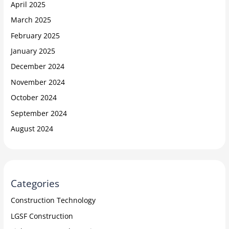
April 2025
March 2025
February 2025
January 2025
December 2024
November 2024
October 2024
September 2024
August 2024
Categories
Construction Technology
LGSF Construction