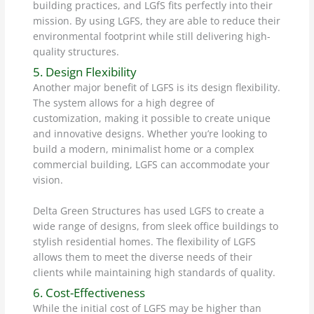
building practices, and LGfS fits perfectly into their
mission. By using LGFS, they are able to reduce their
environmental footprint while still delivering high-
quality structures.
5. Design Flexibility
Another major benefit of LGFS is its design flexibility.
The system allows for a high degree of
customization, making it possible to create unique
and innovative designs. Whether you’re looking to
build a modern, minimalist home or a complex
commercial building, LGFS can accommodate your
vision.
Delta Green Structures has used LGFS to create a
wide range of designs, from sleek office buildings to
stylish residential homes. The flexibility of LGFS
allows them to meet the diverse needs of their
clients while maintaining high standards of quality.
6. Cost-Effectiveness
While the initial cost of LGFS may be higher than