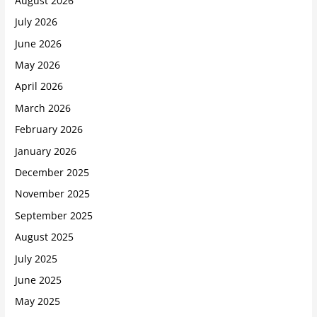
August 2026
July 2026
June 2026
May 2026
April 2026
March 2026
February 2026
January 2026
December 2025
November 2025
September 2025
August 2025
July 2025
June 2025
May 2025