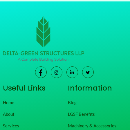
Useful Links
Information
Home
Blog
About
LGSF Benefits
Services
Machinery & Accessories