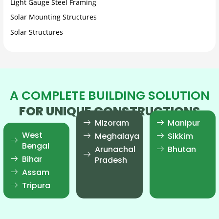
Light Gauge Steel Framing
Solar Mounting Structures
Solar Structures
A COMPLETE BUILDING SOLUTION
FOR UNIQUE CONSTRUCTIONS
Mizoram
Manipur
West
Meghalaya
Sikkim
Bengal
Arunachal
Bhutan
Bihar
Pradesh
Assam
Tripura