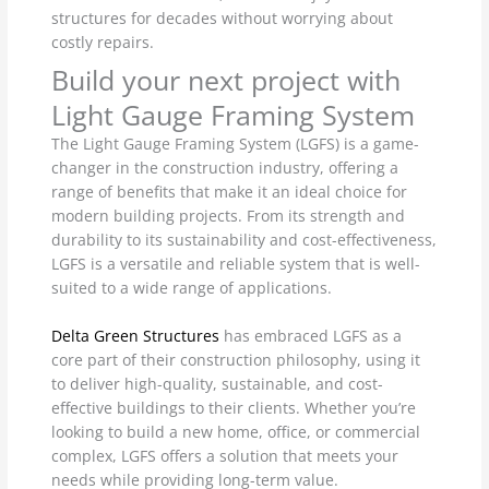
structures for decades without worrying about
costly repairs.
Build your next project with
Light Gauge Framing System
The Light Gauge Framing System (LGFS) is a game-
changer in the construction industry, offering a
range of benefits that make it an ideal choice for
modern building projects. From its strength and
durability to its sustainability and cost-effectiveness,
LGFS is a versatile and reliable system that is well-
suited to a wide range of applications.
Delta Green Structures
has embraced LGFS as a
core part of their construction philosophy, using it
to deliver high-quality, sustainable, and cost-
effective buildings to their clients. Whether you’re
looking to build a new home, office, or commercial
complex, LGFS offers a solution that meets your
needs while providing long-term value.