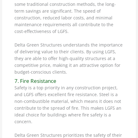
some traditional construction methods, the long-
term savings are significant. The speed of
construction, reduced labor costs, and minimal
maintenance requirements all contribute to the
cost-effectiveness of LGFS.
Delta Green Structures understands the importance
of delivering value to their clients. By using LGFS,
they are able to offer high-quality structures at a
competitive price, making it an attractive option for
budget-conscious clients.
7. Fire Resistance
Safety is a top priority in any construction project,
and LGFS offers excellent fire resistance. Steel is a
non-combustible material, which means it does not
contribute to the spread of fire. This makes LGFS an
ideal choice for buildings where fire safety is a
concern.
Delta Green Structures prioritizes the safety of their