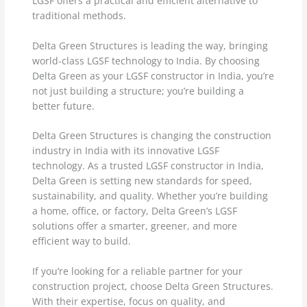
LGSF offers a practical and efficient alternative to
traditional methods.
Delta Green Structures is leading the way, bringing
world-class LGSF technology to India. By choosing
Delta Green as your LGSF constructor in India, you’re
not just building a structure; you’re building a
better future.
Delta Green Structures is changing the construction
industry in India with its innovative LGSF
technology. As a trusted LGSF constructor in India,
Delta Green is setting new standards for speed,
sustainability, and quality. Whether you’re building
a home, office, or factory, Delta Green’s LGSF
solutions offer a smarter, greener, and more
efficient way to build.
If you’re looking for a reliable partner for your
construction project, choose Delta Green Structures.
With their expertise, focus on quality, and