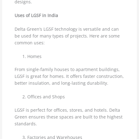
designs.
Uses of LGSF in India
Delta Green’s LGSF technology is versatile and can
be used for many types of projects. Here are some
common uses:
Homes
From single-family houses to apartment buildings,
LGSF is great for homes. It offers faster construction,
better insulation, and long-lasting durability.
Offices and Shops
LGSF is perfect for offices, stores, and hotels. Delta
Green ensures these spaces are built to the highest
standards.
Factories and Warehouses