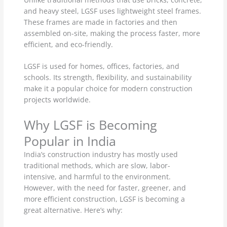
and heavy steel, LGSF uses lightweight steel frames.
These frames are made in factories and then
assembled on-site, making the process faster, more
efficient, and eco-friendly.
LGSF is used for homes, offices, factories, and
schools. Its strength, flexibility, and sustainability
make it a popular choice for modern construction
projects worldwide.
Why LGSF is Becoming
Popular in India
India’s construction industry has mostly used
traditional methods, which are slow, labor-
intensive, and harmful to the environment.
However, with the need for faster, greener, and
more efficient construction, LGSF is becoming a
great alternative. Here’s why: