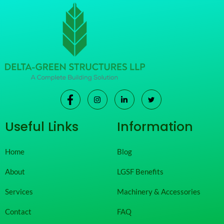
Useful Links
Information
Home
Blog
About
LGSF Benefits
Services
Machinery & Accessories
Contact
FAQ