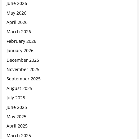
June 2026
May 2026
April 2026
March 2026
February 2026
January 2026
December 2025
November 2025
September 2025
August 2025
July 2025
June 2025
May 2025
April 2025
March 2025