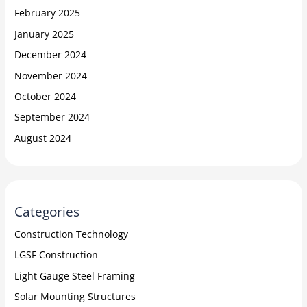
February 2025
January 2025
December 2024
November 2024
October 2024
September 2024
August 2024
Categories
Construction Technology
LGSF Construction
Light Gauge Steel Framing
Solar Mounting Structures