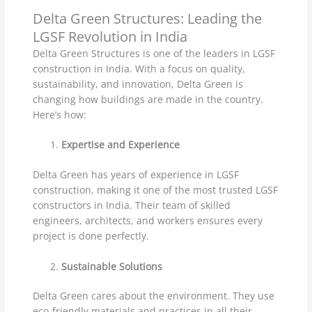
Delta Green Structures: Leading the
LGSF Revolution in India
Delta Green Structures is one of the leaders in LGSF
construction in India. With a focus on quality,
sustainability, and innovation, Delta Green is
changing how buildings are made in the country.
Here’s how:
Expertise and Experience
Delta Green has years of experience in LGSF
construction, making it one of the most trusted LGSF
constructors in India. Their team of skilled
engineers, architects, and workers ensures every
project is done perfectly.
Sustainable Solutions
Delta Green cares about the environment. They use
eco-friendly materials and practices in all their