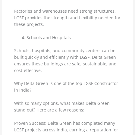
Factories and warehouses need strong structures.
LGSF provides the strength and flexibility needed for
these projects.
Schools and Hospitals
Schools, hospitals, and community centers can be
built quickly and efficiently with LGSF. Delta Green
ensures these buildings are safe, sustainable, and
cost-effective.
Why Delta Green is one of the top LGSF Constructor
in India?
With so many options, what makes Delta Green
stand out? Here are a few reasons:
Proven Success: Delta Green has completed many
LGSF projects across India, earning a reputation for