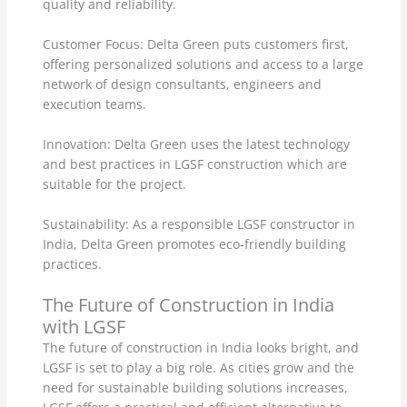
quality and reliability.
Customer Focus: Delta Green puts customers first,
offering personalized solutions and access to a large
network of design consultants, engineers and
execution teams.
Innovation: Delta Green uses the latest technology
and best practices in LGSF construction which are
suitable for the project.
Sustainability: As a responsible LGSF constructor in
India, Delta Green promotes eco-friendly building
practices.
The Future of Construction in India
with LGSF
The future of construction in India looks bright, and
LGSF is set to play a big role. As cities grow and the
need for sustainable building solutions increases,