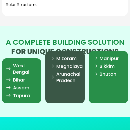
Solar Structures
A COMPLETE BUILDING SOLUTION
FOR UNIQUE CONSTRUCTIONS
Mizoram
Manipur
West
Meghalaya
Sikkim
Bengal
Arunachal
Bhutan
Bihar
Pradesh
Assam
Tripura