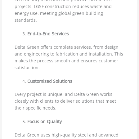
projects. LGSF construction reduces waste and
energy use, meeting global green building
standards.
End-to-End Services
Delta Green offers complete services, from design
and engineering to fabrication and installation. This
makes the process smooth and ensures customer
satisfaction.
Customized Solutions
Every project is unique, and Delta Green works
closely with clients to deliver solutions that meet
their specific needs.
Focus on Quality
Delta Green uses high-quality steel and advanced