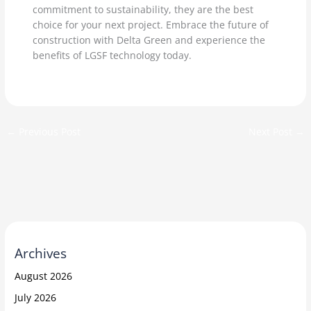
commitment to sustainability, they are the best
choice for your next project. Embrace the future of
construction with Delta Green and experience the
benefits of LGSF technology today.
←
Previous Post
Next Post
→
Archives
August 2026
July 2026