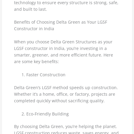
technology to ensure every structure is strong, safe,
and built to last.
Benefits of Choosing Delta Green as Your LGSF
Constructor in India
When you choose Delta Green Structures as your
LGSF constructor in India, you’re investing in a
smarter, greener, and more efficient future. Here
are some key benefits:
Faster Construction
Delta Green’s LGSF method speeds up construction.
Whether it’s a home, office, or factory, projects are
completed quickly without sacrificing quality.
Eco-Friendly Building
By choosing Delta Green, you’re helping the planet.
LGSF construction reduces waste, saves energy, and