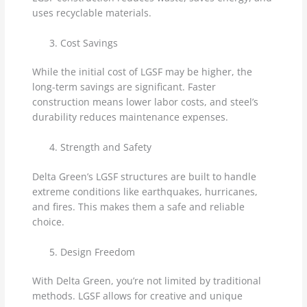
uses recyclable materials.
Cost Savings
While the initial cost of LGSF may be higher, the
long-term savings are significant. Faster
construction means lower labor costs, and steel’s
durability reduces maintenance expenses.
Strength and Safety
Delta Green’s LGSF structures are built to handle
extreme conditions like earthquakes, hurricanes,
and fires. This makes them a safe and reliable
choice.
Design Freedom
With Delta Green, you’re not limited by traditional
methods. LGSF allows for creative and unique