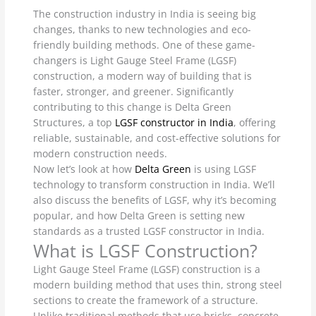
The construction industry in India is seeing big
changes, thanks to new technologies and eco-
friendly building methods. One of these game-
changers is Light Gauge Steel Frame (LGSF)
construction, a modern way of building that is
faster, stronger, and greener. Significantly
contributing to this change is Delta Green
Structures, a top
LGSF constructor in India
, offering
reliable, sustainable, and cost-effective solutions for
modern construction needs.
Now let’s look at how
Delta Green
is using LGSF
technology to transform construction in India. We’ll
also discuss the benefits of LGSF, why it’s becoming
popular, and how Delta Green is setting new
standards as a trusted LGSF constructor in India.
What is LGSF Construction?
Light Gauge Steel Frame (LGSF) construction is a
modern building method that uses thin, strong steel
sections to create the framework of a structure.
Unlike traditional methods that use bricks, concrete,