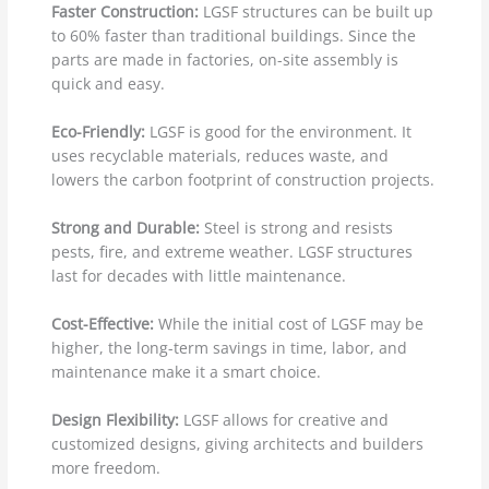
Faster Construction:
LGSF structures can be built up
to 60% faster than traditional buildings. Since the
parts are made in factories, on-site assembly is
quick and easy.
Eco-Friendly:
LGSF is good for the environment. It
uses recyclable materials, reduces waste, and
lowers the carbon footprint of construction projects.
Strong and Durable:
Steel is strong and resists
pests, fire, and extreme weather. LGSF structures
last for decades with little maintenance.
Cost-Effective:
While the initial cost of LGSF may be
higher, the long-term savings in time, labor, and
maintenance make it a smart choice.
Design Flexibility:
LGSF allows for creative and
customized designs, giving architects and builders
more freedom.