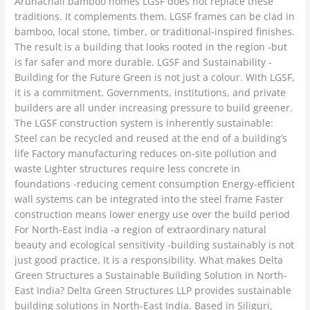
Arunachali bamboo homes LGSF does not replace these
traditions. It complements them. LGSF frames can be clad in
bamboo, local stone, timber, or traditional-inspired finishes.
The result is a building that looks rooted in the region -but
is far safer and more durable. LGSF and Sustainability -
Building for the Future Green is not just a colour. With LGSF,
it is a commitment. Governments, institutions, and private
builders are all under increasing pressure to build greener.
The LGSF construction system is inherently sustainable:
Steel can be recycled and reused at the end of a building’s
life Factory manufacturing reduces on-site pollution and
waste Lighter structures require less concrete in
foundations -reducing cement consumption Energy-efficient
wall systems can be integrated into the steel frame Faster
construction means lower energy use over the build period
For North-East India -a region of extraordinary natural
beauty and ecological sensitivity -building sustainably is not
just good practice. It is a responsibility. What makes Delta
Green Structures a Sustainable Building Solution in North-
East India? Delta Green Structures LLP provides sustainable
building solutions in North-East India. Based in Siliguri,