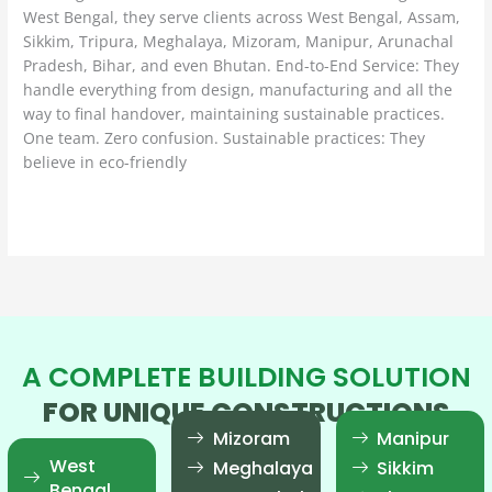
West Bengal, they serve clients across West Bengal, Assam,
Sikkim, Tripura, Meghalaya, Mizoram, Manipur, Arunachal
Pradesh, Bihar, and even Bhutan. End-to-End Service: They
handle everything from design, manufacturing and all the
way to final handover, maintaining sustainable practices.
One team. Zero confusion. Sustainable practices: They
believe in eco-friendly
Read More »
A COMPLETE BUILDING SOLUTION
FOR UNIQUE CONSTRUCTIONS
Mizoram
Manipur
West
Meghalaya
Sikkim
Bengal