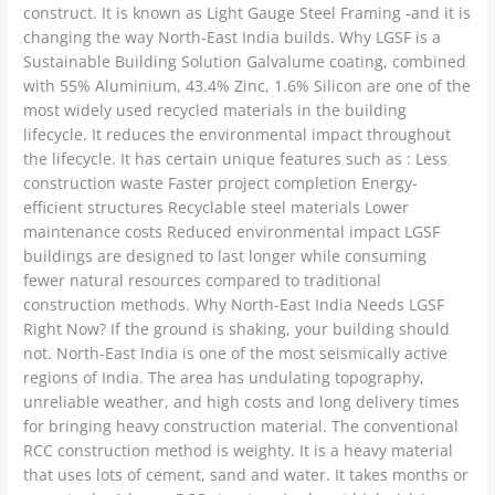
construct. It is known as Light Gauge Steel Framing -and it is
changing the way North-East India builds. Why LGSF is a
Sustainable Building Solution Galvalume coating, combined
with 55% Aluminium, 43.4% Zinc, 1.6% Silicon are one of the
most widely used recycled materials in the building
lifecycle. It reduces the environmental impact throughout
the lifecycle. It has certain unique features such as : Less
construction waste Faster project completion Energy-
efficient structures Recyclable steel materials Lower
maintenance costs Reduced environmental impact LGSF
buildings are designed to last longer while consuming
fewer natural resources compared to traditional
construction methods. Why North-East India Needs LGSF
Right Now? If the ground is shaking, your building should
not. North-East India is one of the most seismically active
regions of India. The area has undulating topography,
unreliable weather, and high costs and long delivery times
for bringing heavy construction material. The conventional
RCC construction method is weighty. It is a heavy material
that uses lots of cement, sand and water. It takes months or