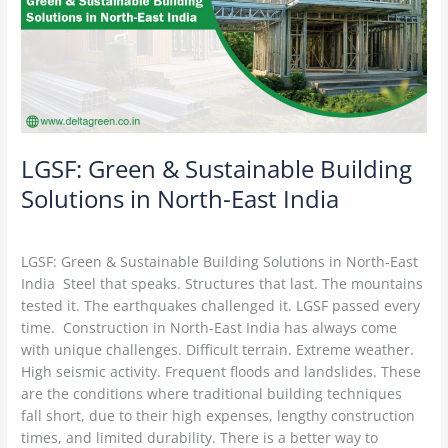
in
North-
East
India
LGSF: Green & Sustainable Building
Solutions in North-East India
LGSF Construction
/
Delta Green
LGSF: Green & Sustainable Building Solutions in North-East
India Steel that speaks. Structures that last. The mountains
tested it. The earthquakes challenged it. LGSF passed every
time. Construction in North-East India has always come
with unique challenges. Difficult terrain. Extreme weather.
High seismic activity. Frequent floods and landslides. These
are the conditions where traditional building techniques
fall short, due to their high expenses, lengthy construction
times, and limited durability. There is a better way to