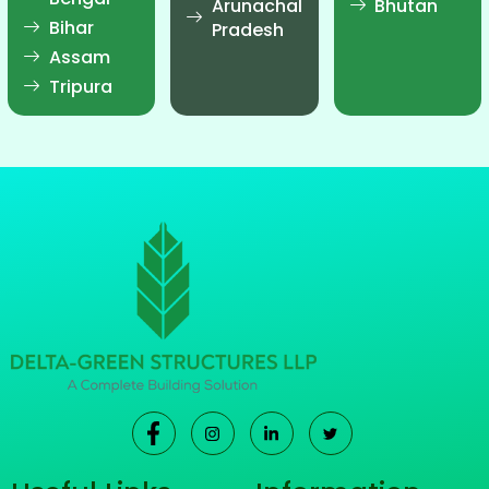
Arunachal
Bhutan
Bihar
Pradesh
Assam
Tripura