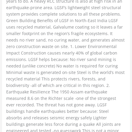
years to do. A heavy RCC structure is also at high risk in an
earthquake-prone area. LGSF’s lightweight steel structural
system provides complete solutions to all these problems.
Green Building Benefits of LGSF in North-East India LGSF
uses recycled material, Galvalume coating so it leaves a far
smaller footprint on the region’s fragile ecosystems. It
needs no river sand, no curing water, and generates almost
zero construction waste on site. 1. Lower Environmental
Impact Construction causes nearly 40% of global carbon
emissions. LGSF helps because: No river sand mining is
needed (unlike concrete) No water is required for curing
Minimal waste is generated on-site Steel is the world’s most
recycled material This protects rivers, forests, and
biodiversity -all of which are critical in this region. 2.
Earthquake Resilience The 1950 Assam earthquake
measured 8.6 on the Richter scale -one of the strongest
ever recorded. The threat has not gone away. LGSF
buildings handle earthquakes better because: Steel
absorbs and releases seismic energy safely Lighter
buildings generate less force during a quake All joints are
engineered and tested -no guesswork This is not a minor