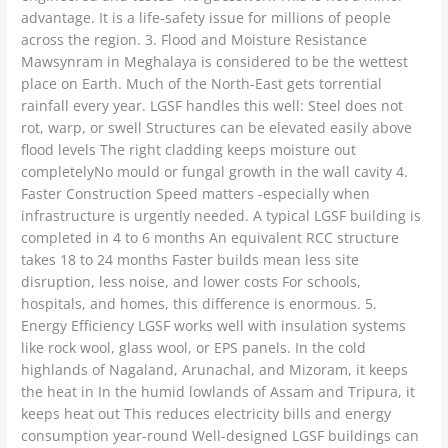
advantage. It is a life-safety issue for millions of people
across the region. 3. Flood and Moisture Resistance
Mawsynram in Meghalaya is considered to be the wettest
place on Earth. Much of the North-East gets torrential
rainfall every year. LGSF handles this well: Steel does not
rot, warp, or swell Structures can be elevated easily above
flood levels The right cladding keeps moisture out
completelyNo mould or fungal growth in the wall cavity 4.
Faster Construction Speed matters -especially when
infrastructure is urgently needed. A typical LGSF building is
completed in 4 to 6 months An equivalent RCC structure
takes 18 to 24 months Faster builds mean less site
disruption, less noise, and lower costs For schools,
hospitals, and homes, this difference is enormous. 5.
Energy Efficiency LGSF works well with insulation systems
like rock wool, glass wool, or EPS panels. In the cold
highlands of Nagaland, Arunachal, and Mizoram, it keeps
the heat in In the humid lowlands of Assam and Tripura, it
keeps heat out This reduces electricity bills and energy
consumption year-round Well-designed LGSF buildings can