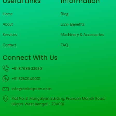
Useful Links
Information
Home
Blog
About
LGSF Benefits
Services
Machinery & Accessories
Contact
FAQ
Connect With Us
+91 87686 33930
+91 8250949001
info@deltagreen.co.in
Flat No. B, Mangalyan Building, Pranami Mandir Road,
Siliguri, West Bengal - 734001