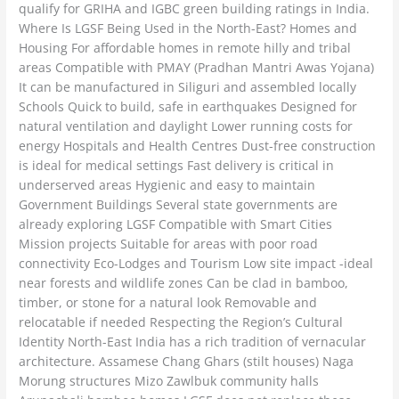
qualify for GRIHA and IGBC green building ratings in India.
Where Is LGSF Being Used in the North-East? Homes and
Housing For affordable homes in remote hilly and tribal
areas Compatible with PMAY (Pradhan Mantri Awas Yojana)
It can be manufactured in Siliguri and assembled locally
Schools Quick to build, safe in earthquakes Designed for
natural ventilation and daylight Lower running costs for
energy Hospitals and Health Centres Dust-free construction
is ideal for medical settings Fast delivery is critical in
underserved areas Hygienic and easy to maintain
Government Buildings Several state governments are
already exploring LGSF Compatible with Smart Cities
Mission projects Suitable for areas with poor road
connectivity Eco-Lodges and Tourism Low site impact -ideal
near forests and wildlife zones Can be clad in bamboo,
timber, or stone for a natural look Removable and
relocatable if needed Respecting the Region’s Cultural
Identity North-East India has a rich tradition of vernacular
architecture. Assamese Chang Ghars (stilt houses) Naga
Morung structures Mizo Zawlbuk community halls