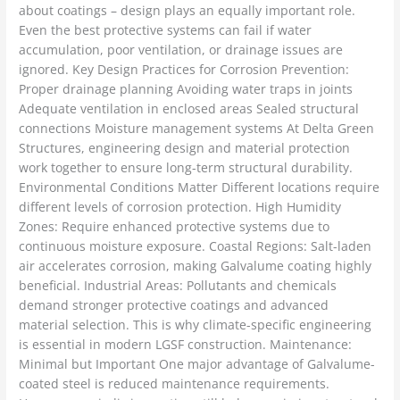
about coatings – design plays an equally important role.
Even the best protective systems can fail if water
accumulation, poor ventilation, or drainage issues are
ignored. Key Design Practices for Corrosion Prevention:
Proper drainage planning Avoiding water traps in joints
Adequate ventilation in enclosed areas Sealed structural
connections Moisture management systems At Delta Green
Structures, engineering design and material protection
work together to ensure long-term structural durability.
Environmental Conditions Matter Different locations require
different levels of corrosion protection. High Humidity
Zones: Require enhanced protective systems due to
continuous moisture exposure. Coastal Regions: Salt-laden
air accelerates corrosion, making Galvalume coating highly
beneficial. Industrial Areas: Pollutants and chemicals
demand stronger protective coatings and advanced
material selection. This is why climate-specific engineering
is essential in modern LGSF construction. Maintenance:
Minimal but Important One major advantage of Galvalume-
coated steel is reduced maintenance requirements.