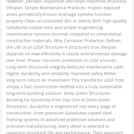
However, periodic inspection still helps maximize structural
lifespan. Simple Maintenance Practices: Inspect exposed
areas periodically Ensure drainage systems function
properly Clean accumulated dirt or debris With high-quality
Galvalume-coated steel and proper engineering,
maintenance remains minimal compared to conventional
construction materials. Why Corrosion Protection Defines
the Life of an LGSF Structure A structure’s true lifespan
depends on how effectively it resists environmental damage
over time. Proper corrosion protection in LGSF ensures:
Long-term structural integrity Reduced maintenance costs
Higher durability and reliability Improved safety Better
long-term return on investment This transforms LGSF from
simply a fast construction method into a truly sustainable
long-term building solution. Delta Green Structures:
Building for Durability from Day One At Delta Green
Structures, durability is engineered into every stage of
construction. From premium Galvalume-coated steel
framing systems to advanced protective solutions and
precision manufacturing, every detail is selected to
maximize structural life and performance. Their approach