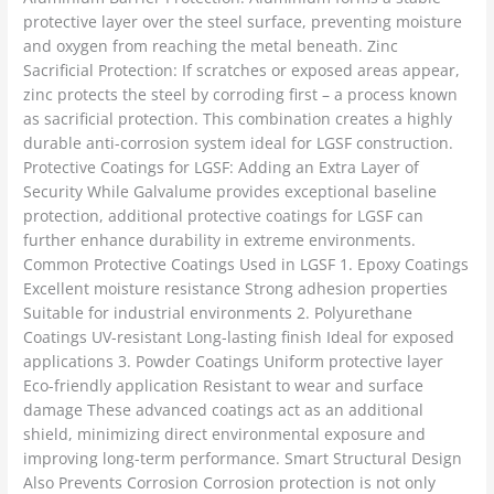
protective layer over the steel surface, preventing moisture
and oxygen from reaching the metal beneath. Zinc
Sacrificial Protection: If scratches or exposed areas appear,
zinc protects the steel by corroding first – a process known
as sacrificial protection. This combination creates a highly
durable anti-corrosion system ideal for LGSF construction.
Protective Coatings for LGSF: Adding an Extra Layer of
Security While Galvalume provides exceptional baseline
protection, additional protective coatings for LGSF can
further enhance durability in extreme environments.
Common Protective Coatings Used in LGSF 1. Epoxy Coatings
Excellent moisture resistance Strong adhesion properties
Suitable for industrial environments 2. Polyurethane
Coatings UV-resistant Long-lasting finish Ideal for exposed
applications 3. Powder Coatings Uniform protective layer
Eco-friendly application Resistant to wear and surface
damage These advanced coatings act as an additional
shield, minimizing direct environmental exposure and
improving long-term performance. Smart Structural Design
Also Prevents Corrosion Corrosion protection is not only