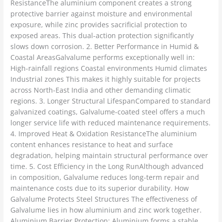
ResistanceThe aluminium component creates a strong
protective barrier against moisture and environmental
exposure, while zinc provides sacrificial protection to
exposed areas. This dual-action protection significantly
slows down corrosion. 2. Better Performance in Humid &
Coastal AreasGalvalume performs exceptionally well in:
High-rainfall regions Coastal environments Humid climates
Industrial zones This makes it highly suitable for projects
across North-East India and other demanding climatic
regions. 3. Longer Structural LifespanCompared to standard
galvanized coatings, Galvalume-coated steel offers a much
longer service life with reduced maintenance requirements.
4. Improved Heat & Oxidation ResistanceThe aluminium
content enhances resistance to heat and surface
degradation, helping maintain structural performance over
time. 5. Cost Efficiency in the Long RunAlthough advanced
in composition, Galvalume reduces long-term repair and
maintenance costs due to its superior durability. How
Galvalume Protects Steel Structures The effectiveness of
Galvalume lies in how aluminium and zinc work together.
Aluminium Barrier Protection: Aluminium forms a stable