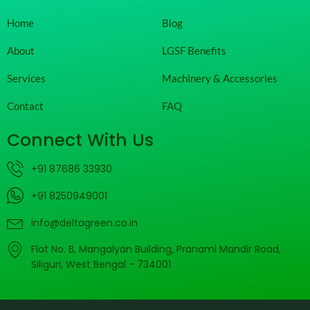
Home
Blog
About
LGSF Benefits
Services
Machinery & Accessories
Contact
FAQ
Connect With Us
+91 87686 33930
+91 8250949001
info@deltagreen.co.in
Flat No. B, Mangalyan Building, Pranami Mandir Road,
Siliguri, West Bengal - 734001