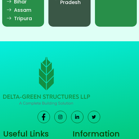
Bihar
Pradesh
Assam
Tripura
Useful Links
Information