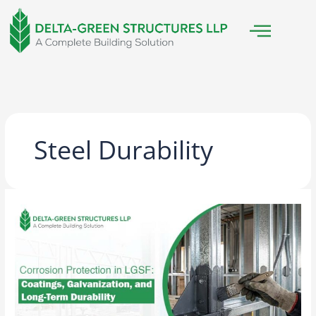
Skip
to
content
Steel Durability
Corrosion
Protection
in
LGSF:
Coatings,
Galvanization,
and