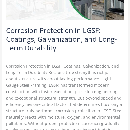
Long-
Term
Durability
Corrosion Protection in LGSF:
Coatings, Galvanization, and Long-
Term Durability
LGSF Construction
/
Delta Green
Corrosion Protection in LGSF: Coatings, Galvanization, and
Long-Term Durability Because true strength is not just
about structure – it’s about lasting performance. Light
Gauge Steel Framing (LGSF) has transformed modern
construction with faster execution, precision engineering,
and exceptional structural strength. But beyond speed and
efficiency lies one critical factor that determines how long a
structure truly performs: corrosion protection in LGSF. Steel
naturally reacts with moisture, oxygen, and environmental
pollutants. Without proper protection, corrosion gradually
weakens the structure over time. In regions with high