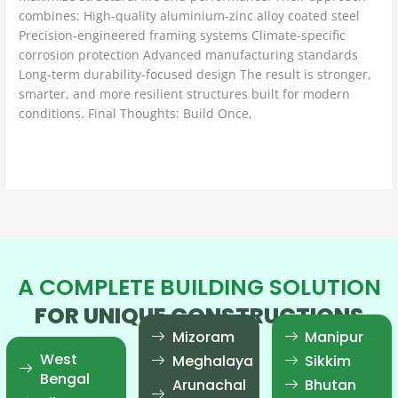
combines: High-quality aluminium-zinc alloy coated steel
Precision-engineered framing systems Climate-specific
corrosion protection Advanced manufacturing standards
Long-term durability-focused design The result is stronger,
smarter, and more resilient structures built for modern
conditions. Final Thoughts: Build Once,
Read More »
A COMPLETE BUILDING SOLUTION
FOR UNIQUE CONSTRUCTIONS
Mizoram
Manipur
West
Meghalaya
Sikkim
Bengal
Arunachal
Bhutan