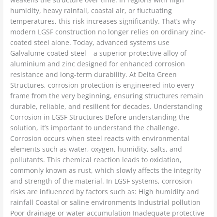
humidity, heavy rainfall, coastal air, or fluctuating
temperatures, this risk increases significantly. That’s why
modern LGSF construction no longer relies on ordinary zinc-
coated steel alone. Today, advanced systems use
Galvalume-coated steel – a superior protective alloy of
aluminium and zinc designed for enhanced corrosion
resistance and long-term durability. At Delta Green
Structures, corrosion protection is engineered into every
frame from the very beginning, ensuring structures remain
durable, reliable, and resilient for decades. Understanding
Corrosion in LGSF Structures Before understanding the
solution, it’s important to understand the challenge.
Corrosion occurs when steel reacts with environmental
elements such as water, oxygen, humidity, salts, and
pollutants. This chemical reaction leads to oxidation,
commonly known as rust, which slowly affects the integrity
and strength of the material. In LGSF systems, corrosion
risks are influenced by factors such as: High humidity and
rainfall Coastal or saline environments Industrial pollution
Poor drainage or water accumulation Inadequate protective