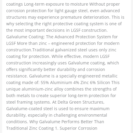
coatings Long-term exposure to moisture Without proper
corrosion protection for light gauge steel, even advanced
structures may experience premature deterioration. This is
why selecting the right protective coating system is one of
the most important decisions in LGSF construction.
Galvalume Coating: The Advanced Protection System for
LGSF More than zinc – engineered protection for modern
construction.Traditional galvanized steel uses only zinc
coating for protection. While effective, modern LGSF
construction increasingly uses Galvalume coating, which
offers significantly better durability and corrosion
resistance. Galvalume is a specially engineered metallic
coating made of: 55% Aluminium 4% Zinc 6% Silicon This
unique aluminium-zinc alloy combines the strengths of
both metals to create superior long-term protection for
steel framing systems. At Delta Green Structures,
Galvalume-coated steel is used to ensure maximum
durability, especially in challenging environmental
conditions. Why Galvalume Performs Better Than
Traditional Zinc Coating 1. Superior Corrosion