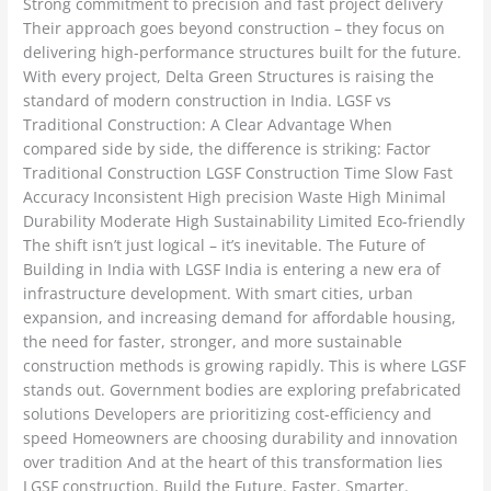
Strong commitment to precision and fast project delivery
Their approach goes beyond construction – they focus on
delivering high-performance structures built for the future.
With every project, Delta Green Structures is raising the
standard of modern construction in India. LGSF vs
Traditional Construction: A Clear Advantage When
compared side by side, the difference is striking: Factor
Traditional Construction LGSF Construction Time Slow Fast
Accuracy Inconsistent High precision Waste High Minimal
Durability Moderate High Sustainability Limited Eco-friendly
The shift isn’t just logical – it’s inevitable. The Future of
Building in India with LGSF India is entering a new era of
infrastructure development. With smart cities, urban
expansion, and increasing demand for affordable housing,
the need for faster, stronger, and more sustainable
construction methods is growing rapidly. This is where LGSF
stands out. Government bodies are exploring prefabricated
solutions Developers are prioritizing cost-efficiency and
speed Homeowners are choosing durability and innovation
over tradition And at the heart of this transformation lies
LGSF construction. Build the Future. Faster. Smarter.