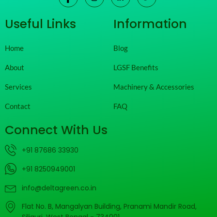
Useful Links
Information
Home
Blog
About
LGSF Benefits
Services
Machinery & Accessories
Contact
FAQ
Connect With Us
+91 87686 33930
+91 8250949001
info@deltagreen.co.in
Flat No. B, Mangalyan Building, Pranami Mandir Road,
Siliguri, West Bengal - 734001