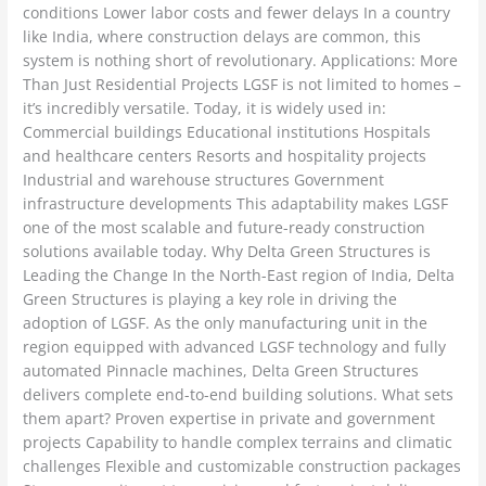
conditions Lower labor costs and fewer delays In a country
like India, where construction delays are common, this
system is nothing short of revolutionary. Applications: More
Than Just Residential Projects LGSF is not limited to homes –
it’s incredibly versatile. Today, it is widely used in:
Commercial buildings Educational institutions Hospitals
and healthcare centers Resorts and hospitality projects
Industrial and warehouse structures Government
infrastructure developments This adaptability makes LGSF
one of the most scalable and future-ready construction
solutions available today. Why Delta Green Structures is
Leading the Change In the North-East region of India, Delta
Green Structures is playing a key role in driving the
adoption of LGSF. As the only manufacturing unit in the
region equipped with advanced LGSF technology and fully
automated Pinnacle machines, Delta Green Structures
delivers complete end-to-end building solutions. What sets
them apart? Proven expertise in private and government
projects Capability to handle complex terrains and climatic
challenges Flexible and customizable construction packages