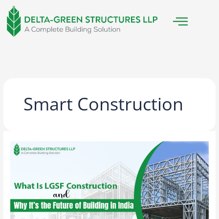
Skip
to
content
Smart Construction
What
Is
LGSF
Construction
and
Why
It’s