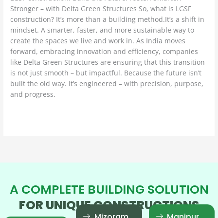
Stronger – with Delta Green Structures So, what is LGSF
construction? It’s more than a building method.It’s a shift in
mindset. A smarter, faster, and more sustainable way to
create the spaces we live and work in. As India moves
forward, embracing innovation and efficiency, companies
like Delta Green Structures are ensuring that this transition
is not just smooth – but impactful. Because the future isn’t
built the old way. It’s engineered – with precision, purpose,
and progress.
Read More »
A COMPLETE BUILDING SOLUTION
FOR UNIQUE CONSTRUCTIONS
Mizoram
Manipur