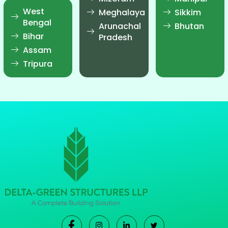
West
Meghalaya
Sikkim
Bengal
Arunachal
Bhutan
Bihar
Pradesh
Assam
Tripura