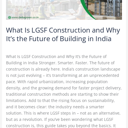
the
Future
of
Building
in
What Is LGSF Construction and Why
India
It’s the Future of Building in India
Construction Technology
/
Delta Green
What Is LGSF Construction and Why It’s the Future of
Building in India Stronger. Smarter. Faster. The future of
construction is already here. India’s construction landscape
is not just evolving – it’s transforming at an unprecedented
pace. With rapid urbanization, increasing population
density, and the growing demand for faster project delivery,
traditional construction methods are starting to show their
limitations. Add to that the rising focus on sustainability,
and it becomes clear: the industry needs a smarter
solution. This is where LGSF steps in – not as an alternative,
but as a revolution. If you’ve been wondering what LGSF
construction is, this guide takes you beyond the basics. It