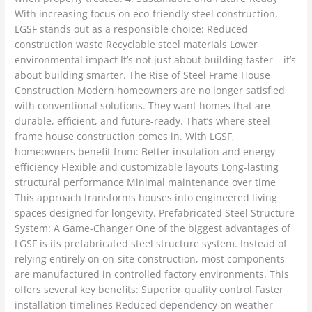
With increasing focus on eco-friendly steel construction,
LGSF stands out as a responsible choice: Reduced
construction waste Recyclable steel materials Lower
environmental impact It’s not just about building faster – it’s
about building smarter. The Rise of Steel Frame House
Construction Modern homeowners are no longer satisfied
with conventional solutions. They want homes that are
durable, efficient, and future-ready. That’s where steel
frame house construction comes in. With LGSF,
homeowners benefit from: Better insulation and energy
efficiency Flexible and customizable layouts Long-lasting
structural performance Minimal maintenance over time
This approach transforms houses into engineered living
spaces designed for longevity. Prefabricated Steel Structure
System: A Game-Changer One of the biggest advantages of
LGSF is its prefabricated steel structure system. Instead of
relying entirely on on-site construction, most components
are manufactured in controlled factory environments. This
offers several key benefits: Superior quality control Faster
installation timelines Reduced dependency on weather