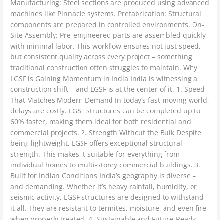
Manufacturing: Steel sections are produced using advanced
machines like Pinnacle systems. Prefabrication: Structural
components are prepared in controlled environments. On-
Site Assembly: Pre-engineered parts are assembled quickly
with minimal labor. This workflow ensures not just speed,
but consistent quality across every project – something
traditional construction often struggles to maintain. Why
LGSF is Gaining Momentum in India India is witnessing a
construction shift – and LGSF is at the center of it. 1. Speed
That Matches Modern Demand In today’s fast-moving world,
delays are costly. LGSF structures can be completed up to
60% faster, making them ideal for both residential and
commercial projects. 2. Strength Without the Bulk Despite
being lightweight, LGSF offers exceptional structural
strength. This makes it suitable for everything from
individual homes to multi-storey commercial buildings. 3.
Built for Indian Conditions India’s geography is diverse –
and demanding. Whether it’s heavy rainfall, humidity, or
seismic activity, LGSF structures are designed to withstand
it all. They are resistant to termites, moisture, and even fire
when properly treated. 4. Sustainable and Future-Ready