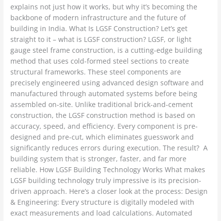
explains not just how it works, but why it’s becoming the
backbone of modern infrastructure and the future of
building in India. What Is LGSF Construction? Let’s get
straight to it – what is LGSF construction? LGSF, or light
gauge steel frame construction, is a cutting-edge building
method that uses cold-formed steel sections to create
structural frameworks. These steel components are
precisely engineered using advanced design software and
manufactured through automated systems before being
assembled on-site. Unlike traditional brick-and-cement
construction, the LGSF construction method is based on
accuracy, speed, and efficiency. Every component is pre-
designed and pre-cut, which eliminates guesswork and
significantly reduces errors during execution. The result? A
building system that is stronger, faster, and far more
reliable. How LGSF Building Technology Works What makes
LGSF building technology truly impressive is its precision-
driven approach. Here’s a closer look at the process: Design
& Engineering: Every structure is digitally modeled with
exact measurements and load calculations. Automated