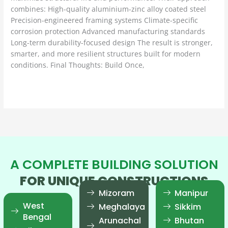
combines: High-quality aluminium-zinc alloy coated steel
Precision-engineered framing systems Climate-specific
corrosion protection Advanced manufacturing standards
Long-term durability-focused design The result is stronger,
smarter, and more resilient structures built for modern
conditions. Final Thoughts: Build Once,
Read More »
A COMPLETE BUILDING SOLUTION
FOR UNIQUE CONSTRUCTIONS
Mizoram
Manipur
West
Meghalaya
Sikkim
Bengal
Arunachal
Bhutan