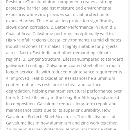
ResistanceThe aluminium component creates a strong
protective barrier against moisture and environmental
exposure, while zinc provides sacrificial protection to
exposed areas. This dual-action protection significantly
slows down corrosion. 2. Better Performance in Humid &
Coastal AreasGalvalume performs exceptionally well in:
High-rainfall regions Coastal environments Humid climates
Industrial zones This makes it highly suitable for projects
across North-East India and other demanding climatic
regions. 3. Longer Structural LifespanCompared to standard
galvanized coatings, Galvalume-coated steel offers a much
longer service life with reduced maintenance requirements.
4. Improved Heat & Oxidation ResistanceThe aluminium
content enhances resistance to heat and surface
degradation, helping maintain structural performance over
time. 5. Cost Efficiency in the Long RunAlthough advanced
in composition, Galvalume reduces long-term repair and
maintenance costs due to its superior durability. How
Galvalume Protects Steel Structures The effectiveness of
Galvalume lies in how aluminium and zinc work together.
Aluminium Barrier Protection: Aluminium forms a stable