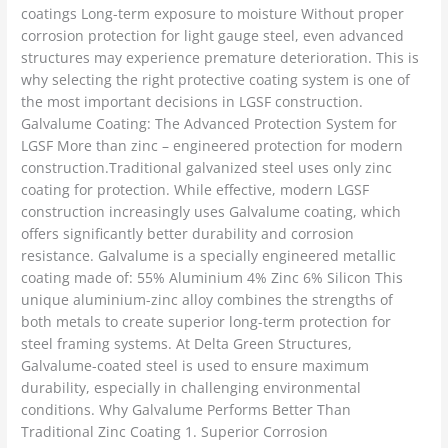
coatings Long-term exposure to moisture Without proper
corrosion protection for light gauge steel, even advanced
structures may experience premature deterioration. This is
why selecting the right protective coating system is one of
the most important decisions in LGSF construction.
Galvalume Coating: The Advanced Protection System for
LGSF More than zinc – engineered protection for modern
construction.Traditional galvanized steel uses only zinc
coating for protection. While effective, modern LGSF
construction increasingly uses Galvalume coating, which
offers significantly better durability and corrosion
resistance. Galvalume is a specially engineered metallic
coating made of: 55% Aluminium 4% Zinc 6% Silicon This
unique aluminium-zinc alloy combines the strengths of
both metals to create superior long-term protection for
steel framing systems. At Delta Green Structures,
Galvalume-coated steel is used to ensure maximum
durability, especially in challenging environmental
conditions. Why Galvalume Performs Better Than
Traditional Zinc Coating 1. Superior Corrosion