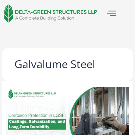
Skip
to
content
Galvalume Steel
Corrosion
Protection
in
LGSF:
Coatings,
Galvanization,
and