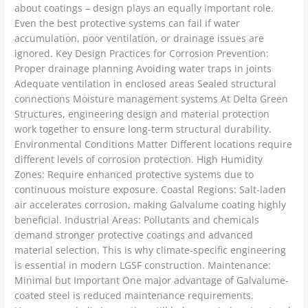
about coatings – design plays an equally important role.
Even the best protective systems can fail if water
accumulation, poor ventilation, or drainage issues are
ignored. Key Design Practices for Corrosion Prevention:
Proper drainage planning Avoiding water traps in joints
Adequate ventilation in enclosed areas Sealed structural
connections Moisture management systems At Delta Green
Structures, engineering design and material protection
work together to ensure long-term structural durability.
Environmental Conditions Matter Different locations require
different levels of corrosion protection. High Humidity
Zones: Require enhanced protective systems due to
continuous moisture exposure. Coastal Regions: Salt-laden
air accelerates corrosion, making Galvalume coating highly
beneficial. Industrial Areas: Pollutants and chemicals
demand stronger protective coatings and advanced
material selection. This is why climate-specific engineering
is essential in modern LGSF construction. Maintenance:
Minimal but Important One major advantage of Galvalume-
coated steel is reduced maintenance requirements.