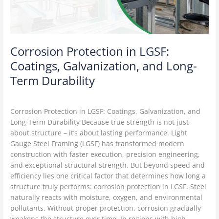
Long-
Term
Durability
Corrosion Protection in LGSF:
Coatings, Galvanization, and Long-
Term Durability
LGSF Construction
/
Delta Green
Corrosion Protection in LGSF: Coatings, Galvanization, and
Long-Term Durability Because true strength is not just
about structure – it’s about lasting performance. Light
Gauge Steel Framing (LGSF) has transformed modern
construction with faster execution, precision engineering,
and exceptional structural strength. But beyond speed and
efficiency lies one critical factor that determines how long a
structure truly performs: corrosion protection in LGSF. Steel
naturally reacts with moisture, oxygen, and environmental
pollutants. Without proper protection, corrosion gradually
weakens the structure over time. In regions with high