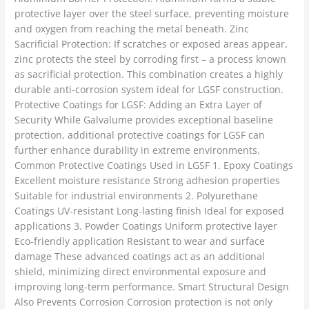
protective layer over the steel surface, preventing moisture
and oxygen from reaching the metal beneath. Zinc
Sacrificial Protection: If scratches or exposed areas appear,
zinc protects the steel by corroding first – a process known
as sacrificial protection. This combination creates a highly
durable anti-corrosion system ideal for LGSF construction.
Protective Coatings for LGSF: Adding an Extra Layer of
Security While Galvalume provides exceptional baseline
protection, additional protective coatings for LGSF can
further enhance durability in extreme environments.
Common Protective Coatings Used in LGSF 1. Epoxy Coatings
Excellent moisture resistance Strong adhesion properties
Suitable for industrial environments 2. Polyurethane
Coatings UV-resistant Long-lasting finish Ideal for exposed
applications 3. Powder Coatings Uniform protective layer
Eco-friendly application Resistant to wear and surface
damage These advanced coatings act as an additional
shield, minimizing direct environmental exposure and
improving long-term performance. Smart Structural Design
Also Prevents Corrosion Corrosion protection is not only