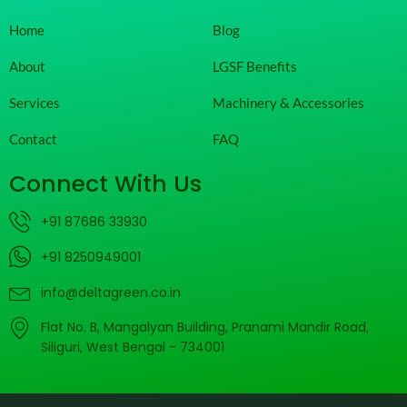
Home
Blog
About
LGSF Benefits
Services
Machinery & Accessories
Contact
FAQ
Connect With Us
+91 87686 33930
+91 8250949001
info@deltagreen.co.in
Flat No. B, Mangalyan Building, Pranami Mandir Road,
Siliguri, West Bengal - 734001