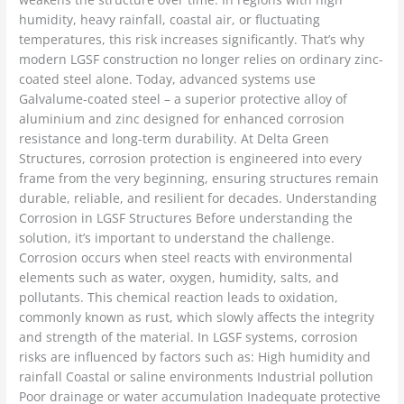
humidity, heavy rainfall, coastal air, or fluctuating
temperatures, this risk increases significantly. That’s why
modern LGSF construction no longer relies on ordinary zinc-
coated steel alone. Today, advanced systems use
Galvalume-coated steel – a superior protective alloy of
aluminium and zinc designed for enhanced corrosion
resistance and long-term durability. At Delta Green
Structures, corrosion protection is engineered into every
frame from the very beginning, ensuring structures remain
durable, reliable, and resilient for decades. Understanding
Corrosion in LGSF Structures Before understanding the
solution, it’s important to understand the challenge.
Corrosion occurs when steel reacts with environmental
elements such as water, oxygen, humidity, salts, and
pollutants. This chemical reaction leads to oxidation,
commonly known as rust, which slowly affects the integrity
and strength of the material. In LGSF systems, corrosion
risks are influenced by factors such as: High humidity and
rainfall Coastal or saline environments Industrial pollution
Poor drainage or water accumulation Inadequate protective