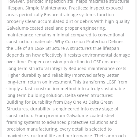
However, periodic inspection still helps maximize structural
lifespan. Simple Maintenance Practices: Inspect exposed
areas periodically Ensure drainage systems function
properly Clean accumulated dirt or debris With high-quality
Galvalume-coated steel and proper engineering,
maintenance remains minimal compared to conventional
construction materials. Why Corrosion Protection Defines
the Life of an LGSF Structure A structure’s true lifespan
depends on how effectively it resists environmental damage
over time. Proper corrosion protection in LGSF ensures:
Long-term structural integrity Reduced maintenance costs
Higher durability and reliability Improved safety Better
long-term return on investment This transforms LGSF from
simply a fast construction method into a truly sustainable
long-term building solution. Delta Green Structures:
Building for Durability from Day One At Delta Green
Structures, durability is engineered into every stage of
construction. From premium Galvalume-coated steel
framing systems to advanced protective solutions and
precision manufacturing, every detail is selected to
maximize structural life and performance. Their approach