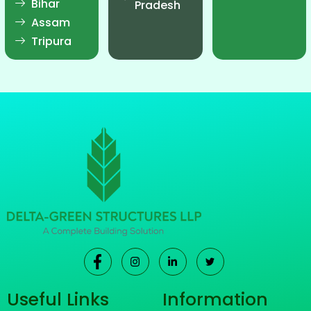
Bihar
Pradesh
Assam
Tripura
Useful Links
Information