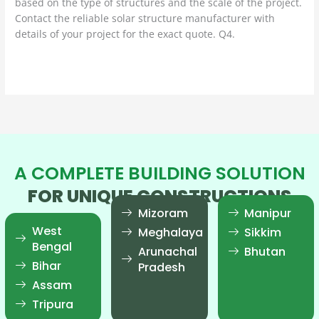
based on the type of structures and the scale of the project.
Contact the reliable solar structure manufacturer with
details of your project for the exact quote. Q4.
Read More »
A COMPLETE BUILDING SOLUTION
FOR UNIQUE CONSTRUCTIONS
Mizoram
Manipur
West
Meghalaya
Sikkim
Bengal
Arunachal
Bhutan
Bihar
Pradesh
Assam
Tripura