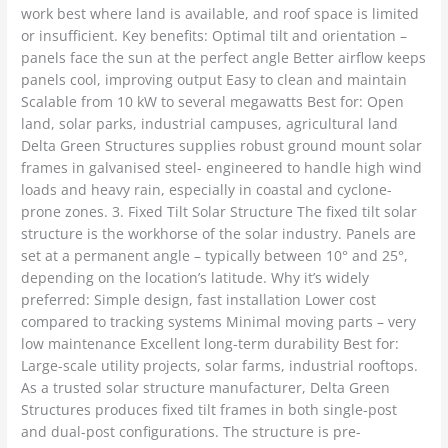
work best where land is available, and roof space is limited
or insufficient. Key benefits: Optimal tilt and orientation –
panels face the sun at the perfect angle Better airflow keeps
panels cool, improving output Easy to clean and maintain
Scalable from 10 kW to several megawatts Best for: Open
land, solar parks, industrial campuses, agricultural land
Delta Green Structures supplies robust ground mount solar
frames in galvanised steel- engineered to handle high wind
loads and heavy rain, especially in coastal and cyclone-
prone zones. 3. Fixed Tilt Solar Structure The fixed tilt solar
structure is the workhorse of the solar industry. Panels are
set at a permanent angle – typically between 10° and 25°,
depending on the location’s latitude. Why it’s widely
preferred: Simple design, fast installation Lower cost
compared to tracking systems Minimal moving parts – very
low maintenance Excellent long-term durability Best for:
Large-scale utility projects, solar farms, industrial rooftops.
As a trusted solar structure manufacturer, Delta Green
Structures produces fixed tilt frames in both single-post
and dual-post configurations. The structure is pre-