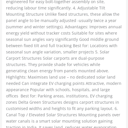
engineered for easy bolt-together assembly on site,
reducing labour time significantly. 4. Adjustable Tilt
Mounting Structure Unlike fixed structures, these allow the
panel angle to be manually adjusted -usually twice a year
(summer and winter settings). Advantages: Improves annual
energy yield without tracker costs Suitable for sites where
seasonal sun angles vary significantly Good middle ground
between fixed tilt and full tracking Best for: Locations with
seasonal sun angle variation, smaller projects 5. Solar
Carport Structures Solar carports are dual-purpose
structures. They provide shade for vehicles while
generating clean energy from panels mounted above.
Highlights: Maximises land use – no dedicated solar land
needed Can integrate EV charging points Attractive, modern
appearance Popular with schools, hospitals, and large
offices Best for: Parking areas, institutions, EV charging
zones Delta Green Structures designs carport structures in
customised widths and heights to fit any parking layout. 6.
Canal Top / Elevated Solar Structures Mounting panels over
water canals is a smart solar mounting solution gaining
traction in India. It saves land, reduces water evaporation,