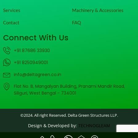
Services
Machinery & Accessories
Contact
FAQ
Connect With Us
+91 87686 33930
+91 8250949001
info@deltagreen.co.in
Flat No. B, Mangalyan Building, Pranami Mandir Road,
Siliguri, West Bengal - 734001
©2024. All right Reserved. Delta Green Structures LLP.
Design & Developed by:
TECHNOGLEAM