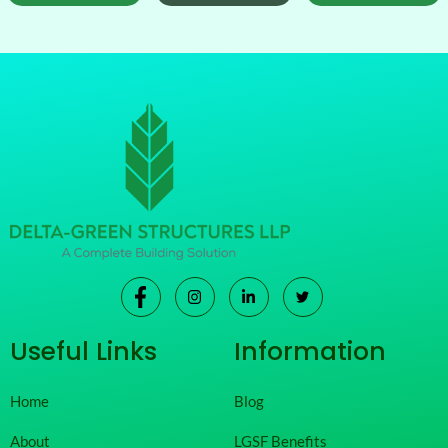
Useful Links
Information
Home
Blog
About
LGSF Benefits