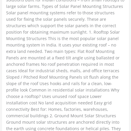
large solar farms. Types of Solar Panel Mounting Structures
Solar panel mounting systems refer to those structures
used for fixing the solar panels securely. These are
structures which support the solar panels in the correct
position for obtaining maximum sunlight. 1. Rooftop Solar
Mounting Structures This is the most popular solar panel
mounting system in India. It uses your existing roof – no
extra land needed. Two main types: Flat Roof Mounting
Panels are mounted at a fixed tilt angle using ballasted or
anchored frames No roof penetration required in most
cases Ideal for industrial sheds, malls, and office terraces
Sloped / Pitched Roof Mounting Panels sit flush along the
slope of the roof Uses hooks and rails for a clean, low-
profile look Common in residential solar installations Why
choose a rooftop? Uses unused roof space Lower
installation cost No land acquisition needed Easy grid
connectivity Best for: Homes, factories, warehouses,
commercial buildings 2. Ground Mount Solar Structures
Ground mount solar structures are anchored directly into
the earth using concrete foundations or helical piles. They