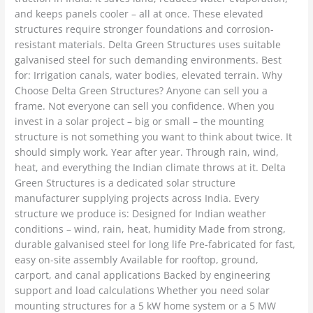
and keeps panels cooler – all at once. These elevated
structures require stronger foundations and corrosion-
resistant materials. Delta Green Structures uses suitable
galvanised steel for such demanding environments. Best
for: Irrigation canals, water bodies, elevated terrain. Why
Choose Delta Green Structures? Anyone can sell you a
frame. Not everyone can sell you confidence. When you
invest in a solar project – big or small – the mounting
structure is not something you want to think about twice. It
should simply work. Year after year. Through rain, wind,
heat, and everything the Indian climate throws at it. Delta
Green Structures is a dedicated solar structure
manufacturer supplying projects across India. Every
structure we produce is: Designed for Indian weather
conditions – wind, rain, heat, humidity Made from strong,
durable galvanised steel for long life Pre-fabricated for fast,
easy on-site assembly Available for rooftop, ground,
carport, and canal applications Backed by engineering
support and load calculations Whether you need solar
mounting structures for a 5 kW home system or a 5 MW