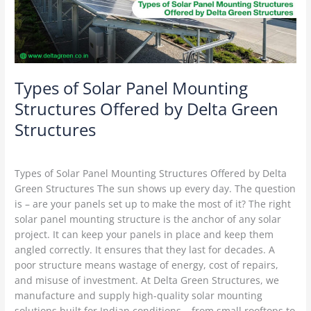
Offered
by
Delta
Green
Structures
Types of Solar Panel Mounting
Structures Offered by Delta Green
Structures
Solar Structures
/
Delta Green
Types of Solar Panel Mounting Structures Offered by Delta
Green Structures The sun shows up every day. The question
is – are your panels set up to make the most of it? The right
solar panel mounting structure is the anchor of any solar
project. It can keep your panels in place and keep them
angled correctly. It ensures that they last for decades. A
poor structure means wastage of energy, cost of repairs,
and misuse of investment. At Delta Green Structures, we
manufacture and supply high-quality solar mounting
solutions built for Indian conditions – from small rooftops to