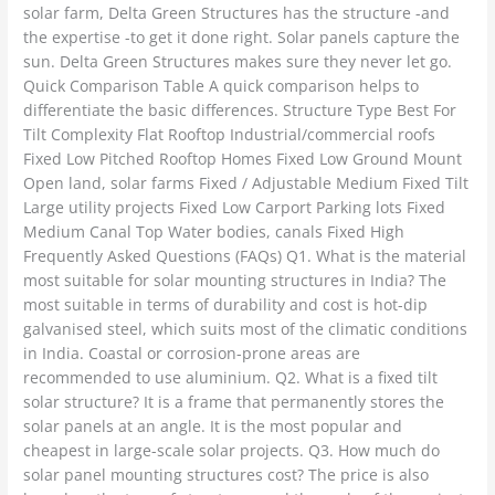
solar farm, Delta Green Structures has the structure -and
the expertise -to get it done right. Solar panels capture the
sun. Delta Green Structures makes sure they never let go.
Quick Comparison Table A quick comparison helps to
differentiate the basic differences. Structure Type Best For
Tilt Complexity Flat Rooftop Industrial/commercial roofs
Fixed Low Pitched Rooftop Homes Fixed Low Ground Mount
Open land, solar farms Fixed / Adjustable Medium Fixed Tilt
Large utility projects Fixed Low Carport Parking lots Fixed
Medium Canal Top Water bodies, canals Fixed High
Frequently Asked Questions (FAQs) Q1. What is the material
most suitable for solar mounting structures in India? The
most suitable in terms of durability and cost is hot-dip
galvanised steel, which suits most of the climatic conditions
in India. Coastal or corrosion-prone areas are
recommended to use aluminium. Q2. What is a fixed tilt
solar structure? It is a frame that permanently stores the
solar panels at an angle. It is the most popular and
cheapest in large-scale solar projects. Q3. How much do
solar panel mounting structures cost? The price is also