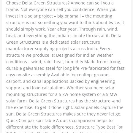
Choose Delta Green Structures? Anyone can sell you a
frame. Not everyone can sell you confidence. When you
invest in a solar project – big or small – the mounting
structure is not something you want to think about twice. It
should simply work. Year after year. Through rain, wind,
heat, and everything the Indian climate throws at it. Delta
Green Structures is a dedicated solar structure
manufacturer supplying projects across India. Every
structure we produce is: Designed for Indian weather
conditions – wind, rain, heat, humidity Made from strong,
durable galvanised steel for long life Pre-fabricated for fast,
easy on-site assembly Available for rooftop, ground,
carport, and canal applications Backed by engineering
support and load calculations Whether you need solar
mounting structures for a 5 kW home system or a 5 MW
solar farm, Delta Green Structures has the structure -and
the expertise -to get it done right. Solar panels capture the
sun. Delta Green Structures makes sure they never let go.
Quick Comparison Table A quick comparison helps to
differentiate the basic differences. Structure Type Best For