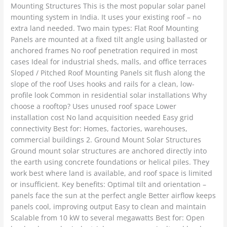
Mounting Structures This is the most popular solar panel
mounting system in India. It uses your existing roof – no
extra land needed. Two main types: Flat Roof Mounting
Panels are mounted at a fixed tilt angle using ballasted or
anchored frames No roof penetration required in most
cases Ideal for industrial sheds, malls, and office terraces
Sloped / Pitched Roof Mounting Panels sit flush along the
slope of the roof Uses hooks and rails for a clean, low-
profile look Common in residential solar installations Why
choose a rooftop? Uses unused roof space Lower
installation cost No land acquisition needed Easy grid
connectivity Best for: Homes, factories, warehouses,
commercial buildings 2. Ground Mount Solar Structures
Ground mount solar structures are anchored directly into
the earth using concrete foundations or helical piles. They
work best where land is available, and roof space is limited
or insufficient. Key benefits: Optimal tilt and orientation –
panels face the sun at the perfect angle Better airflow keeps
panels cool, improving output Easy to clean and maintain
Scalable from 10 kW to several megawatts Best for: Open