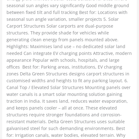
seasonal sun angles vary significantly Good middle ground
between fixed tilt and full tracking Best for: Locations with
seasonal sun angle variation, smaller projects 5. Solar
Carport Structures Solar carports are dual-purpose
structures. They provide shade for vehicles while
generating clean energy from panels mounted above.
Highlights: Maximises land use – no dedicated solar land
needed Can integrate EV charging points Attractive, modern
appearance Popular with schools, hospitals, and large
offices Best for: Parking areas, institutions, EV charging
zones Delta Green Structures designs carport structures in
customised widths and heights to fit any parking layout. 6.
Canal Top / Elevated Solar Structures Mounting panels over
water canals is a smart solar mounting solution gaining
traction in India. It saves land, reduces water evaporation,
and keeps panels cooler – all at once. These elevated
structures require stronger foundations and corrosion-
resistant materials. Delta Green Structures uses suitable
galvanised steel for such demanding environments. Best
for: Irrigation canals, water bodies, elevated terrain. Why