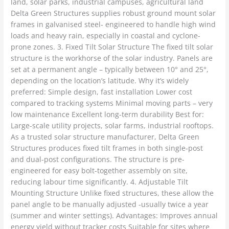
land, solar parks, industrial campuses, agricultural land
Delta Green Structures supplies robust ground mount solar
frames in galvanised steel- engineered to handle high wind
loads and heavy rain, especially in coastal and cyclone-
prone zones. 3. Fixed Tilt Solar Structure The fixed tilt solar
structure is the workhorse of the solar industry. Panels are
set at a permanent angle – typically between 10° and 25°,
depending on the location’s latitude. Why it’s widely
preferred: Simple design, fast installation Lower cost
compared to tracking systems Minimal moving parts – very
low maintenance Excellent long-term durability Best for:
Large-scale utility projects, solar farms, industrial rooftops.
As a trusted solar structure manufacturer, Delta Green
Structures produces fixed tilt frames in both single-post
and dual-post configurations. The structure is pre-
engineered for easy bolt-together assembly on site,
reducing labour time significantly. 4. Adjustable Tilt
Mounting Structure Unlike fixed structures, these allow the
panel angle to be manually adjusted -usually twice a year
(summer and winter settings). Advantages: Improves annual
energy yield without tracker costs Suitable for sites where