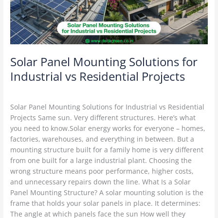
vs
Residential
Projects
Solar Panel Mounting Solutions for
Industrial vs Residential Projects
Solar Mounting Structures
/
Delta Green
Solar Panel Mounting Solutions for Industrial vs Residential
Projects Same sun. Very different structures. Here’s what
you need to know.Solar energy works for everyone – homes,
factories, warehouses, and everything in between. But a
mounting structure built for a family home is very different
from one built for a large industrial plant. Choosing the
wrong structure means poor performance, higher costs,
and unnecessary repairs down the line. What Is a Solar
Panel Mounting Structure? A solar mounting solution is the
frame that holds your solar panels in place. It determines:
The angle at which panels face the sun How well they