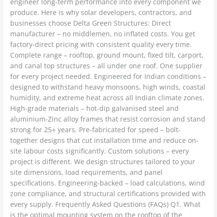
engineer long-term performance into every component we
produce. Here is why solar developers, contractors, and
businesses choose Delta Green Structures: Direct
manufacturer – no middlemen, no inflated costs. You get
factory-direct pricing with consistent quality every time.
Complete range – rooftop, ground mount, fixed tilt, carport,
and canal top structures – all under one roof. One supplier
for every project needed. Engineered for Indian conditions –
designed to withstand heavy monsoons, high winds, coastal
humidity, and extreme heat across all Indian climate zones.
High-grade materials – hot-dip galvanised steel and
aluminium-Zinc alloy frames that resist corrosion and stand
strong for 25+ years. Pre-fabricated for speed – bolt-
together designs that cut installation time and reduce on-
site labour costs significantly. Custom solutions – every
project is different. We design structures tailored to your
site dimensions, load requirements, and panel
specifications. Engineering-backed – load calculations, wind
zone compliance, and structural certifications provided with
every supply. Frequently Asked Questions (FAQs) Q1. What
is the optimal mounting system on the rooftop of the