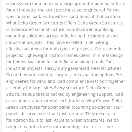
solar system for a home or a large ground-mount solar farm
for an industry, the structure must be engineered for the
specific site, load, and weather conditions of that location.
What Delta Green Structures Offers Delta Green Structures
is a dedicated solar structure manufacturer supplying
mounting solutions across India for both residential and
industrial projects. They have excelled in delivering
effective solutions for both types of projects. For residential
projects: Lightweight rooftop frames Clean, minimal design
for homes Available for both flat and sloped roofs For
industrial projects: Heavy-duty galvanised steel structures
Ground mount, rooftop, carport, and canal top options Pre-
engineered for wind and load compliance Fast bolt-together
assembly for large sites Every structure Delta Green
Structures supplies is backed by engineering support, load
calculations, and material certifications. Why Choose Delta
Green Structures for Solar panel Mounting Solutions? Your
panels deserve more than just a frame. They deserve a
foundation built to last. At Delta Green Structures, we do
not just manufacture solar mounting structures — we