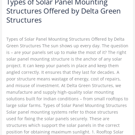
Types of Solar Panel Mounting
Structures Offered by Delta Green
Structures
Solar Structures
/
Delta Green
Types of Solar Panel Mounting Structures Offered by Delta
Green Structures The sun shows up every day. The question
is – are your panels set up to make the most of it? The right
solar panel mounting structure is the anchor of any solar
project. It can keep your panels in place and keep them
angled correctly. It ensures that they last for decades. A
poor structure means wastage of energy, cost of repairs,
and misuse of investment. At Delta Green Structures, we
manufacture and supply high-quality solar mounting
solutions built for Indian conditions – from small rooftops to
large solar farms. Types of Solar Panel Mounting Structures
Solar panel mounting systems refer to those structures
used for fixing the solar panels securely. These are
structures which support the solar panels in the correct
position for obtaining maximum sunlight. 1. Rooftop Solar