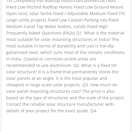
Tilt Complexity Flat Rooftop Industrial/commercial roofs
Fixed Low Pitched Rooftop Homes Fixed Low Ground Mount
Open land, solar farms Fixed / Adjustable Medium Fixed Tilt
Large utility projects Fixed Low Carport Parking lots Fixed
Medium Canal Top Water bodies, canals Fixed High
Frequently Asked Questions (FAQs) Q1. What is the material
most suitable for solar mounting structures in India? The
most suitable in terms of durability and cost is hot-dip
galvanised steel, which suits most of the climatic conditions
in India. Coastal or corrosion-prone areas are
recommended to use aluminium. Q2. What is a fixed tilt
solar structure? It is a frame that permanently stores the
solar panels at an angle. It is the most popular and
cheapest in large-scale solar projects. Q3. How much do
solar panel mounting structures cost? The price is also
based on the type of structures and the scale of the project.
Contact the reliable solar structure manufacturer with
details of your project for the exact quote. Q4.
Read More »