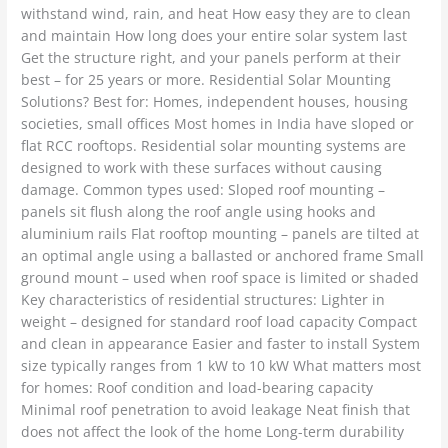
withstand wind, rain, and heat How easy they are to clean
and maintain How long does your entire solar system last
Get the structure right, and your panels perform at their
best – for 25 years or more. Residential Solar Mounting
Solutions? Best for: Homes, independent houses, housing
societies, small offices Most homes in India have sloped or
flat RCC rooftops. Residential solar mounting systems are
designed to work with these surfaces without causing
damage. Common types used: Sloped roof mounting –
panels sit flush along the roof angle using hooks and
aluminium rails Flat rooftop mounting – panels are tilted at
an optimal angle using a ballasted or anchored frame Small
ground mount – used when roof space is limited or shaded
Key characteristics of residential structures: Lighter in
weight – designed for standard roof load capacity Compact
and clean in appearance Easier and faster to install System
size typically ranges from 1 kW to 10 kW What matters most
for homes: Roof condition and load-bearing capacity
Minimal roof penetration to avoid leakage Neat finish that
does not affect the look of the home Long-term durability