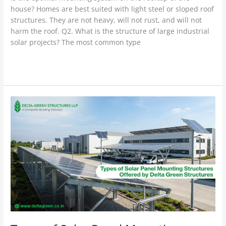
house? Homes are best suited with light steel or sloped roof
structures. They are not heavy, will not rust, and will not
harm the roof. Q2. What is the structure of large industrial
solar projects? The most common type
Read More »
Types
of
Solar
Panel
Mounting
Structures
Offered
by
Delta
Green
Structures