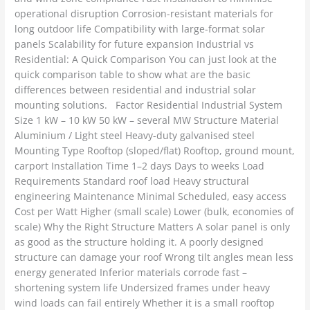
operational disruption Corrosion-resistant materials for
long outdoor life Compatibility with large-format solar
panels Scalability for future expansion Industrial vs
Residential: A Quick Comparison You can just look at the
quick comparison table to show what are the basic
differences between residential and industrial solar
mounting solutions. Factor Residential Industrial System
Size 1 kW – 10 kW 50 kW – several MW Structure Material
Aluminium / Light steel Heavy-duty galvanised steel
Mounting Type Rooftop (sloped/flat) Rooftop, ground mount,
carport Installation Time 1–2 days Days to weeks Load
Requirements Standard roof load Heavy structural
engineering Maintenance Minimal Scheduled, easy access
Cost per Watt Higher (small scale) Lower (bulk, economies of
scale) Why the Right Structure Matters A solar panel is only
as good as the structure holding it. A poorly designed
structure can damage your roof Wrong tilt angles mean less
energy generated Inferior materials corrode fast –
shortening system life Undersized frames under heavy
wind loads can fail entirely Whether it is a small rooftop