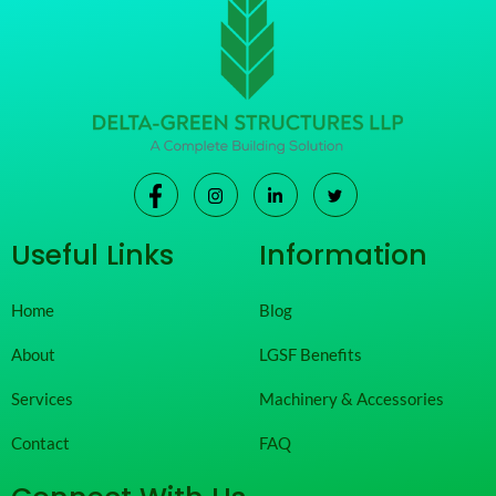
Useful Links
Information
Home
Blog
About
LGSF Benefits
Services
Machinery & Accessories
Contact
FAQ