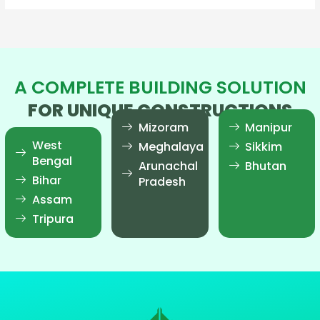
A COMPLETE BUILDING SOLUTION
FOR UNIQUE CONSTRUCTIONS
Mizoram
Manipur
West
Meghalaya
Sikkim
Bengal
Arunachal
Bhutan
Bihar
Pradesh
Assam
Tripura