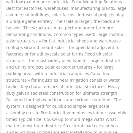
with low maintenance Industrial Solar Mounting Solutions
Best for: Factories, warehouses, manufacturing plants, large
commercial buildings, solar farms Industrial projects play
a unique game entirely. The scale is larger, the loads are
heavier. The structures must perform under far more
demanding conditions. Common types used: Large rooftop
solar structures – for flat industrial sheds and warehouse
rooftops Ground mount solar – for open land adjacent to
factories or for utility-scale solar farms Fixed tilt solar
structure – the most widely used type for large industrial
and utility projects Solar carport structures – for large
parking areas within industrial campuses Canal top
structures – for industries near irrigation canals or water
bodies Key characteristics of industrial structures: Heavy-
duty galvanised steel construction for ultimate strength
Designed for high wind loads and cyclonic conditions The
system is designed for quick and simple large-scale
assembly on site Pre-fabrication minimises labour assembly
times Typical size is 50kw up to multi-mega watts What
matters most for industries: Structural load calculations
and wind zone compliance Fast installation to minimise