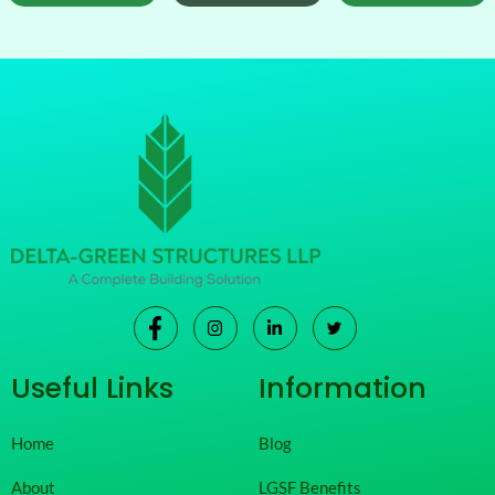
Useful Links
Information
Home
Blog
About
LGSF Benefits