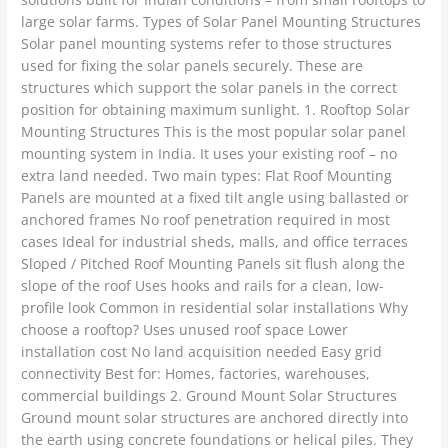
large solar farms. Types of Solar Panel Mounting Structures
Solar panel mounting systems refer to those structures
used for fixing the solar panels securely. These are
structures which support the solar panels in the correct
position for obtaining maximum sunlight. 1. Rooftop Solar
Mounting Structures This is the most popular solar panel
mounting system in India. It uses your existing roof – no
extra land needed. Two main types: Flat Roof Mounting
Panels are mounted at a fixed tilt angle using ballasted or
anchored frames No roof penetration required in most
cases Ideal for industrial sheds, malls, and office terraces
Sloped / Pitched Roof Mounting Panels sit flush along the
slope of the roof Uses hooks and rails for a clean, low-
profile look Common in residential solar installations Why
choose a rooftop? Uses unused roof space Lower
installation cost No land acquisition needed Easy grid
connectivity Best for: Homes, factories, warehouses,
commercial buildings 2. Ground Mount Solar Structures
Ground mount solar structures are anchored directly into
the earth using concrete foundations or helical piles. They