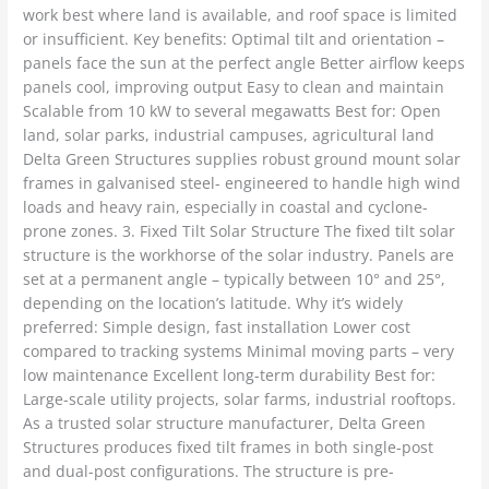
work best where land is available, and roof space is limited
or insufficient. Key benefits: Optimal tilt and orientation –
panels face the sun at the perfect angle Better airflow keeps
panels cool, improving output Easy to clean and maintain
Scalable from 10 kW to several megawatts Best for: Open
land, solar parks, industrial campuses, agricultural land
Delta Green Structures supplies robust ground mount solar
frames in galvanised steel- engineered to handle high wind
loads and heavy rain, especially in coastal and cyclone-
prone zones. 3. Fixed Tilt Solar Structure The fixed tilt solar
structure is the workhorse of the solar industry. Panels are
set at a permanent angle – typically between 10° and 25°,
depending on the location’s latitude. Why it’s widely
preferred: Simple design, fast installation Lower cost
compared to tracking systems Minimal moving parts – very
low maintenance Excellent long-term durability Best for:
Large-scale utility projects, solar farms, industrial rooftops.
As a trusted solar structure manufacturer, Delta Green
Structures produces fixed tilt frames in both single-post
and dual-post configurations. The structure is pre-