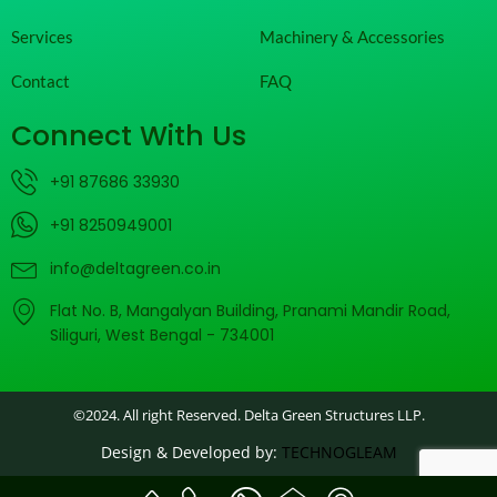
Services
Machinery & Accessories
Contact
FAQ
Connect With Us
+91 87686 33930
+91 8250949001
info@deltagreen.co.in
Flat No. B, Mangalyan Building, Pranami Mandir Road,
Siliguri, West Bengal - 734001
©2024. All right Reserved. Delta Green Structures LLP.
Design & Developed by:
TECHNOGLEAM