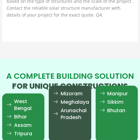
based on the type of structures and the scale of the project.
Contact the reliable solar structure manufacturer with
details of your project for the exact quote. Q4.
Read More »
A COMPLETE BUILDING SOLUTION
FOR UNIQUE CONSTRUCTIONS
Mizoram
Manipur
West
Meghalaya
Sikkim
Bengal
Arunachal
Bhutan
Bihar
Pradesh
Assam
Tripura