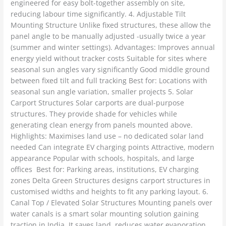
engineered for easy bolt-together assembly on site,
reducing labour time significantly. 4. Adjustable Tilt
Mounting Structure Unlike fixed structures, these allow the
panel angle to be manually adjusted -usually twice a year
(summer and winter settings). Advantages: Improves annual
energy yield without tracker costs Suitable for sites where
seasonal sun angles vary significantly Good middle ground
between fixed tilt and full tracking Best for: Locations with
seasonal sun angle variation, smaller projects 5. Solar
Carport Structures Solar carports are dual-purpose
structures. They provide shade for vehicles while
generating clean energy from panels mounted above.
Highlights: Maximises land use – no dedicated solar land
needed Can integrate EV charging points Attractive, modern
appearance Popular with schools, hospitals, and large
offices Best for: Parking areas, institutions, EV charging
zones Delta Green Structures designs carport structures in
customised widths and heights to fit any parking layout. 6.
Canal Top / Elevated Solar Structures Mounting panels over
water canals is a smart solar mounting solution gaining
traction in India. It saves land, reduces water evaporation,