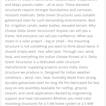
and keeps panels cooler – all at once. These elevated
structures require stronger foundations and corrosion-
resistant materials. Delta Green Structures uses suitable
galvanised steel for such demanding environments. Best
for: Irrigation canals, water bodies, elevated terrain. Why
Choose Delta Green Structures? Anyone can sell you a
frame. Not everyone can sell you confidence. When you
invest in a solar project – big or small – the mounting
structure is not something you want to think about twice. It
should simply work. Year after year. Through rain, wind,
heat, and everything the Indian climate throws at it. Delta
Green Structures is a dedicated solar structure
manufacturer supplying projects across India. Every
structure we produce is: Designed for Indian weather
conditions – wind, rain, heat, humidity Made from strong,
durable galvanised steel for long life Pre-fabricated for fast,
easy on-site assembly Available for rooftop, ground,
carport, and canal applications Backed by engineering
support and load calculations Whether you need solar
mounting structures for a 5 kW home system or a 5 MW