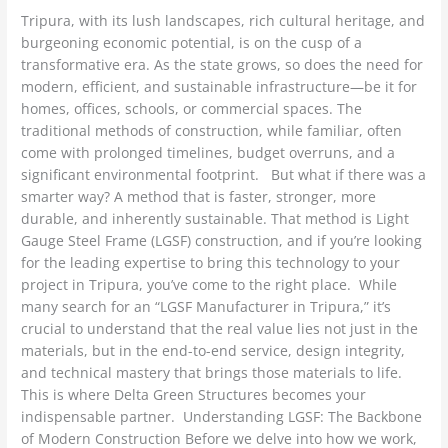
Tripura, with its lush landscapes, rich cultural heritage, and
burgeoning economic potential, is on the cusp of a
transformative era. As the state grows, so does the need for
modern, efficient, and sustainable infrastructure—be it for
homes, offices, schools, or commercial spaces. The
traditional methods of construction, while familiar, often
come with prolonged timelines, budget overruns, and a
significant environmental footprint. But what if there was a
smarter way? A method that is faster, stronger, more
durable, and inherently sustainable. That method is Light
Gauge Steel Frame (LGSF) construction, and if you’re looking
for the leading expertise to bring this technology to your
project in Tripura, you’ve come to the right place. While
many search for an “LGSF Manufacturer in Tripura,” it’s
crucial to understand that the real value lies not just in the
materials, but in the end-to-end service, design integrity,
and technical mastery that brings those materials to life.
This is where Delta Green Structures becomes your
indispensable partner. Understanding LGSF: The Backbone
of Modern Construction Before we delve into how we work,