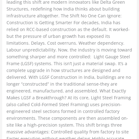
leading this shift are modern innovators like Delta Green
Structures, redefining how India thinks about building
infrastructure altogether. The Shift No One Can Ignore:
Construction Is Getting Smarter For decades, India has
relied on RCC-based construction as the default. It worked-
but the pressure of urban growth has exposed its
limitations. Delays. Cost overruns. Weather dependency.
Labour unpredictability. Now, the industry is moving toward
something sharper and more controlled: Light Gauge Steel
Frame (LGSF) systems. This isn’t just a material swap. It’s a
complete upgrade in how structures are designed and
delivered. With LGSF Construction in India, buildings are no
longer “constructed” in the traditional sense-they are
engineered, manufactured, and assembled. What Exactly
Makes LGSF a Breakthrough? At its core, Light Steel Framing
(also called Cold-Formed Steel Framing) uses precision-
engineered steel sections formed in controlled factory
environments. These components are then assembled on-
site like a high-precision system. This shift brings three
massive advantages: Controlled quality from factory to site
Faster execution without weather delays Highly accurate