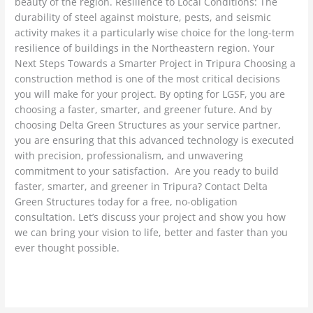
beauty of the region. Resilience to Local Conditions: The
durability of steel against moisture, pests, and seismic
activity makes it a particularly wise choice for the long-term
resilience of buildings in the Northeastern region. Your
Next Steps Towards a Smarter Project in Tripura Choosing a
construction method is one of the most critical decisions
you will make for your project. By opting for LGSF, you are
choosing a faster, smarter, and greener future. And by
choosing Delta Green Structures as your service partner,
you are ensuring that this advanced technology is executed
with precision, professionalism, and unwavering
commitment to your satisfaction. Are you ready to build
faster, smarter, and greener in Tripura? Contact Delta
Green Structures today for a free, no-obligation
consultation. Let’s discuss your project and show you how
we can bring your vision to life, better and faster than you
ever thought possible.
Read More »