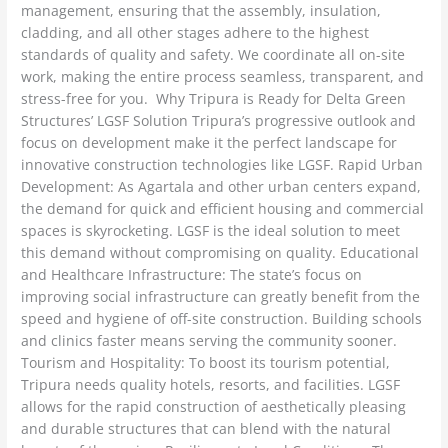
management, ensuring that the assembly, insulation,
cladding, and all other stages adhere to the highest
standards of quality and safety. We coordinate all on-site
work, making the entire process seamless, transparent, and
stress-free for you. Why Tripura is Ready for Delta Green
Structures’ LGSF Solution Tripura’s progressive outlook and
focus on development make it the perfect landscape for
innovative construction technologies like LGSF. Rapid Urban
Development: As Agartala and other urban centers expand,
the demand for quick and efficient housing and commercial
spaces is skyrocketing. LGSF is the ideal solution to meet
this demand without compromising on quality. Educational
and Healthcare Infrastructure: The state’s focus on
improving social infrastructure can greatly benefit from the
speed and hygiene of off-site construction. Building schools
and clinics faster means serving the community sooner.
Tourism and Hospitality: To boost its tourism potential,
Tripura needs quality hotels, resorts, and facilities. LGSF
allows for the rapid construction of aesthetically pleasing
and durable structures that can blend with the natural