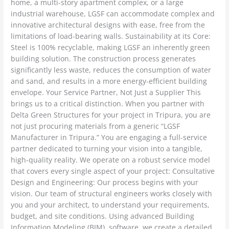
home, a multi-story apartment complex, or a large
industrial warehouse, LGSF can accommodate complex and
innovative architectural designs with ease, free from the
limitations of load-bearing walls. Sustainability at its Core:
Steel is 100% recyclable, making LGSF an inherently green
building solution. The construction process generates
significantly less waste, reduces the consumption of water
and sand, and results in a more energy-efficient building
envelope. Your Service Partner, Not Just a Supplier This
brings us to a critical distinction. When you partner with
Delta Green Structures for your project in Tripura, you are
not just procuring materials from a generic “LGSF
Manufacturer in Tripura.” You are engaging a full-service
partner dedicated to turning your vision into a tangible,
high-quality reality. We operate on a robust service model
that covers every single aspect of your project: Consultative
Design and Engineering: Our process begins with your
vision. Our team of structural engineers works closely with
you and your architect, to understand your requirements,
budget, and site conditions. Using advanced Building
Information Modeling (BIM) software, we create a detailed