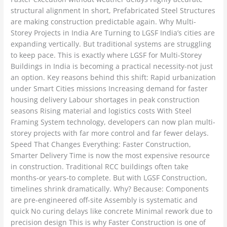
structural alignment In short, Prefabricated Steel Structures
are making construction predictable again. Why Multi-
Storey Projects in India Are Turning to LGSF India’s cities are
expanding vertically. But traditional systems are struggling
to keep pace. This is exactly where LGSF for Multi-Storey
Buildings in India is becoming a practical necessity-not just
an option. Key reasons behind this shift: Rapid urbanization
under Smart Cities missions Increasing demand for faster
housing delivery Labour shortages in peak construction
seasons Rising material and logistics costs With Steel
Framing System technology, developers can now plan multi-
storey projects with far more control and far fewer delays.
Speed That Changes Everything: Faster Construction,
Smarter Delivery Time is now the most expensive resource
in construction. Traditional RCC buildings often take
months-or years-to complete. But with LGSF Construction,
timelines shrink dramatically. Why? Because: Components
are pre-engineered off-site Assembly is systematic and
quick No curing delays like concrete Minimal rework due to
precision design This is why Faster Construction is one of