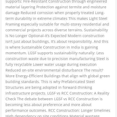
supports: Fire-Resistant Construction through engineered
material layering Protection against termite and moisture
damage Reduced corrosion when properly treated Long-
term durability in extreme climates This makes Light Steel
Framing especially suitable for multi-storey residential and
commercial projects across diverse terrains. Sustainability
Is No Longer Optional-It’s Expected Modern construction
isn’t just about buildings. It’s about responsibility. And this
is where Sustainable Construction in India is gaining
momentum. LGSF supports sustainability naturally: Less
construction waste due to precision manufacturing Steel is
fully recyclable Lower water usage during execution
Reduced on-site environmental disturbance The result?
More Energy-Efficient Buildings that align with global green
building standards. This is why Prefabricated Steel
Structures are being adopted in forward-thinking
infrastructure projects. LGSF vs RCC Construction: A Reality
Check The debate between LGSF vs RCC Construction is
becoming less about preference and more about
performance outcomes. RCC Construction: Longer timelines
High dependency on site conditions Material wastage