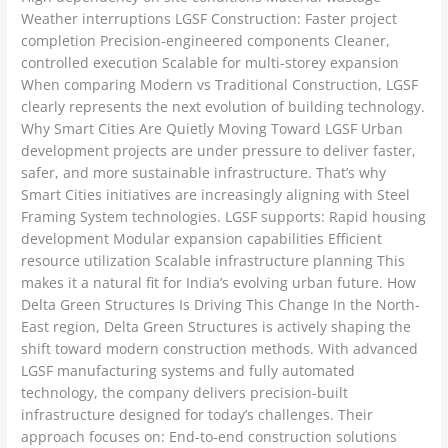
Weather interruptions LGSF Construction: Faster project
completion Precision-engineered components Cleaner,
controlled execution Scalable for multi-storey expansion
When comparing Modern vs Traditional Construction, LGSF
clearly represents the next evolution of building technology.
Why Smart Cities Are Quietly Moving Toward LGSF Urban
development projects are under pressure to deliver faster,
safer, and more sustainable infrastructure. That’s why
Smart Cities initiatives are increasingly aligning with Steel
Framing System technologies. LGSF supports: Rapid housing
development Modular expansion capabilities Efficient
resource utilization Scalable infrastructure planning This
makes it a natural fit for India’s evolving urban future. How
Delta Green Structures Is Driving This Change In the North-
East region, Delta Green Structures is actively shaping the
shift toward modern construction methods. With advanced
LGSF manufacturing systems and fully automated
technology, the company delivers precision-built
infrastructure designed for today’s challenges. Their
approach focuses on: End-to-end construction solutions