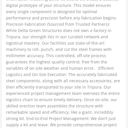
digital prototype of your structure. This model ensures
every single component is designed for optimal
performance and precision before any fabrication begins.
Precision Fabrication (Sourced from Trusted Partners):
While Delta Green Structures does not own a factory in
Tripura, our strength lies in our curated network and
logistical mastery. Our facilities use state-of-the-art
machinery to roll, punch, and cut the steel frames with
millimeter accuracy. This controlled, off-site process
guarantees the highest quality control, free from the
variables of on-site weather and human error. Efficient
Logistics and On-Site Execution: The accurately fabricated
steel components, along with all necessary accessories, are
then efficiently transported to your site in Tripura. Our
experienced project management team oversees the entire
logistics chain to ensure timely delivery. Once on-site, our
skilled erection team assembles the structure with
remarkable speed and efficiency, like a giant, incredibly
strong kit. End-to-End Project Management: We don’t just
supply a kit and leave. We provide comprehensive project