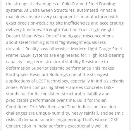
the strongest advantages of Cold-Formed Steel Framing
systems. At Delta Green Structures, automated Pinnacle
machines ensure every component is manufactured with
exact precision-reducing site inefficiencies and accelerating
delivery timelines. Strength You Can Trust: Lightweight
Doesn’t Mean Weak One of the biggest misconceptions
about steel framing is that “lightweight equals less
durable.” Reality says otherwise. Modern Light Gauge Steel
Frame (LGSF) systems are engineered for: High load-bearing
capacity Long-term structural stability Resistance to
deformation Superior seismic performance This makes
Earthquake-Resistant Buildings one of the strongest
applications of LGSF technology, especially in India’s seismic
zones. When comparing Steel Frame vs Concrete, LGSF
stands out for its consistent structural reliability and
predictable performance over time. Built for Indian
Conditions: Fire, Weather, and Time India’s construction
challenges are unique-humidity, heavy rainfall, and seismic
risks all demand smarter engineering. That’s where LGSF
Construction in India performs exceptionally well. It