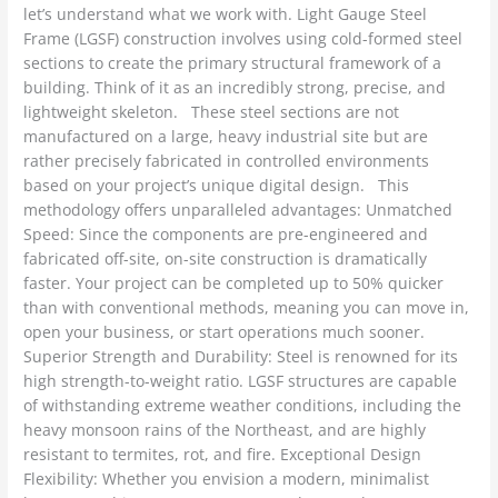
let’s understand what we work with. Light Gauge Steel
Frame (LGSF) construction involves using cold-formed steel
sections to create the primary structural framework of a
building. Think of it as an incredibly strong, precise, and
lightweight skeleton. These steel sections are not
manufactured on a large, heavy industrial site but are
rather precisely fabricated in controlled environments
based on your project’s unique digital design. This
methodology offers unparalleled advantages: Unmatched
Speed: Since the components are pre-engineered and
fabricated off-site, on-site construction is dramatically
faster. Your project can be completed up to 50% quicker
than with conventional methods, meaning you can move in,
open your business, or start operations much sooner.
Superior Strength and Durability: Steel is renowned for its
high strength-to-weight ratio. LGSF structures are capable
of withstanding extreme weather conditions, including the
heavy monsoon rains of the Northeast, and are highly
resistant to termites, rot, and fire. Exceptional Design
Flexibility: Whether you envision a modern, minimalist