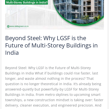
the
Future
of
Multi-
Storey
Buildings
in
Beyond Steel: Why LGSF is the
India
Future of Multi-Storey Buildings in
India
Leave a Comment
/
Construction Technology
/
Delta Green
Beyond Steel: Why LGSF is the Future of Multi-Storey
Buildings in India What if buildings could rise faster, last
longer, and waste almost nothing in the process? That
question is no longer theoretical in India. It’s already being
answered-quietly but powerfully-by LGSF for Multi-Storey
Buildings in India. From metro skylines to upcoming smart
townships, a new construction mindset is taking over: faster
delivery, cleaner execution, and engineered precision. And