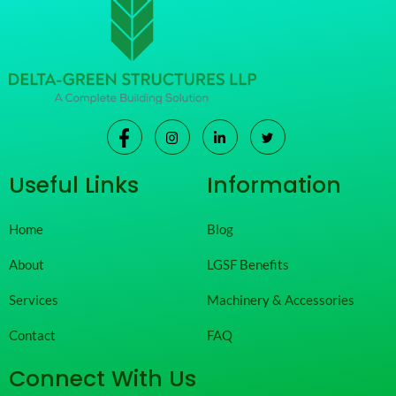
Useful Links
Information
Home
Blog
About
LGSF Benefits
Services
Machinery & Accessories
Contact
FAQ
Connect With Us