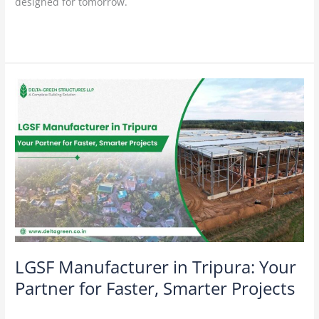
designed for tomorrow.
Read More »
LGSF
Manufacturer
in
Tripura:
Your
Partner
for
Faster,
Smarter
Projects
LGSF Manufacturer in Tripura: Your
Partner for Faster, Smarter Projects
Construction Technology
/
Delta Green