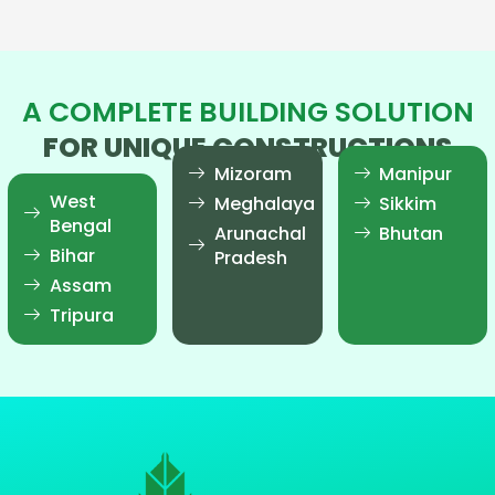
A COMPLETE BUILDING SOLUTION
FOR UNIQUE CONSTRUCTIONS
Mizoram
Manipur
West
Meghalaya
Sikkim
Bengal
Arunachal
Bhutan
Bihar
Pradesh
Assam
Tripura