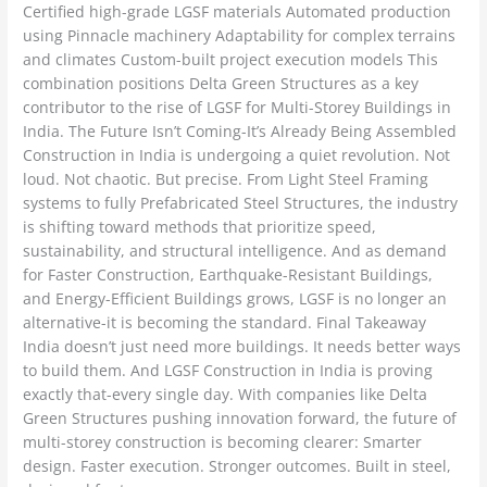
Certified high-grade LGSF materials Automated production
using Pinnacle machinery Adaptability for complex terrains
and climates Custom-built project execution models This
combination positions Delta Green Structures as a key
contributor to the rise of LGSF for Multi-Storey Buildings in
India. The Future Isn’t Coming-It’s Already Being Assembled
Construction in India is undergoing a quiet revolution. Not
loud. Not chaotic. But precise. From Light Steel Framing
systems to fully Prefabricated Steel Structures, the industry
is shifting toward methods that prioritize speed,
sustainability, and structural intelligence. And as demand
for Faster Construction, Earthquake-Resistant Buildings,
and Energy-Efficient Buildings grows, LGSF is no longer an
alternative-it is becoming the standard. Final Takeaway
India doesn’t just need more buildings. It needs better ways
to build them. And LGSF Construction in India is proving
exactly that-every single day. With companies like Delta
Green Structures pushing innovation forward, the future of
multi-storey construction is becoming clearer: Smarter
design. Faster execution. Stronger outcomes. Built in steel,