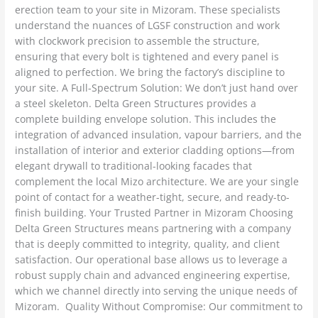
erection team to your site in Mizoram. These specialists
understand the nuances of LGSF construction and work
with clockwork precision to assemble the structure,
ensuring that every bolt is tightened and every panel is
aligned to perfection. We bring the factory’s discipline to
your site. A Full-Spectrum Solution: We don’t just hand over
a steel skeleton. Delta Green Structures provides a
complete building envelope solution. This includes the
integration of advanced insulation, vapour barriers, and the
installation of interior and exterior cladding options—from
elegant drywall to traditional-looking facades that
complement the local Mizo architecture. We are your single
point of contact for a weather-tight, secure, and ready-to-
finish building. Your Trusted Partner in Mizoram Choosing
Delta Green Structures means partnering with a company
that is deeply committed to integrity, quality, and client
satisfaction. Our operational base allows us to leverage a
robust supply chain and advanced engineering expertise,
which we channel directly into serving the unique needs of
Mizoram. Quality Without Compromise: Our commitment to