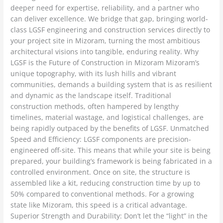
deeper need for expertise, reliability, and a partner who
can deliver excellence. We bridge that gap, bringing world-
class LGSF engineering and construction services directly to
your project site in Mizoram, turning the most ambitious
architectural visions into tangible, enduring reality. Why
LGSF is the Future of Construction in Mizoram Mizoram’s
unique topography, with its lush hills and vibrant
communities, demands a building system that is as resilient
and dynamic as the landscape itself. Traditional
construction methods, often hampered by lengthy
timelines, material wastage, and logistical challenges, are
being rapidly outpaced by the benefits of LGSF. Unmatched
Speed and Efficiency: LGSF components are precision-
engineered off-site. This means that while your site is being
prepared, your building’s framework is being fabricated in a
controlled environment. Once on site, the structure is
assembled like a kit, reducing construction time by up to
50% compared to conventional methods. For a growing
state like Mizoram, this speed is a critical advantage.
Superior Strength and Durability: Don’t let the “light” in the