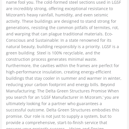
name fool you. The cold-formed steel sections used in LGSF
are incredibly strong, offering exceptional resistance to
Mizoram’s heavy rainfall, humidity, and even seismic
activity. These buildings are designed to stand strong for
generations, resisting the common pitfalls of termites, rot,
and warping that can plague traditional materials. Eco-
Conscious and Sustainable: In a state renowned for its
natural beauty, building responsibly is a priority. LGSF is a
green building Steel is 100% recyclable, and the
construction process generates minimal waste.
Furthermore, the cavities within the frames are perfect for
high-performance insulation, creating energy-efficient
buildings that stay cooler in summer and warmer in winter,
reducing your carbon footprint and energy bills. Beyond
Manufacturing: The Delta Green Structures Promise When
you search for an ‘LGSF Manufacturer in Mizoram,’ you are
ultimately looking for a partner who guarantees a
successful outcome. Delta Green Structures embodies this
promise. Our role is not just to supply a system, but to
provide a comprehensive, start-to-finish service that
ensures your project’s success. Vision and Design