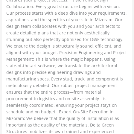
Collaboration: Every great structure begins with a vision.
Our process starts with a deep dive into your requirements,
aspirations, and the specifics of your site in Mizoram. Our
design team collaborates with you and your architects to
create detailed plans that are not only aesthetically
stunning but also perfectly optimized for LGSF technology.
We ensure the design is structurally sound, efficient, and
aligned with your budget. Precision Engineering and Project
Management: This is where the magic happens. Using
state-of-the-art software, we translate the architectural
designs into precise engineering drawings and
manufacturing specs. Every stud, track, and component is
meticulously detailed. Our robust project management
ensures that the entire process—from material
procurement to logistics and on-site assembly—is
seamlessly coordinated, ensuring your project stays on
schedule and on budget. Expert On-Site Execution in
Mizoram: We believe that the quality of installation is as
important as the quality of the materials. Delta Green
Structures mobilizes its own trained and experienced