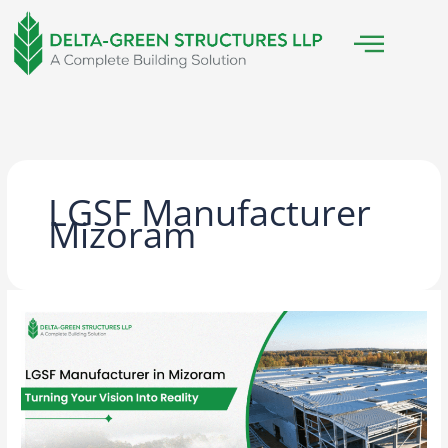
Skip
to
content
LGSF Manufacturer
Mizoram
LGSF
Manufacturer
in
Mizoram:
Turning
Your