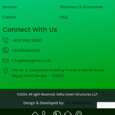
Services
Machinery & Accessories
Contact
FAQ
Connect With Us
+91 87686 33930
+91 8250949001
info@deltagreen.co.in
Flat No. B, Mangalyan Building, Pranami Mandir Road,
Siliguri, West Bengal - 734001
©2024. All right Reserved. Delta Green Structures LLP.
Design & Developed by:
TECHNOGLEAM