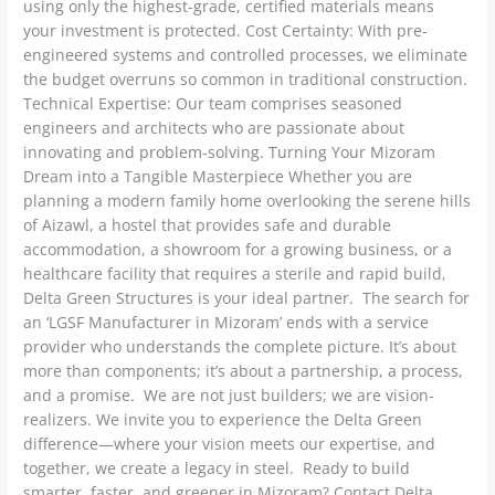
using only the highest-grade, certified materials means
your investment is protected. Cost Certainty: With pre-
engineered systems and controlled processes, we eliminate
the budget overruns so common in traditional construction.
Technical Expertise: Our team comprises seasoned
engineers and architects who are passionate about
innovating and problem-solving. Turning Your Mizoram
Dream into a Tangible Masterpiece Whether you are
planning a modern family home overlooking the serene hills
of Aizawl, a hostel that provides safe and durable
accommodation, a showroom for a growing business, or a
healthcare facility that requires a sterile and rapid build,
Delta Green Structures is your ideal partner. The search for
an ‘LGSF Manufacturer in Mizoram’ ends with a service
provider who understands the complete picture. It’s about
more than components; it’s about a partnership, a process,
and a promise. We are not just builders; we are vision-
realizers. We invite you to experience the Delta Green
difference—where your vision meets our expertise, and
together, we create a legacy in steel. Ready to build
smarter, faster, and greener in Mizoram? Contact Delta