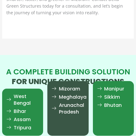
Green Structures today for a consultation, and let’s begin
the journey of turning your vision into reality.
Read More »
A COMPLETE BUILDING SOLUTION
FOR UNIQUE CONSTRUCTIONS
Mizoram
Manipur
West
Meghalaya
Sikkim
Bengal
Arunachal
Bhutan
Bihar
Pradesh
Assam
Tripura