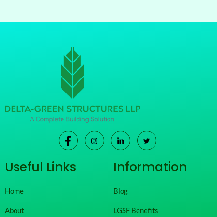
Useful Links
Information
Home
Blog
About
LGSF Benefits