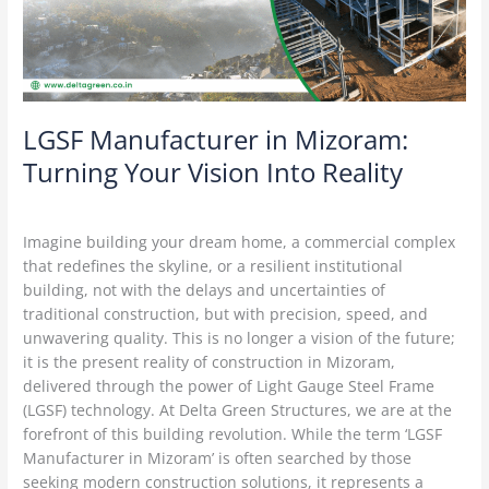
Vision
Into
Reality
LGSF Manufacturer in Mizoram:
Turning Your Vision Into Reality
Construction Technology
/
Delta Green
Imagine building your dream home, a commercial complex
that redefines the skyline, or a resilient institutional
building, not with the delays and uncertainties of
traditional construction, but with precision, speed, and
unwavering quality. This is no longer a vision of the future;
it is the present reality of construction in Mizoram,
delivered through the power of Light Gauge Steel Frame
(LGSF) technology. At Delta Green Structures, we are at the
forefront of this building revolution. While the term ‘LGSF
Manufacturer in Mizoram’ is often searched by those
seeking modern construction solutions, it represents a