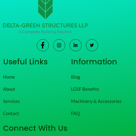
Useful Links
Information
Home
Blog
About
LGSF Benefits
Services
Machinery & Accessories
Contact
FAQ
Connect With Us