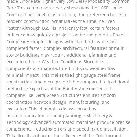
made Error Rate Higher Very Low Delay Probability Common
Rare This comparison clearly shows why the LGSF House
Construction Timeline is becoming the preferred choice in
modern construction. What Makes the Timeline Even
Faster? Although LGSF is inherently fast, certain factors
influence how quickly a project can be completed. · Project
Complexity Simpler designs with standard layouts are
completed faster. Complex architectural features or multi-
storey buildings may require additional planning and
execution time. · Weather Conditions Since most
components are manufactured indoors, weather has
minimal impact. This makes the light gauge steel frame
construction time more predictable compared to traditional
methods. · Expertise of the Builder An experienced
company like Delta Green Structures ensures smooth
coordination between design, manufacturing, and
execution. This eliminates delays caused by
miscommunication or poor planning. · Machinery &
Technology Advanced automated machines produce precise
components, reducing errors and speeding up installation.
This directly enhances the efficiency of the Cold-formed