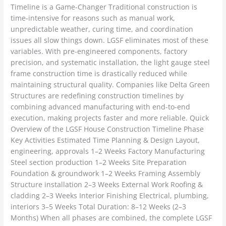
Timeline is a Game-Changer Traditional construction is
time-intensive for reasons such as manual work,
unpredictable weather, curing time, and coordination
issues all slow things down. LGSF eliminates most of these
variables. With pre-engineered components, factory
precision, and systematic installation, the light gauge steel
frame construction time is drastically reduced while
maintaining structural quality. Companies like Delta Green
Structures are redefining construction timelines by
combining advanced manufacturing with end-to-end
execution, making projects faster and more reliable. Quick
Overview of the LGSF House Construction Timeline Phase
Key Activities Estimated Time Planning & Design Layout,
engineering, approvals 1–2 Weeks Factory Manufacturing
Steel section production 1–2 Weeks Site Preparation
Foundation & groundwork 1–2 Weeks Framing Assembly
Structure installation 2–3 Weeks External Work Roofing &
cladding 2–3 Weeks Interior Finishing Electrical, plumbing,
interiors 3–5 Weeks Total Duration: 8–12 Weeks (2–3
Months) When all phases are combined, the complete LGSF