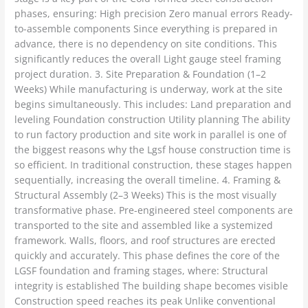
phases, ensuring: High precision Zero manual errors Ready-
to-assemble components Since everything is prepared in
advance, there is no dependency on site conditions. This
significantly reduces the overall Light gauge steel framing
project duration. 3. Site Preparation & Foundation (1–2
Weeks) While manufacturing is underway, work at the site
begins simultaneously. This includes: Land preparation and
leveling Foundation construction Utility planning The ability
to run factory production and site work in parallel is one of
the biggest reasons why the Lgsf house construction time is
so efficient. In traditional construction, these stages happen
sequentially, increasing the overall timeline. 4. Framing &
Structural Assembly (2–3 Weeks) This is the most visually
transformative phase. Pre-engineered steel components are
transported to the site and assembled like a systemized
framework. Walls, floors, and roof structures are erected
quickly and accurately. This phase defines the core of the
LGSF foundation and framing stages, where: Structural
integrity is established The building shape becomes visible
Construction speed reaches its peak Unlike conventional