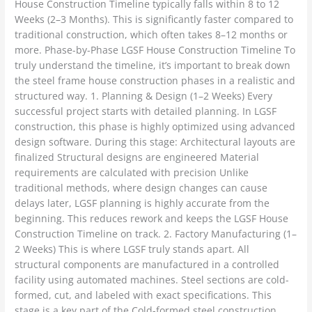
House Construction Timeline typically falls within 8 to 12
Weeks (2–3 Months). This is significantly faster compared to
traditional construction, which often takes 8–12 months or
more. Phase-by-Phase LGSF House Construction Timeline To
truly understand the timeline, it’s important to break down
the steel frame house construction phases in a realistic and
structured way. 1. Planning & Design (1–2 Weeks) Every
successful project starts with detailed planning. In LGSF
construction, this phase is highly optimized using advanced
design software. During this stage: Architectural layouts are
finalized Structural designs are engineered Material
requirements are calculated with precision Unlike
traditional methods, where design changes can cause
delays later, LGSF planning is highly accurate from the
beginning. This reduces rework and keeps the LGSF House
Construction Timeline on track. 2. Factory Manufacturing (1–
2 Weeks) This is where LGSF truly stands apart. All
structural components are manufactured in a controlled
facility using automated machines. Steel sections are cold-
formed, cut, and labeled with exact specifications. This
stage is a key part of the Cold-formed steel construction