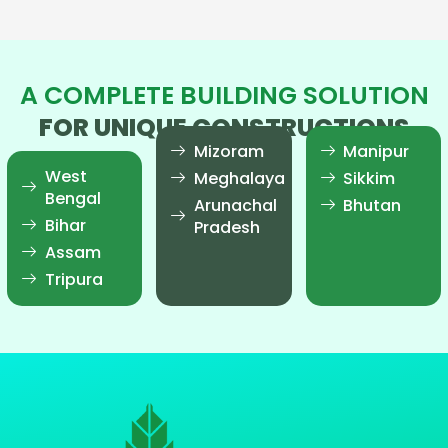
A COMPLETE BUILDING SOLUTION
FOR UNIQUE CONSTRUCTIONS
Mizoram
Manipur
West
Meghalaya
Sikkim
Bengal
Arunachal
Bhutan
Bihar
Pradesh
Assam
Tripura