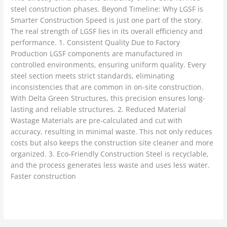
steel construction phases. Beyond Timeline: Why LGSF is
Smarter Construction Speed is just one part of the story.
The real strength of LGSF lies in its overall efficiency and
performance. 1. Consistent Quality Due to Factory
Production LGSF components are manufactured in
controlled environments, ensuring uniform quality. Every
steel section meets strict standards, eliminating
inconsistencies that are common in on-site construction.
With Delta Green Structures, this precision ensures long-
lasting and reliable structures. 2. Reduced Material
Wastage Materials are pre-calculated and cut with
accuracy, resulting in minimal waste. This not only reduces
costs but also keeps the construction site cleaner and more
organized. 3. Eco-Friendly Construction Steel is recyclable,
and the process generates less waste and uses less water.
Faster construction
Read More »