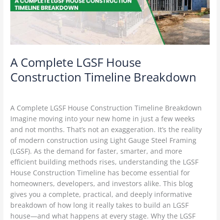
Breakdown
A Complete LGSF House
Construction Timeline Breakdown
Construction Technology
/
Delta Green
A Complete LGSF House Construction Timeline Breakdown
Imagine moving into your new home in just a few weeks
and not months. That’s not an exaggeration. It’s the reality
of modern construction using Light Gauge Steel Framing
(LGSF). As the demand for faster, smarter, and more
efficient building methods rises, understanding the LGSF
House Construction Timeline has become essential for
homeowners, developers, and investors alike. This blog
gives you a complete, practical, and deeply informative
breakdown of how long it really takes to build an LGSF
house—and what happens at every stage. Why the LGSF