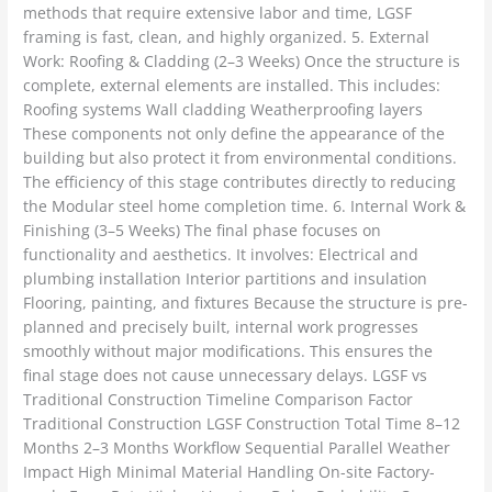
methods that require extensive labor and time, LGSF
framing is fast, clean, and highly organized. 5. External
Work: Roofing & Cladding (2–3 Weeks) Once the structure is
complete, external elements are installed. This includes:
Roofing systems Wall cladding Weatherproofing layers
These components not only define the appearance of the
building but also protect it from environmental conditions.
The efficiency of this stage contributes directly to reducing
the Modular steel home completion time. 6. Internal Work &
Finishing (3–5 Weeks) The final phase focuses on
functionality and aesthetics. It involves: Electrical and
plumbing installation Interior partitions and insulation
Flooring, painting, and fixtures Because the structure is pre-
planned and precisely built, internal work progresses
smoothly without major modifications. This ensures the
final stage does not cause unnecessary delays. LGSF vs
Traditional Construction Timeline Comparison Factor
Traditional Construction LGSF Construction Total Time 8–12
Months 2–3 Months Workflow Sequential Parallel Weather
Impact High Minimal Material Handling On-site Factory-