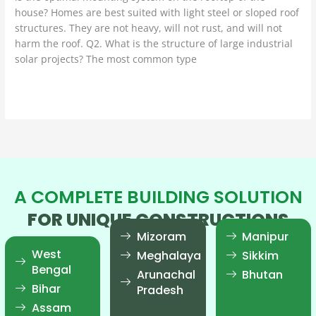
house? Homes are best suited with light steel or sloped roof
structures. They are not heavy, will not rust, and will not
harm the roof. Q2. What is the structure of large industrial
solar projects? The most common type
Read More »
A COMPLETE BUILDING SOLUTION
FOR UNIQUE CONSTRUCTIONS
Mizoram
Manipur
West
Meghalaya
Sikkim
Bengal
Arunachal
Bhutan
Bihar
Pradesh
Assam