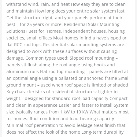
withstand wind, rain, and heat How easy they are to clean
and maintain How long does your entire solar system last
Get the structure right, and your panels perform at their
best – for 25 years or more. Residential Solar Mounting
Solutions? Best for: Homes, independent houses, housing
societies, small offices Most homes in India have sloped or
flat RCC rooftops. Residential solar mounting systems are
designed to work with these surfaces without causing
damage. Common types used: Sloped roof mounting –
panels sit flush along the roof angle using hooks and
aluminium rails Flat rooftop mounting – panels are tilted at
an optimal angle using a ballasted or anchored frame Small
ground mount – used when roof space is limited or shaded
Key characteristics of residential structures: Lighter in
weight – designed for standard roof load capacity Compact
and clean in appearance Easier and faster to install System
size typically ranges from 1 kW to 10 kW What matters most
for homes: Roof condition and load-bearing capacity
Minimal roof penetration to avoid leakage Neat finish that
does not affect the look of the home Long-term durability