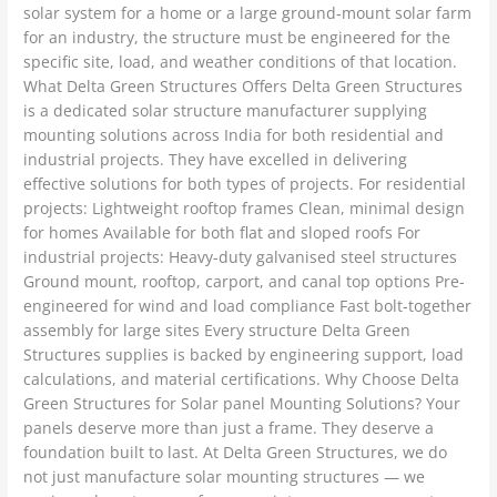
solar system for a home or a large ground-mount solar farm
for an industry, the structure must be engineered for the
specific site, load, and weather conditions of that location.
What Delta Green Structures Offers Delta Green Structures
is a dedicated solar structure manufacturer supplying
mounting solutions across India for both residential and
industrial projects. They have excelled in delivering
effective solutions for both types of projects. For residential
projects: Lightweight rooftop frames Clean, minimal design
for homes Available for both flat and sloped roofs For
industrial projects: Heavy-duty galvanised steel structures
Ground mount, rooftop, carport, and canal top options Pre-
engineered for wind and load compliance Fast bolt-together
assembly for large sites Every structure Delta Green
Structures supplies is backed by engineering support, load
calculations, and material certifications. Why Choose Delta
Green Structures for Solar panel Mounting Solutions? Your
panels deserve more than just a frame. They deserve a
foundation built to last. At Delta Green Structures, we do
not just manufacture solar mounting structures — we