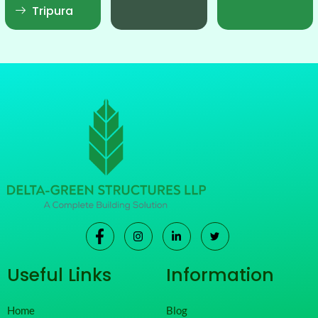
Tripura
Useful Links
Information
Home
Blog