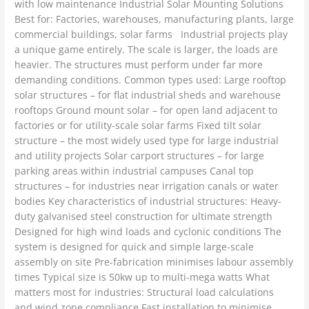
with low maintenance Industrial Solar Mounting Solutions
Best for: Factories, warehouses, manufacturing plants, large
commercial buildings, solar farms Industrial projects play
a unique game entirely. The scale is larger, the loads are
heavier. The structures must perform under far more
demanding conditions. Common types used: Large rooftop
solar structures – for flat industrial sheds and warehouse
rooftops Ground mount solar – for open land adjacent to
factories or for utility-scale solar farms Fixed tilt solar
structure – the most widely used type for large industrial
and utility projects Solar carport structures – for large
parking areas within industrial campuses Canal top
structures – for industries near irrigation canals or water
bodies Key characteristics of industrial structures: Heavy-
duty galvanised steel construction for ultimate strength
Designed for high wind loads and cyclonic conditions The
system is designed for quick and simple large-scale
assembly on site Pre-fabrication minimises labour assembly
times Typical size is 50kw up to multi-mega watts What
matters most for industries: Structural load calculations
and wind zone compliance Fast installation to minimise