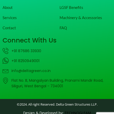
About
LGSF Benefits
Services
Machinery & Accessories
Contact
FAQ
Connect With Us
+91 87686 33930
+91 8250949001
info@deltagreen.co.in
Flat No. B, Mangalyan Building, Pranami Mandir Road,
Siliguri, West Bengal - 734001
©2024. All right Reserved. Delta Green Structures LLP.
Design & Developed by:
TECHNOGLEAM