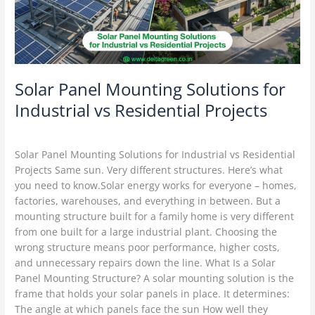
vs
Residential
Projects
Solar Panel Mounting Solutions for
Industrial vs Residential Projects
Solar Mounting Structures
/
Delta Green
Solar Panel Mounting Solutions for Industrial vs Residential
Projects Same sun. Very different structures. Here’s what
you need to know.Solar energy works for everyone – homes,
factories, warehouses, and everything in between. But a
mounting structure built for a family home is very different
from one built for a large industrial plant. Choosing the
wrong structure means poor performance, higher costs,
and unnecessary repairs down the line. What Is a Solar
Panel Mounting Structure? A solar mounting solution is the
frame that holds your solar panels in place. It determines:
The angle at which panels face the sun How well they