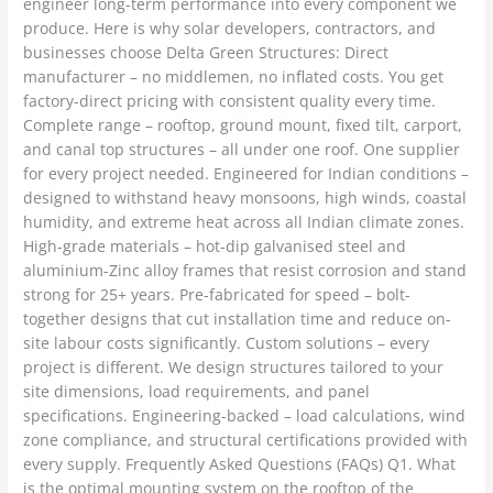
engineer long-term performance into every component we
produce. Here is why solar developers, contractors, and
businesses choose Delta Green Structures: Direct
manufacturer – no middlemen, no inflated costs. You get
factory-direct pricing with consistent quality every time.
Complete range – rooftop, ground mount, fixed tilt, carport,
and canal top structures – all under one roof. One supplier
for every project needed. Engineered for Indian conditions –
designed to withstand heavy monsoons, high winds, coastal
humidity, and extreme heat across all Indian climate zones.
High-grade materials – hot-dip galvanised steel and
aluminium-Zinc alloy frames that resist corrosion and stand
strong for 25+ years. Pre-fabricated for speed – bolt-
together designs that cut installation time and reduce on-
site labour costs significantly. Custom solutions – every
project is different. We design structures tailored to your
site dimensions, load requirements, and panel
specifications. Engineering-backed – load calculations, wind
zone compliance, and structural certifications provided with
every supply. Frequently Asked Questions (FAQs) Q1. What
is the optimal mounting system on the rooftop of the