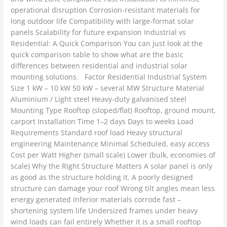
operational disruption Corrosion-resistant materials for
long outdoor life Compatibility with large-format solar
panels Scalability for future expansion Industrial vs
Residential: A Quick Comparison You can just look at the
quick comparison table to show what are the basic
differences between residential and industrial solar
mounting solutions. Factor Residential Industrial System
Size 1 kW – 10 kW 50 kW – several MW Structure Material
Aluminium / Light steel Heavy-duty galvanised steel
Mounting Type Rooftop (sloped/flat) Rooftop, ground mount,
carport Installation Time 1–2 days Days to weeks Load
Requirements Standard roof load Heavy structural
engineering Maintenance Minimal Scheduled, easy access
Cost per Watt Higher (small scale) Lower (bulk, economies of
scale) Why the Right Structure Matters A solar panel is only
as good as the structure holding it. A poorly designed
structure can damage your roof Wrong tilt angles mean less
energy generated Inferior materials corrode fast –
shortening system life Undersized frames under heavy
wind loads can fail entirely Whether it is a small rooftop