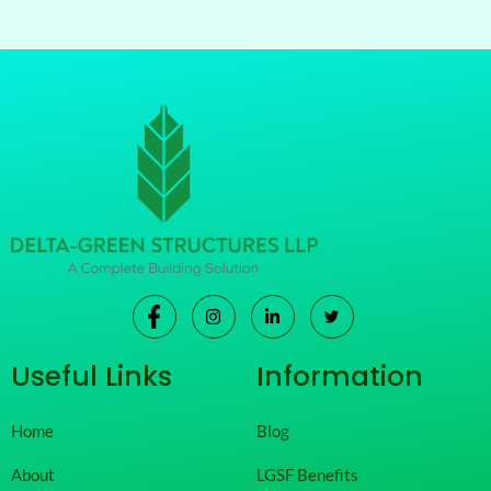
Useful Links
Information
Home
Blog
About
LGSF Benefits