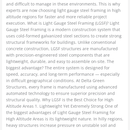
and difficult to manage in these environments. This is why
experts are now choosing light gauge steel framing in high
altitude regions for faster and more reliable project
execution. What is Light Gauge Steel Framing (LGSF)? Light
Gauge Steel Framing is a modern construction system that
uses cold-formed galvanized steel sections to create strong
structural frameworks for buildings. Unlike conventional
concrete construction, LGSF structures are manufactured
with precision-engineered steel components that are
lightweight, durable, and easy to assemble on-site. The
biggest advantage? The entire system is designed for
speed, accuracy, and long-term performance — especially
in difficult geographical conditions. At Delta Green
Structures, every frame is manufactured using advanced
automated technology to ensure superior precision and
structural quality. Why LGSF is the Best Choice for High
Altitude Areas 1. Lightweight Yet Extremely Strong One of
the biggest advantages of Light Gauge Steel Framing for
High Altitude Areas is its lightweight nature. In hilly regions,
heavy structures increase pressure on unstable soil and