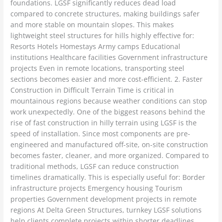
foundations. LGSF significantly reduces dead load
compared to concrete structures, making buildings safer
and more stable on mountain slopes. This makes
lightweight steel structures for hills highly effective for:
Resorts Hotels Homestays Army camps Educational
institutions Healthcare facilities Government infrastructure
projects Even in remote locations, transporting steel
sections becomes easier and more cost-efficient. 2. Faster
Construction in Difficult Terrain Time is critical in
mountainous regions because weather conditions can stop
work unexpectedly. One of the biggest reasons behind the
rise of fast construction in hilly terrain using LGSF is the
speed of installation. Since most components are pre-
engineered and manufactured off-site, on-site construction
becomes faster, cleaner, and more organized. Compared to
traditional methods, LGSF can reduce construction
timelines dramatically. This is especially useful for: Border
infrastructure projects Emergency housing Tourism
properties Government development projects in remote
regions At Delta Green Structures, turnkey LGSF solutions
help clients complete projects within shorter deadlines