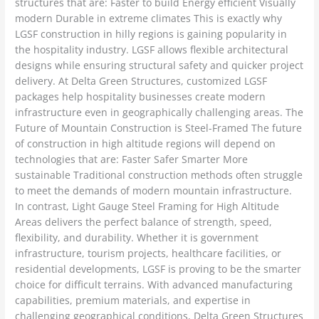
structures that are: Faster to build Energy efficient Visually
modern Durable in extreme climates This is exactly why
LGSF construction in hilly regions is gaining popularity in
the hospitality industry. LGSF allows flexible architectural
designs while ensuring structural safety and quicker project
delivery. At Delta Green Structures, customized LGSF
packages help hospitality businesses create modern
infrastructure even in geographically challenging areas. The
Future of Mountain Construction is Steel-Framed The future
of construction in high altitude regions will depend on
technologies that are: Faster Safer Smarter More
sustainable Traditional construction methods often struggle
to meet the demands of modern mountain infrastructure.
In contrast, Light Gauge Steel Framing for High Altitude
Areas delivers the perfect balance of strength, speed,
flexibility, and durability. Whether it is government
infrastructure, tourism projects, healthcare facilities, or
residential developments, LGSF is proving to be the smarter
choice for difficult terrains. With advanced manufacturing
capabilities, premium materials, and expertise in
challenging geographical conditions, Delta Green Structures