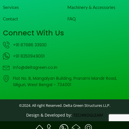
Services
Machinery & Accessories
Contact
FAQ
Connect With Us
+91 87686 33930
+91 8250949001
info@deltagreen.co.in
Flat No. B, Mangalyan Building, Pranami Mandir Road,
Siliguri, West Bengal - 734001
©2024. All right Reserved. Delta Green Structures LLP.
Design & Developed by:
TECHNOGLEAM