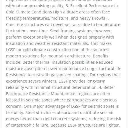
without compromising quality. 3. Excellent Performance in
Cold Climate Conditions High altitude areas often face
freezing temperatures, moisture, and heavy snowfall.
Concrete structures can develop cracks due to temperature
fluctuations over time. Steel framing systems, however,
perform exceptionally well when designed properly with
insulation and weather-resistant materials. This makes
LGSF for cold climate construction one of the smartest
modern solutions for mountain architecture. Benefits
include: Better thermal insulation possibilities Reduced
moisture absorption Lower maintenance Long structural life
Resistance to rust with galvanized coatings For regions that
experience severe winters, LGSF provides long-term
reliability with minimal structural deterioration. 4. Better
Earthquake Resistance Mountainous regions are often
located in seismic zones where earthquakes are a serious
concern. One major advantage of LGSF for seismic zones is
flexibility. Steel structures absorb and distribute seismic
energy better than rigid concrete systems, reducing the risk
of catastrophic failure. Because LGSF structures are lighter,