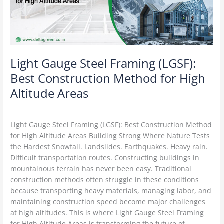
Construction
Method
for
High
Altitude
Areas
Light Gauge Steel Framing (LGSF):
Best Construction Method for High
Altitude Areas
LGSF Construction
/
Delta Green
Light Gauge Steel Framing (LGSF): Best Construction Method
for High Altitude Areas Building Strong Where Nature Tests
the Hardest Snowfall. Landslides. Earthquakes. Heavy rain.
Difficult transportation routes. Constructing buildings in
mountainous terrain has never been easy. Traditional
construction methods often struggle in these conditions
because transporting heavy materials, managing labor, and
maintaining construction speed become major challenges
at high altitudes. This is where Light Gauge Steel Framing
for High Altitude Areas is transforming the future of