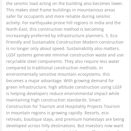
the seismic load acting on the building also becomes lower.
This makes steel frame buildings in mountainous areas
safer for occupants and more reliable during seismic
activity. For earthquake-prone hill regions in India and the
North-East, this construction method is becoming
increasingly preferred by infrastructure planners. 5. Eco-
Friendly and Sustainable Construction Modern construction
is no longer only about speed. Sustainability also matters.
LGSF systems generate minimal construction waste and use
recyclable steel components. They also require less water
compared to traditional construction methods. In
environmentally sensitive mountain ecosystems, this
becomes a major advantage. With growing demand for
green infrastructure, high altitude construction using LGSF
is helping developers reduce environmental impact while
maintaining high construction standards. Smart
Construction for Tourism and Hospitality Projects Tourism
in mountain regions is growing rapidly. Resorts, eco-
retreats, boutique stays, and premium homestays are being
developed across hilly destinations. But investors now want