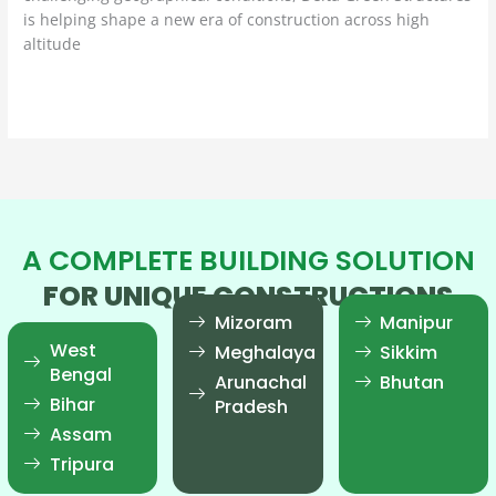
is helping shape a new era of construction across high
altitude
Read More »
A COMPLETE BUILDING SOLUTION
FOR UNIQUE CONSTRUCTIONS
Mizoram
Manipur
West
Meghalaya
Sikkim
Bengal
Arunachal
Bhutan
Bihar
Pradesh
Assam
Tripura