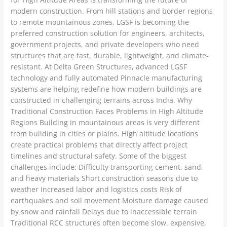
modern construction. From hill stations and border regions
to remote mountainous zones, LGSF is becoming the
preferred construction solution for engineers, architects,
government projects, and private developers who need
structures that are fast, durable, lightweight, and climate-
resistant. At Delta Green Structures, advanced LGSF
technology and fully automated Pinnacle manufacturing
systems are helping redefine how modern buildings are
constructed in challenging terrains across India. Why
Traditional Construction Faces Problems in High Altitude
Regions Building in mountainous areas is very different
from building in cities or plains. High altitude locations
create practical problems that directly affect project
timelines and structural safety. Some of the biggest
challenges include: Difficulty transporting cement, sand,
and heavy materials Short construction seasons due to
weather Increased labor and logistics costs Risk of
earthquakes and soil movement Moisture damage caused
by snow and rainfall Delays due to inaccessible terrain
Traditional RCC structures often become slow, expensive,