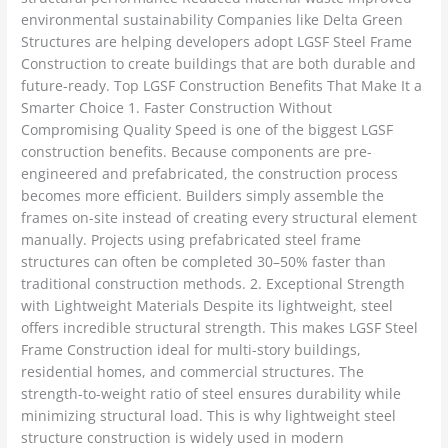
environmental sustainability Companies like Delta Green
Structures are helping developers adopt LGSF Steel Frame
Construction to create buildings that are both durable and
future-ready. Top LGSF Construction Benefits That Make It a
Smarter Choice 1. Faster Construction Without
Compromising Quality Speed is one of the biggest LGSF
construction benefits. Because components are pre-
engineered and prefabricated, the construction process
becomes more efficient. Builders simply assemble the
frames on-site instead of creating every structural element
manually. Projects using prefabricated steel frame
structures can often be completed 30–50% faster than
traditional construction methods. 2. Exceptional Strength
with Lightweight Materials Despite its lightweight, steel
offers incredible structural strength. This makes LGSF Steel
Frame Construction ideal for multi-story buildings,
residential homes, and commercial structures. The
strength-to-weight ratio of steel ensures durability while
minimizing structural load. This is why lightweight steel
structure construction is widely used in modern