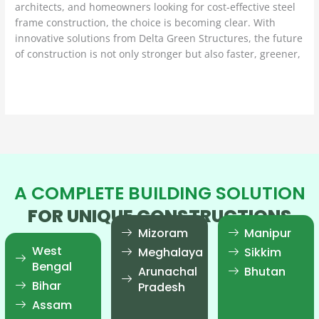
architects, and homeowners looking for cost-effective steel
frame construction, the choice is becoming clear. With
innovative solutions from Delta Green Structures, the future
of construction is not only stronger but also faster, greener,
Read More »
A COMPLETE BUILDING SOLUTION
FOR UNIQUE CONSTRUCTIONS
Mizoram
Manipur
West
Meghalaya
Sikkim
Bengal
Arunachal
Bhutan
Bihar
Pradesh
Assam