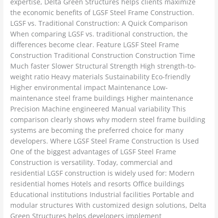
expertise, Delta Green Structures helps clients maximize
the economic benefits of LGSF Steel Frame Construction.
LGSF vs. Traditional Construction: A Quick Comparison
When comparing LGSF vs. traditional construction, the
differences become clear. Feature LGSF Steel Frame
Construction Traditional Construction Construction Time
Much faster Slower Structural Strength High strength-to-
weight ratio Heavy materials Sustainability Eco-friendly
Higher environmental impact Maintenance Low-
maintenance steel frame buildings Higher maintenance
Precision Machine engineered Manual variability This
comparison clearly shows why modern steel frame building
systems are becoming the preferred choice for many
developers. Where LGSF Steel Frame Construction Is Used
One of the biggest advantages of LGSF Steel Frame
Construction is versatility. Today, commercial and
residential LGSF construction is widely used for: Modern
residential homes Hotels and resorts Office buildings
Educational institutions Industrial facilities Portable and
modular structures With customized design solutions, Delta
Green Structures helps developers implement