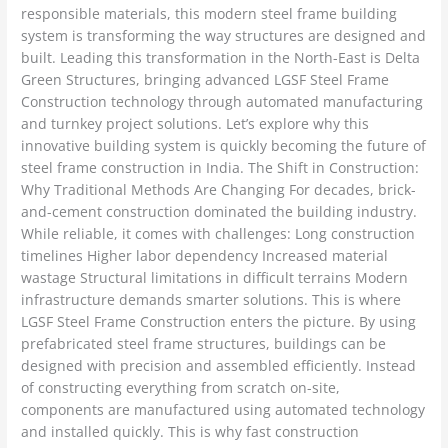
responsible materials, this modern steel frame building
system is transforming the way structures are designed and
built. Leading this transformation in the North-East is Delta
Green Structures, bringing advanced LGSF Steel Frame
Construction technology through automated manufacturing
and turnkey project solutions. Let’s explore why this
innovative building system is quickly becoming the future of
steel frame construction in India. The Shift in Construction:
Why Traditional Methods Are Changing For decades, brick-
and-cement construction dominated the building industry.
While reliable, it comes with challenges: Long construction
timelines Higher labor dependency Increased material
wastage Structural limitations in difficult terrains Modern
infrastructure demands smarter solutions. This is where
LGSF Steel Frame Construction enters the picture. By using
prefabricated steel frame structures, buildings can be
designed with precision and assembled efficiently. Instead
of constructing everything from scratch on-site,
components are manufactured using automated technology
and installed quickly. This is why fast construction