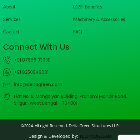
About
LGSF Benefits
Services
Machinery & Accessories
Contact
FAQ
Connect With Us
+91 87686 33930
+91 8250949001
info@deltagreen.co.in
Flat No. B, Mangalyan Building, Pranami Mandir Road,
Siliguri, West Bengal - 734001
©2024. All right Reserved. Delta Green Structures LLP.
Design & Developed by:
TECHNOGLEAM