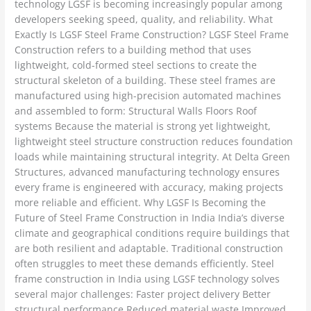
technology LGSF is becoming increasingly popular among
developers seeking speed, quality, and reliability. What
Exactly Is LGSF Steel Frame Construction? LGSF Steel Frame
Construction refers to a building method that uses
lightweight, cold-formed steel sections to create the
structural skeleton of a building. These steel frames are
manufactured using high-precision automated machines
and assembled to form: Structural Walls Floors Roof
systems Because the material is strong yet lightweight,
lightweight steel structure construction reduces foundation
loads while maintaining structural integrity. At Delta Green
Structures, advanced manufacturing technology ensures
every frame is engineered with accuracy, making projects
more reliable and efficient. Why LGSF Is Becoming the
Future of Steel Frame Construction in India India’s diverse
climate and geographical conditions require buildings that
are both resilient and adaptable. Traditional construction
often struggles to meet these demands efficiently. Steel
frame construction in India using LGSF technology solves
several major challenges: Faster project delivery Better
structural performance Reduced material waste Improved