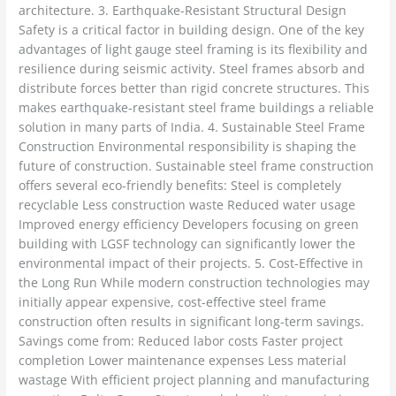
architecture. 3. Earthquake-Resistant Structural Design
Safety is a critical factor in building design. One of the key
advantages of light gauge steel framing is its flexibility and
resilience during seismic activity. Steel frames absorb and
distribute forces better than rigid concrete structures. This
makes earthquake-resistant steel frame buildings a reliable
solution in many parts of India. 4. Sustainable Steel Frame
Construction Environmental responsibility is shaping the
future of construction. Sustainable steel frame construction
offers several eco-friendly benefits: Steel is completely
recyclable Less construction waste Reduced water usage
Improved energy efficiency Developers focusing on green
building with LGSF technology can significantly lower the
environmental impact of their projects. 5. Cost-Effective in
the Long Run While modern construction technologies may
initially appear expensive, cost-effective steel frame
construction often results in significant long-term savings.
Savings come from: Reduced labor costs Faster project
completion Lower maintenance expenses Less material
wastage With efficient project planning and manufacturing