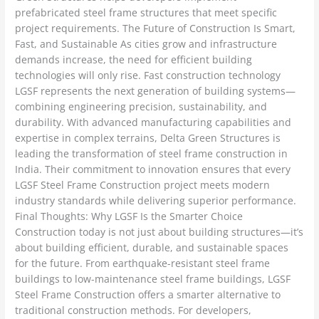
prefabricated steel frame structures that meet specific
project requirements. The Future of Construction Is Smart,
Fast, and Sustainable As cities grow and infrastructure
demands increase, the need for efficient building
technologies will only rise. Fast construction technology
LGSF represents the next generation of building systems—
combining engineering precision, sustainability, and
durability. With advanced manufacturing capabilities and
expertise in complex terrains, Delta Green Structures is
leading the transformation of steel frame construction in
India. Their commitment to innovation ensures that every
LGSF Steel Frame Construction project meets modern
industry standards while delivering superior performance.
Final Thoughts: Why LGSF Is the Smarter Choice
Construction today is not just about building structures—it’s
about building efficient, durable, and sustainable spaces
for the future. From earthquake-resistant steel frame
buildings to low-maintenance steel frame buildings, LGSF
Steel Frame Construction offers a smarter alternative to
traditional construction methods. For developers,