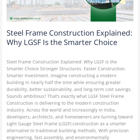
the
Smarter
Choice
Steel Frame Construction Explained:
Why LGSF Is the Smarter Choice
Construction Technology
/
Delta Green
Steel Frame Construction Explained: Why LGSF Is the
Smarter Choice Stronger Structures. Faster Construction.
Smarter Investment. Imagine constructing a modern
building in nearly half the time while ensuring greater
durability, better sustainability, and long-term cost savings.
Sounds ambitious? That’s exactly what LGSF Steel Frame
Construction is delivering to the modern construction
industry. Across the world and increasingly in India,
developers, architects, and homeowners are turning toward
Light Gauge Steel Frame (LGSF) construction as a smarter
alternative to traditional building methods. With precision
engineering, fast assembly, and environmentally