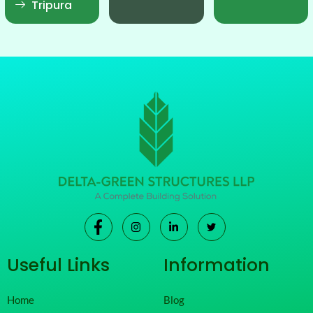
Tripura
Useful Links
Information
Home
Blog