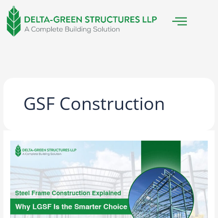
Skip
to
content
GSF Construction
Steel
Frame
Construction
Explained:
Why
LGSF
Is