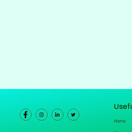
Usefu
Home