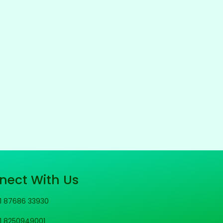
nect With Us
1 87686 33930
1 8250949001