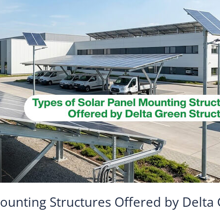
ounting Structures Offered by Delta