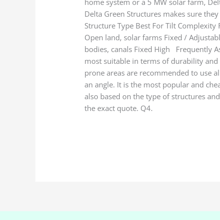
home system or a 5 MW solar farm, Delta 
Delta Green Structures makes sure they 
Structure Type Best For Tilt Complexit
Open land, solar farms Fixed / Adjustab
bodies, canals Fixed High Frequently As
most suitable in terms of durability and 
prone areas are recommended to use alumi
an angle. It is the most popular and che
also based on the type of structures and 
the exact quote. Q4.
Read More »