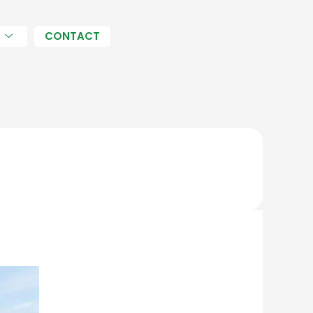
H
CONTACT