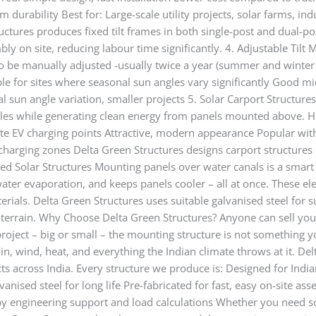
durability Best for: Large-scale utility projects, solar farms, indu
ctures produces fixed tilt frames in both single-post and dual-pos
ly on site, reducing labour time significantly. 4. Adjustable Tilt 
 to be manually adjusted -usually twice a year (summer and winter
ble for sites where seasonal sun angles vary significantly Good mi
al sun angle variation, smaller projects 5. Solar Carport Structure
cles while generating clean energy from panels mounted above. H
te EV charging points Attractive, modern appearance Popular with 
V charging zones Delta Green Structures designs carport structures
ted Solar Structures Mounting panels over water canals is a smart
 water evaporation, and keeps panels cooler – all at once. These e
erials. Delta Green Structures uses suitable galvanised steel for
ed terrain. Why Choose Delta Green Structures? Anyone can sell yo
roject – big or small – the mounting structure is not something y
in, wind, heat, and everything the Indian climate throws at it. Del
s across India. Every structure we produce is: Designed for India
nised steel for long life Pre-fabricated for fast, easy on-site as
by engineering support and load calculations Whether you need s