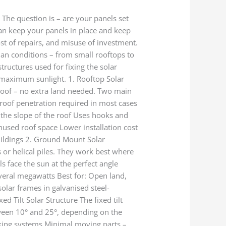
The question is – are your panels set
 can keep your panels in place and keep
st of repairs, and misuse of investment.
ian conditions – from small rooftops to
ructures used for fixing the solar
g maximum sunlight. 1. Rooftop Solar
 roof – no extra land needed. Two main
 roof penetration required in most cases
g the slope of the roof Uses hooks and
nused roof space Lower installation cost
uildings 2. Ground Mount Solar
 or helical piles. They work best where
ls face the sun at the perfect angle
veral megawatts Best for: Open land,
olar frames in galvanised steel-
d Tilt Solar Structure The fixed tilt
etween 10° and 25°, depending on the
acking systems Minimal moving parts –