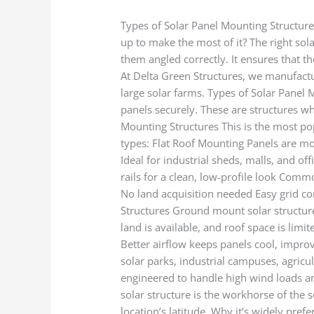
Types of Solar Panel Mounting Structure
up to make the most of it? The right sol
them angled correctly. It ensures that t
At Delta Green Structures, we manufactu
large solar farms. Types of Solar Panel 
panels securely. These are structures wh
Mounting Structures This is the most po
types: Flat Roof Mounting Panels are mo
Ideal for industrial sheds, malls, and o
rails for a clean, low-profile look Comm
No land acquisition needed Easy grid co
Structures Ground mount solar structure
land is available, and roof space is limit
Better airflow keeps panels cool, impro
solar parks, industrial campuses, agricu
engineered to handle high wind loads and 
solar structure is the workhorse of the 
location’s latitude. Why it’s widely pre