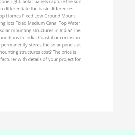
done right. Solar panels capture the sun.
differentiate the basic differences.
ooftop Homes Fixed Low Ground Mount
rking lots Fixed Medium Canal Top Water
solar mounting structures in India? The
onditions in India. Coastal or corrosion-
t permanently stores the solar panels at
mounting structures cost? The price is
facturer with details of your project for