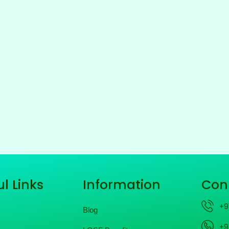
l Links
Information
Con
+9
Blog
+9