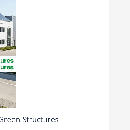
 Green Structures