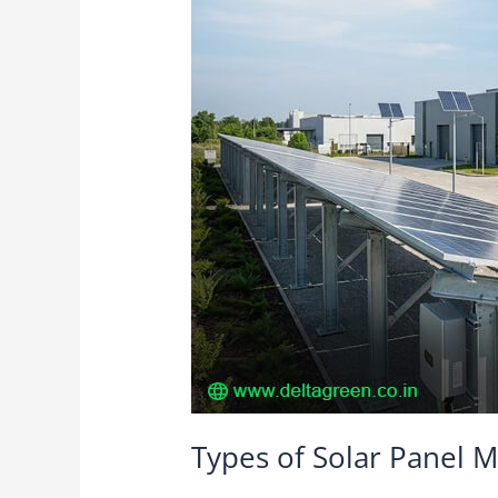
Panel
Mounting
Structures
Offered
by
Delta
Green
Structures
Types of Solar Panel M
Solar Structures
/
Delta Green