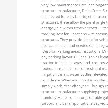
very low maintenance Excellent long-term 
structure manufacturer, Delta Green Stru
engineered for easy bolt-together assemb
structures, these allow the panel angle
energy yield without tracker costs Suita
tracking Best for: Locations with season
structures. They provide shade for vehi
dedicated solar land needed Can integra
Best for: Parking areas, institutions, E
any parking layout. 6. Canal Top / Eleva
traction in India. It saves land, reduces
foundations and corrosion-resistant mat
Irrigation canals, water bodies, elevat
confidence. When you invest in a solar p
simply work. Year after year. Through ra
structure manufacturer supplying project
humidity Made from strong, durable galva
carport, and canal applications Backed 