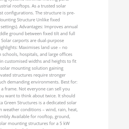
strial rooftops. As a trusted solar
t configurations. The structure is pre-
Mounting Structure Unlike fixed
 settings). Advantages: Improves annual
ddle ground between fixed tilt and full
s Solar carports are dual-purpose
ighlights: Maximises land use – no
schools, hospitals, and large offices
 in customised widths and heights to fit
 solar mounting solution gaining
levated structures require stronger
 such demanding environments. Best for:
u a frame. Not everyone can sell you
ou want to think about twice. It should
ta Green Structures is a dedicated solar
n weather conditions – wind, rain, heat,
sembly Available for rooftop, ground,
olar mounting structures for a 5 kW