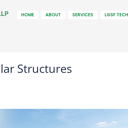
HOME
ABOUT
SERVICES
LGSF TEC
ar Structures