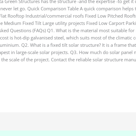
Green Structures has the structure -and the expertise -to get it 
never let go. Quick Comparison Table A quick comparison helps to 
y Flat Rooftop Industrial/commercial roofs Fixed Low Pitched R
le Medium Fixed Tilt Large utility projects Fixed Low Carport Pa
ked Questions (FAQs) Q1. What is the material most suitable for 
cost is hot-dip galvanised steel, which suits most of the climatic c
nium. Q2. What is a fixed tilt solar structure? It is a frame tha
apest in large-scale solar projects. Q3. How much do solar panel 
the scale of the project. Contact the reliable solar structure manu