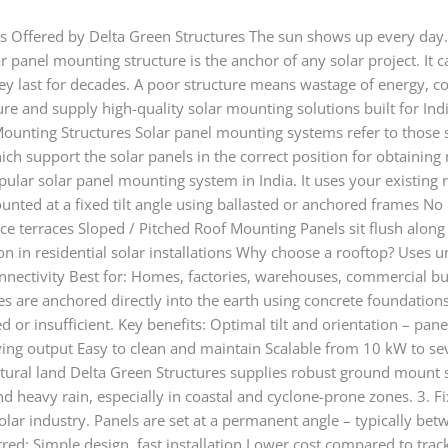
s Offered by Delta Green Structures The sun shows up every day. 
ar panel mounting structure is the anchor of any solar project. It
hey last for decades. A poor structure means wastage of energy, co
re and supply high-quality solar mounting solutions built for Ind
Mounting Structures Solar panel mounting systems refer to those st
ich support the solar panels in the correct position for obtainin
pular solar panel mounting system in India. It uses your existing
unted at a fixed tilt angle using ballasted or anchored frames No
ffice terraces Sloped / Pitched Roof Mounting Panels sit flush alon
on in residential solar installations Why choose a rooftop? Uses u
nnectivity Best for: Homes, factories, warehouses, commercial b
s are anchored directly into the earth using concrete foundations
ed or insufficient. Key benefits: Optimal tilt and orientation – pane
ving output Easy to clean and maintain Scalable from 10 kW to se
ltural land Delta Green Structures supplies robust ground mount s
heavy rain, especially in coastal and cyclone-prone zones. 3. Fixe
solar industry. Panels are set at a permanent angle – typically b
ferred: Simple design, fast installation Lower cost compared to tr