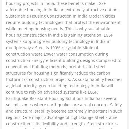
housing projects in India, these benefits make LGSF
affordable housing in India an extremely attractive option.
Sustainable Housing Construction in India Modern cities
require building technologies that protect the environment
while meeting housing needs. This is why sustainable
housing construction in India is gaining attention. LGSF
systems support green building technology in India in
multiple ways: Steel is 100% recyclable Minimal
construction waste Lower water consumption during
construction Energy-efficient building designs Compared to
conventional building methods, prefabricated steel
structures for housing significantly reduce the carbon
footprint of construction projects. As sustainability becomes
a global priority, green building technology in India will
continue to rely on advanced systems like LGSF.
Earthquake-Resistant Housing Solutions India has several
seismic zones where earthquakes are a real concern. Safety
and structural stability become extremely important in such
regions. One major advantage of Light Gauge Steel Frame
construction is its flexibility and strength. Steel structures