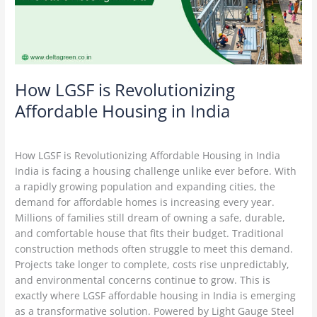
in
India
How LGSF is Revolutionizing
Affordable Housing in India
Construction Technology
/
Delta Green
How LGSF is Revolutionizing Affordable Housing in India
India is facing a housing challenge unlike ever before. With
a rapidly growing population and expanding cities, the
demand for affordable homes is increasing every year.
Millions of families still dream of owning a safe, durable,
and comfortable house that fits their budget. Traditional
construction methods often struggle to meet this demand.
Projects take longer to complete, costs rise unpredictably,
and environmental concerns continue to grow. This is
exactly where LGSF affordable housing in India is emerging
as a transformative solution. Powered by Light Gauge Steel