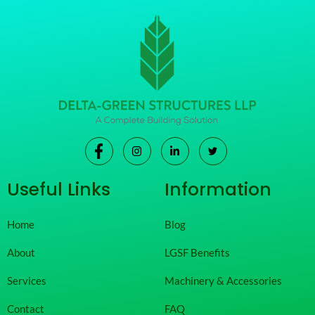
Useful Links
Information
Home
Blog
About
LGSF Benefits
Services
Machinery & Accessories
Contact
FAQ