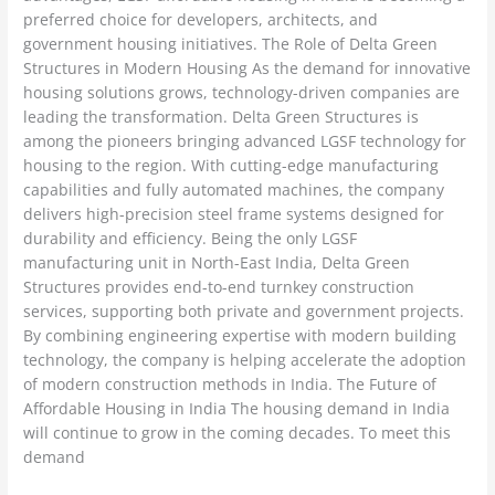
preferred choice for developers, architects, and
government housing initiatives. The Role of Delta Green
Structures in Modern Housing As the demand for innovative
housing solutions grows, technology-driven companies are
leading the transformation. Delta Green Structures is
among the pioneers bringing advanced LGSF technology for
housing to the region. With cutting-edge manufacturing
capabilities and fully automated machines, the company
delivers high-precision steel frame systems designed for
durability and efficiency. Being the only LGSF
manufacturing unit in North-East India, Delta Green
Structures provides end-to-end turnkey construction
services, supporting both private and government projects.
By combining engineering expertise with modern building
technology, the company is helping accelerate the adoption
of modern construction methods in India. The Future of
Affordable Housing in India The housing demand in India
will continue to grow in the coming decades. To meet this
demand