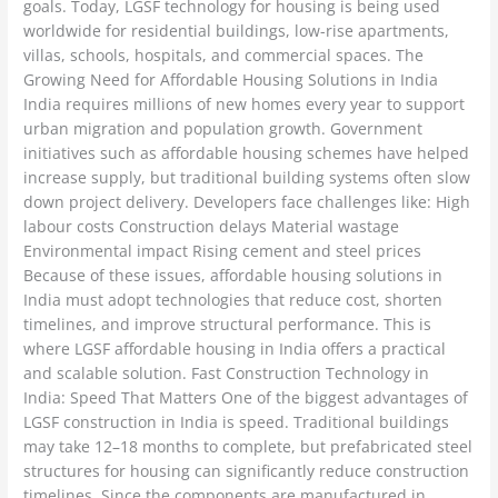
goals. Today, LGSF technology for housing is being used
worldwide for residential buildings, low-rise apartments,
villas, schools, hospitals, and commercial spaces. The
Growing Need for Affordable Housing Solutions in India
India requires millions of new homes every year to support
urban migration and population growth. Government
initiatives such as affordable housing schemes have helped
increase supply, but traditional building systems often slow
down project delivery. Developers face challenges like: High
labour costs Construction delays Material wastage
Environmental impact Rising cement and steel prices
Because of these issues, affordable housing solutions in
India must adopt technologies that reduce cost, shorten
timelines, and improve structural performance. This is
where LGSF affordable housing in India offers a practical
and scalable solution. Fast Construction Technology in
India: Speed That Matters One of the biggest advantages of
LGSF construction in India is speed. Traditional buildings
may take 12–18 months to complete, but prefabricated steel
structures for housing can significantly reduce construction
timelines. Since the components are manufactured in