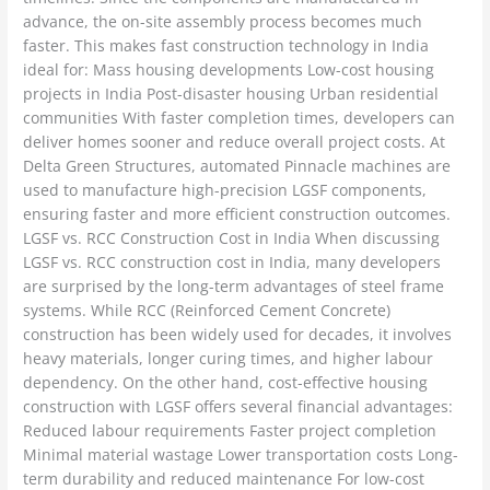
advance, the on-site assembly process becomes much
faster. This makes fast construction technology in India
ideal for: Mass housing developments Low-cost housing
projects in India Post-disaster housing Urban residential
communities With faster completion times, developers can
deliver homes sooner and reduce overall project costs. At
Delta Green Structures, automated Pinnacle machines are
used to manufacture high-precision LGSF components,
ensuring faster and more efficient construction outcomes.
LGSF vs. RCC Construction Cost in India When discussing
LGSF vs. RCC construction cost in India, many developers
are surprised by the long-term advantages of steel frame
systems. While RCC (Reinforced Cement Concrete)
construction has been widely used for decades, it involves
heavy materials, longer curing times, and higher labour
dependency. On the other hand, cost-effective housing
construction with LGSF offers several financial advantages:
Reduced labour requirements Faster project completion
Minimal material wastage Lower transportation costs Long-
term durability and reduced maintenance For low-cost