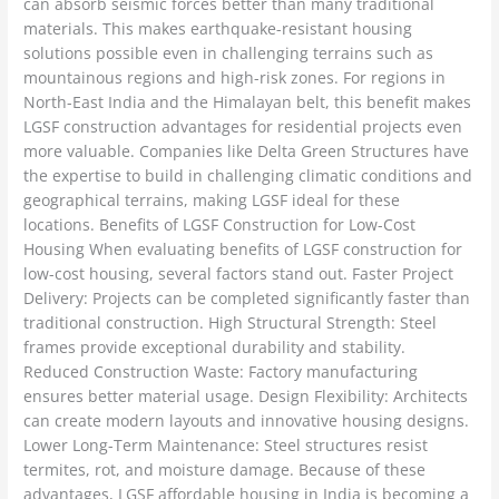
can absorb seismic forces better than many traditional
materials. This makes earthquake-resistant housing
solutions possible even in challenging terrains such as
mountainous regions and high-risk zones. For regions in
North-East India and the Himalayan belt, this benefit makes
LGSF construction advantages for residential projects even
more valuable. Companies like Delta Green Structures have
the expertise to build in challenging climatic conditions and
geographical terrains, making LGSF ideal for these
locations. Benefits of LGSF Construction for Low-Cost
Housing When evaluating benefits of LGSF construction for
low-cost housing, several factors stand out. Faster Project
Delivery: Projects can be completed significantly faster than
traditional construction. High Structural Strength: Steel
frames provide exceptional durability and stability.
Reduced Construction Waste: Factory manufacturing
ensures better material usage. Design Flexibility: Architects
can create modern layouts and innovative housing designs.
Lower Long-Term Maintenance: Steel structures resist
termites, rot, and moisture damage. Because of these
advantages, LGSF affordable housing in India is becoming a