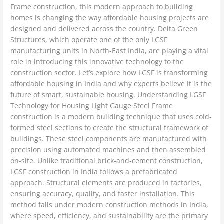
Frame construction, this modern approach to building
homes is changing the way affordable housing projects are
designed and delivered across the country. Delta Green
Structures, which operate one of the only LGSF
manufacturing units in North-East India, are playing a vital
role in introducing this innovative technology to the
construction sector. Let’s explore how LGSF is transforming
affordable housing in India and why experts believe it is the
future of smart, sustainable housing. Understanding LGSF
Technology for Housing Light Gauge Steel Frame
construction is a modern building technique that uses cold-
formed steel sections to create the structural framework of
buildings. These steel components are manufactured with
precision using automated machines and then assembled
on-site. Unlike traditional brick-and-cement construction,
LGSF construction in India follows a prefabricated
approach. Structural elements are produced in factories,
ensuring accuracy, quality, and faster installation. This
method falls under modern construction methods in India,
where speed, efficiency, and sustainability are the primary