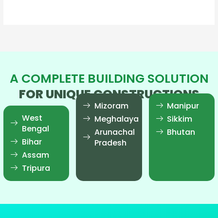
Read More »
A COMPLETE BUILDING SOLUTION
FOR UNIQUE CONSTRUCTIONS
Mizoram
Manipur
West
Meghalaya
Sikkim
Bengal
Arunachal
Bhutan
Bihar
Pradesh
Assam
Tripura