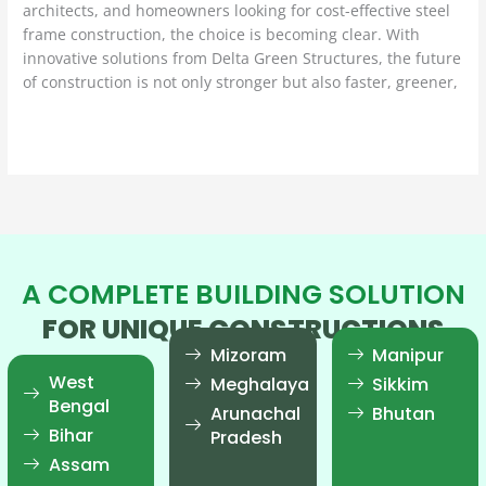
architects, and homeowners looking for cost-effective steel
frame construction, the choice is becoming clear. With
innovative solutions from Delta Green Structures, the future
of construction is not only stronger but also faster, greener,
Read More »
A COMPLETE BUILDING SOLUTION
FOR UNIQUE CONSTRUCTIONS
Mizoram
Manipur
West
Meghalaya
Sikkim
Bengal
Arunachal
Bhutan
Bihar
Pradesh
Assam