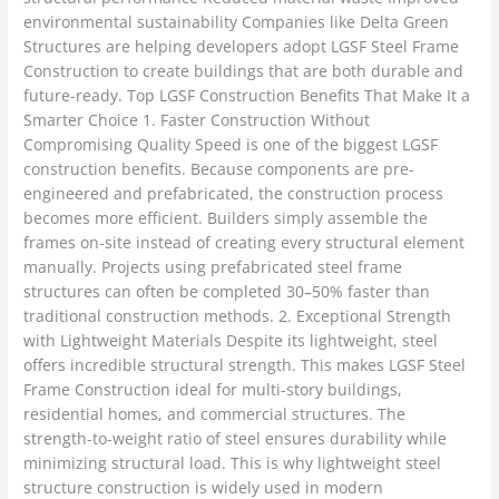
environmental sustainability Companies like Delta Green
Structures are helping developers adopt LGSF Steel Frame
Construction to create buildings that are both durable and
future-ready. Top LGSF Construction Benefits That Make It a
Smarter Choice 1. Faster Construction Without
Compromising Quality Speed is one of the biggest LGSF
construction benefits. Because components are pre-
engineered and prefabricated, the construction process
becomes more efficient. Builders simply assemble the
frames on-site instead of creating every structural element
manually. Projects using prefabricated steel frame
structures can often be completed 30–50% faster than
traditional construction methods. 2. Exceptional Strength
with Lightweight Materials Despite its lightweight, steel
offers incredible structural strength. This makes LGSF Steel
Frame Construction ideal for multi-story buildings,
residential homes, and commercial structures. The
strength-to-weight ratio of steel ensures durability while
minimizing structural load. This is why lightweight steel
structure construction is widely used in modern