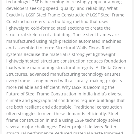
technology LGSF is becoming increasingly popular among
developers seeking speed, quality, and reliability. What
Exactly Is LGSF Steel Frame Construction? LGSF Steel Frame
Construction refers to a building method that uses
lightweight, cold-formed steel sections to create the
structural skeleton of a building. These steel frames are
manufactured using high-precision automated machines
and assembled to form: Structural Walls Floors Roof
systems Because the material is strong yet lightweight,
lightweight steel structure construction reduces foundation
loads while maintaining structural integrity. At Delta Green
Structures, advanced manufacturing technology ensures
every frame is engineered with accuracy, making projects
more reliable and efficient. Why LGSF Is Becoming the
Future of Steel Frame Construction in India India’s diverse
climate and geographical conditions require buildings that
are both resilient and adaptable. Traditional construction
often struggles to meet these demands efficiently. Steel
frame construction in India using LGSF technology solves
several major challenges: Faster project delivery Better
structural performance Reduced material waste Improved