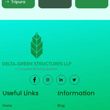
Tripura
Useful Links
Information
Home
Blog