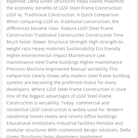
expertise, Delta Green Structures helps clients maximize
the economic benefits of LGSF Steel Frame Construction.
LGSF vs. Traditional Construction: A Quick Comparison
When comparing LGSF vs. traditional construction, the
differences become clear. Feature LGSF Steel Frame
Construction Traditional Construction Construction Time
Much faster Slower Structural Strength High strength-to-
weight ratio Heavy materials Sustainability Eco-friendly
Higher environmental impact Maintenance Low-
maintenance steel frame buildings Higher maintenance
Precision Machine engineered Manual variability This
comparison clearly shows why modern steel frame building
systems are becoming the preferred choice for many
developers. Where LGSF Steel Frame Construction Is Used
One of the biggest advantages of LGSF Steel Frame
Construction is versatility. Today, commercial and
residential LGSF construction is widely used for: Modern
residential homes Hotels and resorts Office buildings
Educational institutions Industrial facilities Portable and
modular structures With customized design solutions, Delta
Green Structures helps developers implement