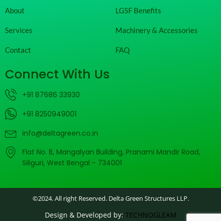
About
LGSF Benefits
Services
Machinery & Accessories
Contact
FAQ
Connect With Us
+91 87686 33930
+91 8250949001
info@deltagreen.co.in
Flat No. B, Mangalyan Building, Pranami Mandir Road,
Siliguri, West Bengal - 734001
©2024. All right Reserved. Delta Green Structures LLP.
Design & Developed by:
TECHNOGLEAM