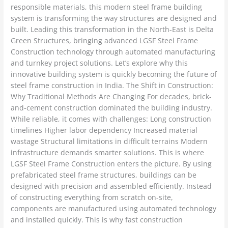
responsible materials, this modern steel frame building
system is transforming the way structures are designed and
built. Leading this transformation in the North-East is Delta
Green Structures, bringing advanced LGSF Steel Frame
Construction technology through automated manufacturing
and turnkey project solutions. Let’s explore why this
innovative building system is quickly becoming the future of
steel frame construction in India. The Shift in Construction:
Why Traditional Methods Are Changing For decades, brick-
and-cement construction dominated the building industry.
While reliable, it comes with challenges: Long construction
timelines Higher labor dependency Increased material
wastage Structural limitations in difficult terrains Modern
infrastructure demands smarter solutions. This is where
LGSF Steel Frame Construction enters the picture. By using
prefabricated steel frame structures, buildings can be
designed with precision and assembled efficiently. Instead
of constructing everything from scratch on-site,
components are manufactured using automated technology
and installed quickly. This is why fast construction