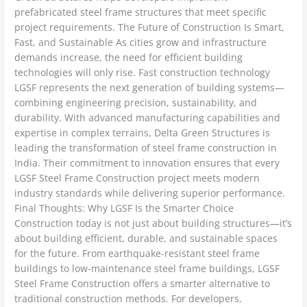
prefabricated steel frame structures that meet specific
project requirements. The Future of Construction Is Smart,
Fast, and Sustainable As cities grow and infrastructure
demands increase, the need for efficient building
technologies will only rise. Fast construction technology
LGSF represents the next generation of building systems—
combining engineering precision, sustainability, and
durability. With advanced manufacturing capabilities and
expertise in complex terrains, Delta Green Structures is
leading the transformation of steel frame construction in
India. Their commitment to innovation ensures that every
LGSF Steel Frame Construction project meets modern
industry standards while delivering superior performance.
Final Thoughts: Why LGSF Is the Smarter Choice
Construction today is not just about building structures—it’s
about building efficient, durable, and sustainable spaces
for the future. From earthquake-resistant steel frame
buildings to low-maintenance steel frame buildings, LGSF
Steel Frame Construction offers a smarter alternative to
traditional construction methods. For developers,