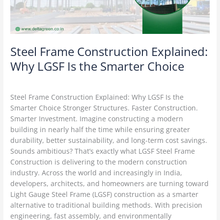
the
Smarter
Choice
Steel Frame Construction Explained:
Why LGSF Is the Smarter Choice
Construction Technology
/
Delta Green
Steel Frame Construction Explained: Why LGSF Is the
Smarter Choice Stronger Structures. Faster Construction.
Smarter Investment. Imagine constructing a modern
building in nearly half the time while ensuring greater
durability, better sustainability, and long-term cost savings.
Sounds ambitious? That’s exactly what LGSF Steel Frame
Construction is delivering to the modern construction
industry. Across the world and increasingly in India,
developers, architects, and homeowners are turning toward
Light Gauge Steel Frame (LGSF) construction as a smarter
alternative to traditional building methods. With precision
engineering, fast assembly, and environmentally