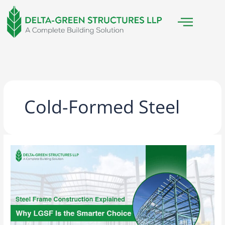
Skip
to
content
Cold-Formed Steel
Steel
Frame
Construction
Explained:
Why
LGSF
Is