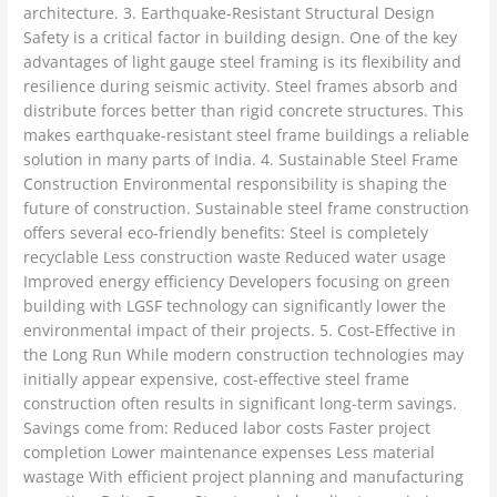
architecture. 3. Earthquake-Resistant Structural Design
Safety is a critical factor in building design. One of the key
advantages of light gauge steel framing is its flexibility and
resilience during seismic activity. Steel frames absorb and
distribute forces better than rigid concrete structures. This
makes earthquake-resistant steel frame buildings a reliable
solution in many parts of India. 4. Sustainable Steel Frame
Construction Environmental responsibility is shaping the
future of construction. Sustainable steel frame construction
offers several eco-friendly benefits: Steel is completely
recyclable Less construction waste Reduced water usage
Improved energy efficiency Developers focusing on green
building with LGSF technology can significantly lower the
environmental impact of their projects. 5. Cost-Effective in
the Long Run While modern construction technologies may
initially appear expensive, cost-effective steel frame
construction often results in significant long-term savings.
Savings come from: Reduced labor costs Faster project
completion Lower maintenance expenses Less material
wastage With efficient project planning and manufacturing