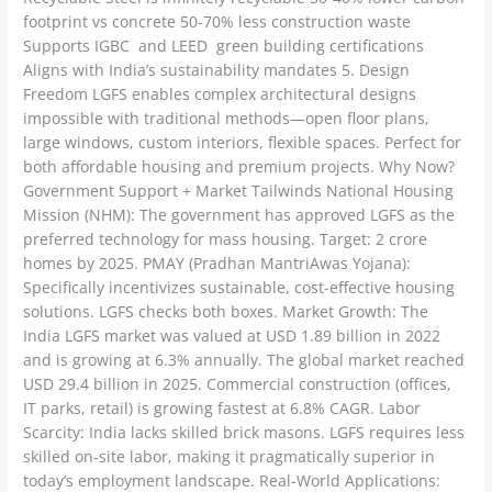
footprint vs concrete 50-70% less construction waste
Supports IGBC and LEED green building certifications
Aligns with India’s sustainability mandates 5. Design
Freedom LGFS enables complex architectural designs
impossible with traditional methods—open floor plans,
large windows, custom interiors, flexible spaces. Perfect for
both affordable housing and premium projects. Why Now?
Government Support + Market Tailwinds National Housing
Mission (NHM): The government has approved LGFS as the
preferred technology for mass housing. Target: 2 crore
homes by 2025. PMAY (Pradhan MantriAwas Yojana):
Specifically incentivizes sustainable, cost-effective housing
solutions. LGFS checks both boxes. Market Growth: The
India LGFS market was valued at USD 1.89 billion in 2022
and is growing at 6.3% annually. The global market reached
USD 29.4 billion in 2025. Commercial construction (offices,
IT parks, retail) is growing fastest at 6.8% CAGR. Labor
Scarcity: India lacks skilled brick masons. LGFS requires less
skilled on-site labor, making it pragmatically superior in
today’s employment landscape. Real-World Applications: