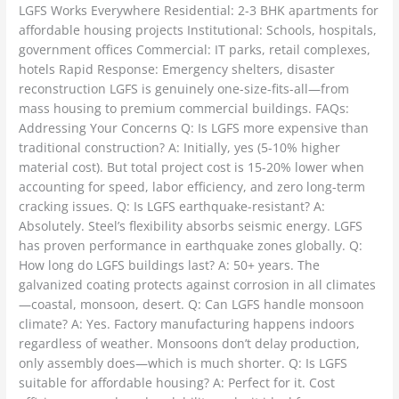
LGFS Works Everywhere Residential: 2-3 BHK apartments for
affordable housing projects Institutional: Schools, hospitals,
government offices Commercial: IT parks, retail complexes,
hotels Rapid Response: Emergency shelters, disaster
reconstruction LGFS is genuinely one-size-fits-all—from
mass housing to premium commercial buildings. FAQs:
Addressing Your Concerns Q: Is LGFS more expensive than
traditional construction? A: Initially, yes (5-10% higher
material cost). But total project cost is 15-20% lower when
accounting for speed, labor efficiency, and zero long-term
cracking issues. Q: Is LGFS earthquake-resistant? A:
Absolutely. Steel’s flexibility absorbs seismic energy. LGFS
has proven performance in earthquake zones globally. Q:
How long do LGFS buildings last? A: 50+ years. The
galvanized coating protects against corrosion in all climates
—coastal, monsoon, desert. Q: Can LGFS handle monsoon
climate? A: Yes. Factory manufacturing happens indoors
regardless of weather. Monsoons don’t delay production,
only assembly does—which is much shorter. Q: Is LGFS
suitable for affordable housing? A: Perfect for it. Cost