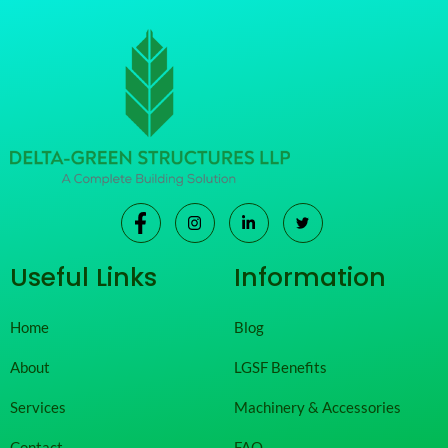
Useful Links
Information
Home
Blog
About
LGSF Benefits
Services
Machinery & Accessories
Contact
FAQ