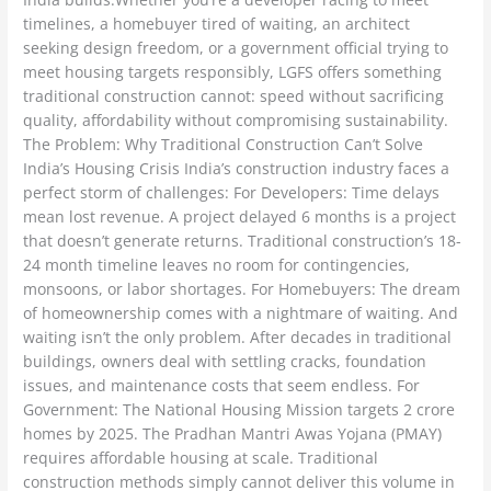
timelines, a homebuyer tired of waiting, an architect
seeking design freedom, or a government official trying to
meet housing targets responsibly, LGFS offers something
traditional construction cannot: speed without sacrificing
quality, affordability without compromising sustainability.
The Problem: Why Traditional Construction Can’t Solve
India’s Housing Crisis India’s construction industry faces a
perfect storm of challenges: For Developers: Time delays
mean lost revenue. A project delayed 6 months is a project
that doesn’t generate returns. Traditional construction’s 18-
24 month timeline leaves no room for contingencies,
monsoons, or labor shortages. For Homebuyers: The dream
of homeownership comes with a nightmare of waiting. And
waiting isn’t the only problem. After decades in traditional
buildings, owners deal with settling cracks, foundation
issues, and maintenance costs that seem endless. For
Government: The National Housing Mission targets 2 crore
homes by 2025. The Pradhan Mantri Awas Yojana (PMAY)
requires affordable housing at scale. Traditional
construction methods simply cannot deliver this volume in