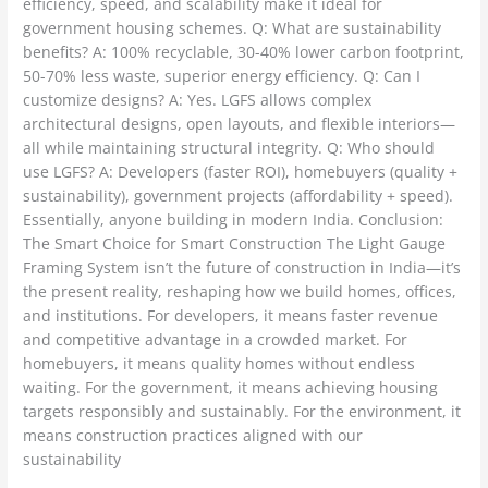
efficiency, speed, and scalability make it ideal for
government housing schemes. Q: What are sustainability
benefits? A: 100% recyclable, 30-40% lower carbon footprint,
50-70% less waste, superior energy efficiency. Q: Can I
customize designs? A: Yes. LGFS allows complex
architectural designs, open layouts, and flexible interiors—
all while maintaining structural integrity. Q: Who should
use LGFS? A: Developers (faster ROI), homebuyers (quality +
sustainability), government projects (affordability + speed).
Essentially, anyone building in modern India. Conclusion:
The Smart Choice for Smart Construction The Light Gauge
Framing System isn’t the future of construction in India—it’s
the present reality, reshaping how we build homes, offices,
and institutions. For developers, it means faster revenue
and competitive advantage in a crowded market. For
homebuyers, it means quality homes without endless
waiting. For the government, it means achieving housing
targets responsibly and sustainably. For the environment, it
means construction practices aligned with our
sustainability