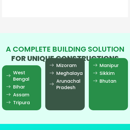
Read More »
A COMPLETE BUILDING SOLUTION
FOR UNIQUE CONSTRUCTIONS
Mizoram
Manipur
West
Meghalaya
Sikkim
Bengal
Arunachal
Bhutan
Bihar
Pradesh
Assam
Tripura