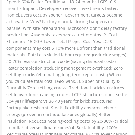
Speed: 60% Faster Traditional: 18-24 months LGFS: 6-9
months Impact: Developers recover investments faster.
Homebuyers occupy sooner. Government targets become
achievable. Why? Factory manufacturing happens in
parallel with site preparation. Monsoons don’t delay factory
production. Assembly takes weeks, not months. 2. Cost
Efficiency: 15-20% Lower Total Project Cost Yes, LGFS
components may cost 5-10% more upfront than traditional
materials. But: Less skilled labor required (reducing wages)
50-70% less construction waste (saving disposal costs)
Faster completion (reducing management overhead) Zero
settling cracks (eliminating long-term repair costs) When
you calculate total cost, LGFS wins. 3. Superior Quality &
Durability Zero settling cracks: Traditional brick structures
settle over time, causing cracks. LGFS structures don’t settle.
50+ year lifespan: vs 30-40 years for brick structures
Earthquake resistant: Steel’s flexibility absorbs seismic
energy (proven in earthquake zones globally) Better
insulation: Reduces heating/cooling costs by 20-30% (critical
in India’s diverse climate zones) 4. Sustainability: 100%
Recyclable Steel is infinitely recyclable 30-40% lower carbon