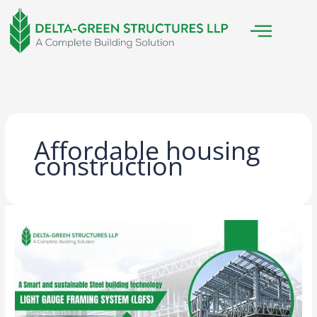
Skip
to
content
Affordable housing
construction
Light
Gauge
Framing
System
(LGFS):
The