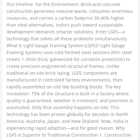
this timeline. For the Environment: Brick-and-concrete
construction generates massive waste, consumes enormous
resources, and carries a carbon footprint 30-40% higher
than steel alternatives. India’s push toward sustainable
development demands smarter solutions. Enter LGFS—a
technology that solves all these problems simultaneously.
What Is Light Gauge Framing System (LGFS)? Light Gauge
Framing Systems uses cold-formed steel sections (thin steel
sheets 1-3mm thick, galvanized for corrosion protection) to
create precision-engineered structural frames. Unlike
traditional on-site brick laying, LGFS components are
manufactured in controlled factory environments, then
rapidly assembled on-site like building blocks. The key
innovation: 75% of the structure is built in a factory where
quality is guaranteed, weather is irrelevant, and precision is
automated. Only final assembly happens on-site. This
technology has been proven globally for decades in North
America, Australia, Japan, and New Zealand. Now, India is
experiencing rapid adoption—and for good reason. Why
LGFS Is Superior to Traditional Construction 1. Construction