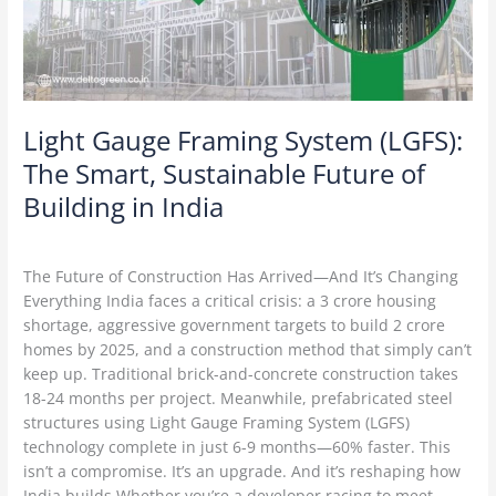
Smart,
Sustainable
Future
of
Building
in
Light Gauge Framing System (LGFS):
India
The Smart, Sustainable Future of
Building in India
Construction Technology
/
Delta Green
The Future of Construction Has Arrived—And It’s Changing
Everything India faces a critical crisis: a 3 crore housing
shortage, aggressive government targets to build 2 crore
homes by 2025, and a construction method that simply can’t
keep up. Traditional brick-and-concrete construction takes
18-24 months per project. Meanwhile, prefabricated steel
structures using Light Gauge Framing System (LGFS)
technology complete in just 6-9 months—60% faster. This
isn’t a compromise. It’s an upgrade. And it’s reshaping how
India builds.Whether you’re a developer racing to meet