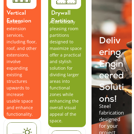
Vertical
Drywall
Extension
Partition
Vertical
Aesthetically
extension
pleasing room
services,
partitions
Deliv
including floor,
designed to
roof, and other
maximize space
ering
extensions,
offer a practical
involve
and stylish
Engin
expanding
solution for
existing
dividing larger
eered
structures
areas into
Soluti
upwards to
functional
increase
zones while
ons!
usable space
enhancing the
Steel
and enhance
overall visual
fabrication
functionality.
appeal of the
designed
space.
for your
project