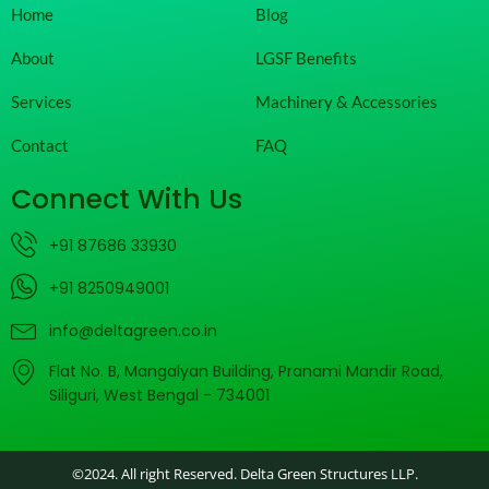
Home
Blog
About
LGSF Benefits
Services
Machinery & Accessories
Contact
FAQ
Connect With Us
+91 87686 33930
+91 8250949001
info@deltagreen.co.in
Flat No. B, Mangalyan Building, Pranami Mandir Road,
Siliguri, West Bengal - 734001
©2024. All right Reserved. Delta Green Structures LLP.