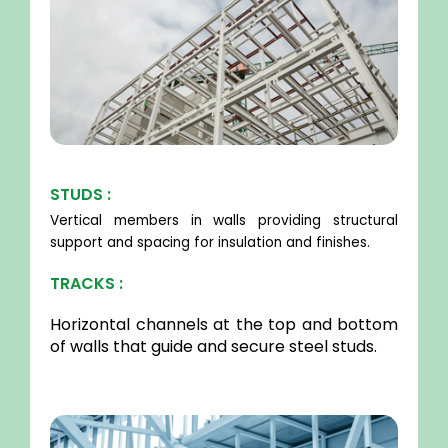
STUDS :
Vertical members in walls providing structural
support and spacing for insulation and finishes.
TRACKS :
Horizontal channels at the top and bottom
of walls that guide and secure steel studs.