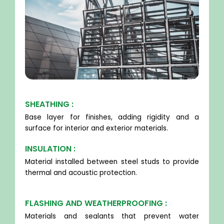
SHEATHING :
Base layer for finishes, adding rigidity and a
surface for interior and exterior materials.
INSULATION :
Material installed between steel studs to provide
thermal and acoustic protection.
FLASHING AND WEATHERPROOFING :
Materials and sealants that prevent water