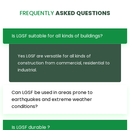
FREQUENTLY
ASKED QUESTIONS
Is LGSF suitable for all kinds of buildings?
Yes LGSF are versatile for all kinds of
construction from commercial, residential to
industrial.
Can LGSF be used in areas prone to
earthquakes and extreme weather
conditions?
Is LGSF durable ?