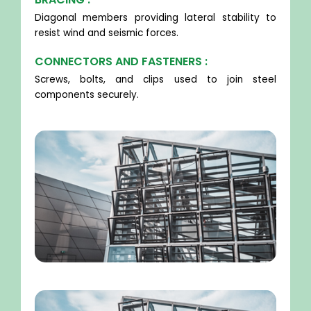
Diagonal members providing lateral stability to
resist wind and seismic forces.
CONNECTORS AND FASTENERS :
Screws, bolts, and clips used to join steel
components securely.