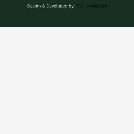
Design & Developed by:
TECHNOGLEAM