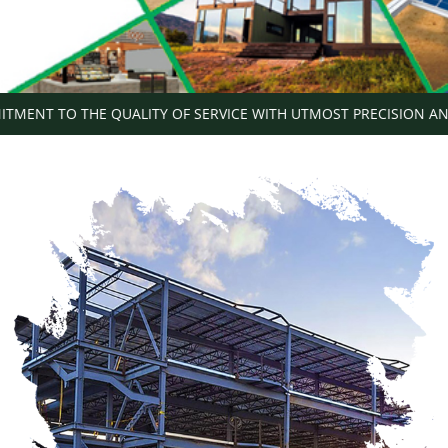
T TO THE QUALITY OF SERVICE WITH UTMOST PRECISION AND SH