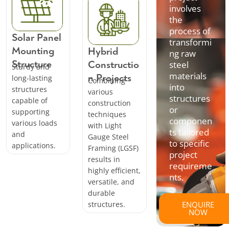
involves
the
process of
Solar Panel
transformi
Mounting
Hybrid
ng raw
Structure
Constructio
steel
Sturdy and
materials
n Projects
long-lasting
Combining
into
structures
various
structures
capable of
construction
or
supporting
techniques
componen
various loads
with Light
ts tailored
and
Gauge Steel
to specific
applications.
Framing (LGSF)
project
results in
requireme
highly efficient,
nts.
versatile, and
durable
structures.
ENQUIRE
NOW