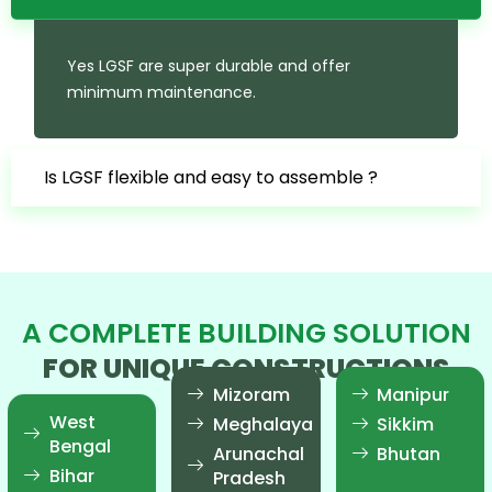
Yes LGSF are super durable and offer
minimum maintenance.
Is LGSF flexible and easy to assemble ?
A COMPLETE BUILDING SOLUTION
FOR UNIQUE CONSTRUCTIONS
Mizoram
Manipur
West
Meghalaya
Sikkim
Bengal
Arunachal
Bhutan
Bihar
Pradesh