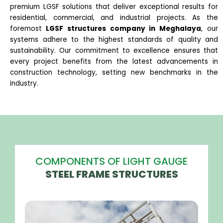
premium LGSF solutions that deliver exceptional results for
residential, commercial, and industrial projects. As the
foremost
LGSF structures company in Meghalaya
, our
systems adhere to the highest standards of quality and
sustainability. Our commitment to excellence ensures that
every project benefits from the latest advancements in
construction technology, setting new benchmarks in the
industry.
COMPONENTS OF LIGHT GAUGE
STEEL FRAME STRUCTURES