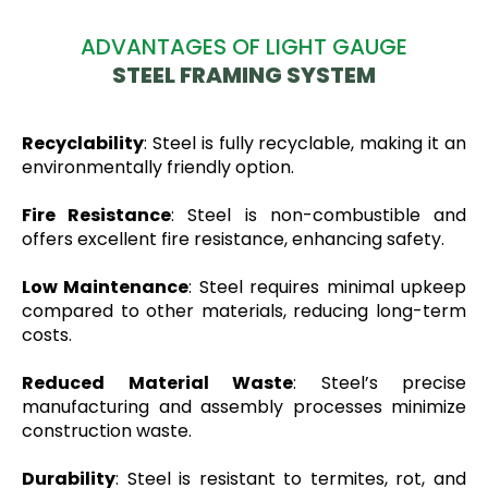
ADVANTAGES OF LIGHT GAUGE
STEEL FRAMING SYSTEM
Recyclability
: Steel is fully recyclable, making it an
environmentally friendly option.
Fire Resistance
: Steel is non-combustible and
offers excellent fire resistance, enhancing safety.
Low Maintenance
: Steel requires minimal upkeep
compared to other materials, reducing long-term
costs.
Reduced Material Waste
: Steel’s precise
manufacturing and assembly processes minimize
construction waste.
Durability
: Steel is resistant to termites, rot, and