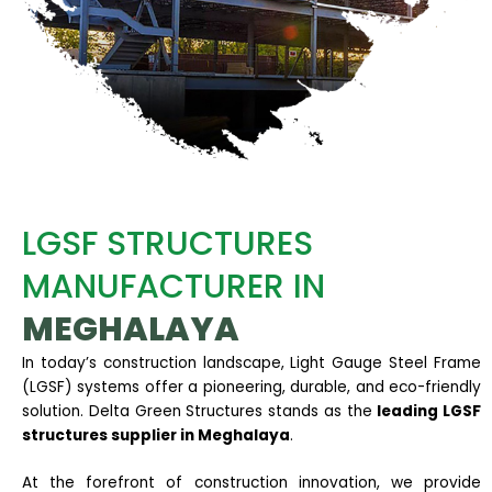
LGSF STRUCTURES
MANUFACTURER IN
MEGHALAYA
In today’s construction landscape, Light Gauge Steel Frame
(LGSF) systems offer a pioneering, durable, and eco-friendly
solution. Delta Green Structures stands as the
leading LGSF
structures supplier in Meghalaya
.
At the forefront of construction innovation, we provide