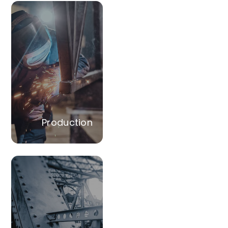
Production
Manufacture of LGSF
sections and
procurement of
accessories tailored
to meet the client's
construction
specifications.
Production
Conversion
Undertaking