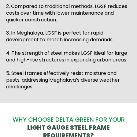
2. Compared to traditional methods, LGSF reduces
costs over time with lower maintenance and
quicker construction.
3. In Meghalaya, LGSF is perfect for rapid
development to match increasing demands.
4. The strength of steel makes LGSF ideal for large
and high-rise structures in expanding urban areas.
5. Steel frames effectively resist moisture and
pests, addressing Meghalaya’s diverse weather
challenges.
WHY CHOOSE DELTA GREEN FOR YOUR
LIGHT GAUGE STEEL FRAME
REQUIREMENTS?