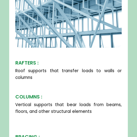
RAFTERS :
Roof supports that transfer loads to walls or
columns
COLUMNS :
Vertical supports that bear loads from beams,
floors, and other structural elements
BRACING :