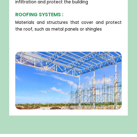
infiltration and protect the building
ROOFING SYSTEMS :
Materials and structures that cover and protect
the roof, such as metal panels or shingles