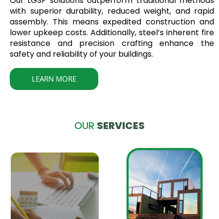
Our LGSF solutions outperform traditional methods
with superior durability, reduced weight, and rapid
assembly. This means expedited construction and
lower upkeep costs. Additionally, steel’s inherent fire
resistance and precision crafting enhance the
safety and reliability of your buildings.
LEARN MORE
OUR
SERVICES
Design to
Execution
Comprehensive LGSF
Construction services
encompassing