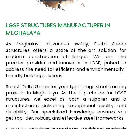
LGSF STRUCTURES MANUFACTURER IN
MEGHALAYA
As Meghalaya advances swiftly, Delta Green
Structures offers a state-of-the-art solution for
modern construction challenges. We are the
premier provider and innovator in LGSF, poised to
address the need for efficient and environmentally-
friendly building solutions.
Select Delta Green for your light gauge steel framing
projects in Meghalaya. As the top choice for LGSF
structures, we excel as both a supplier and a
manufacturer, delivering exceptional quality and
durability. Our specialized knowledge ensures you
get top-tier, robust, and effective steel frameworks.