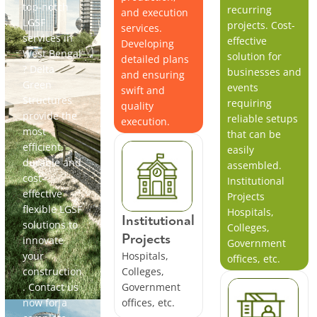
top-notch
recurring
and execution
LGSF
projects. Cost-
services.
services in
effective
Developing
West Bengal
solution for
detailed plans
? Delta
businesses and
and ensuring
Green
events
swift and
Structures
requiring
quality
provide the
reliable setups
execution.
most
that can be
efficient,
easily
durable and
assembled.
cost-
Institutional
effective
Projects
flexible LGSF
Hospitals,
Institutional
solutions to
Colleges,
Projects
innovate
Government
your
Hospitals,
offices, etc.
construction
Colleges,
. Contact us
Government
now for a
offices, etc.