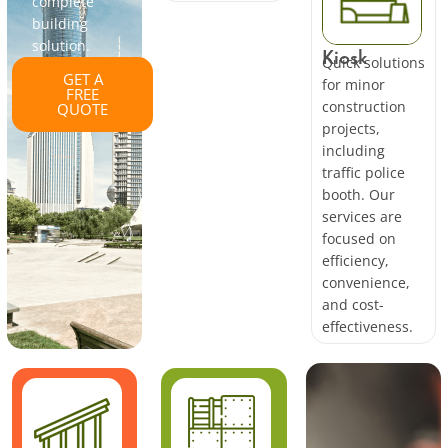
complete
building
solution.
Kiosk
Quick solutions
GET A
for minor
FREE
construction
QUOTE
projects,
including
traffic police
booth. Our
services are
focused on
efficiency,
convenience,
and cost-
effectiveness.