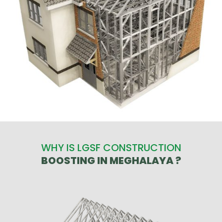
WHY IS LGSF CONSTRUCTION
BOOSTING IN MEGHALAYA ?