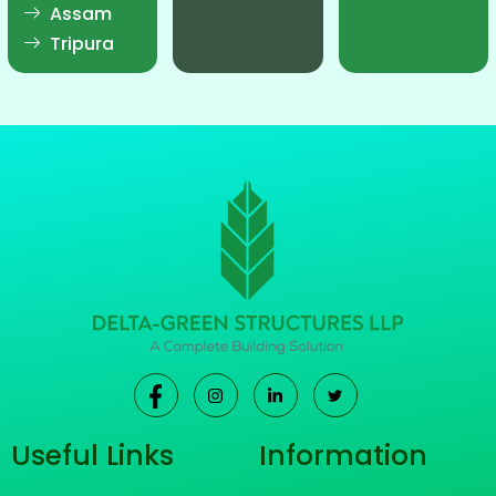
Assam
Tripura
Useful Links
Information