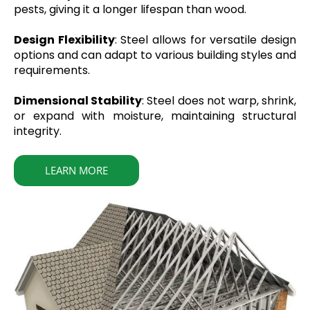
pests, giving it a longer lifespan than wood.
Design Flexibility
: Steel allows for versatile design
options and can adapt to various building styles and
requirements.
Dimensional Stability
: Steel does not warp, shrink,
or expand with moisture, maintaining structural
integrity.
LEARN MORE