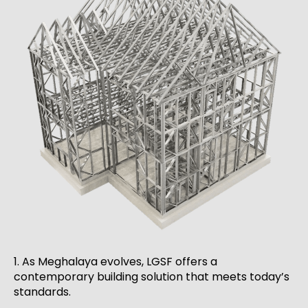
1. As Meghalaya evolves, LGSF offers a
contemporary building solution that meets today’s
standards.